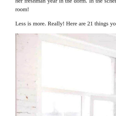
her freshman year in the dorm. In the sche
room!
Less is more. Really! Here are 21 things yo