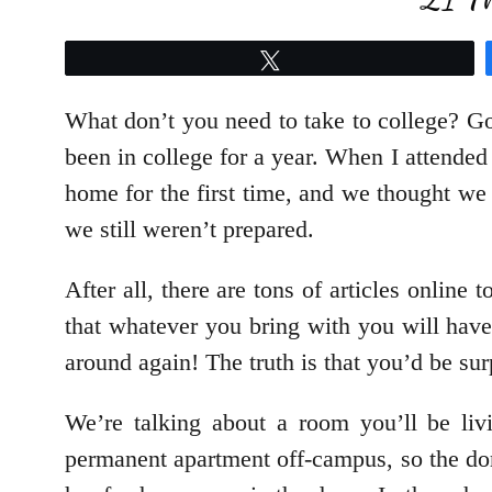
Tweet
What don’t you need to take to college? Go
been in college for a year. When I attend
home for the first time, and we thought w
we still weren’t prepared.
After all, there are tons of articles online 
that whatever you bring with you will have
around again! The truth is that you’d be sur
We’re talking about a room you’ll be liv
permanent apartment off-campus, so the dor