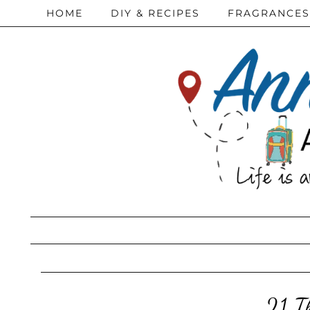
HOME
DIY & RECIPES
FRAGRANCES
21 T