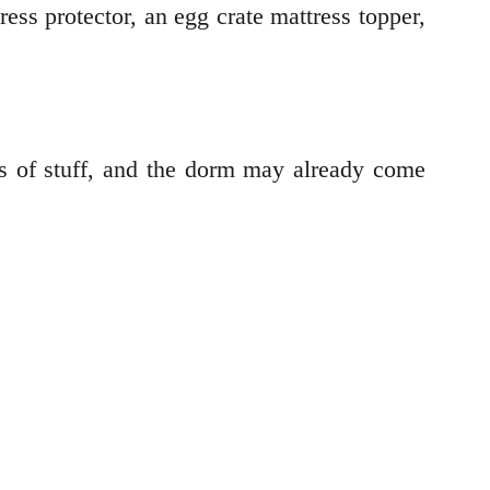
ess protector, an egg crate mattress topper,
s of stuff, and the dorm may already come