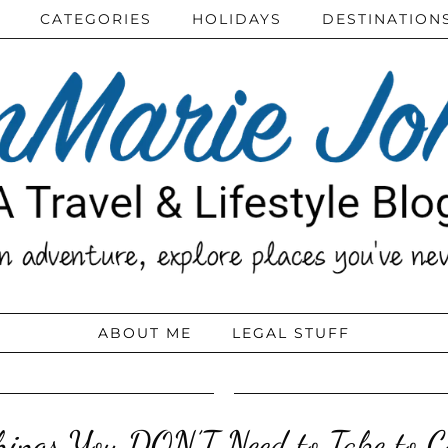
CATEGORIES
HOLIDAYS
DESTINATION
ABOUT ME
LEGAL STUFF
hings You DON’T Need to Take to Co