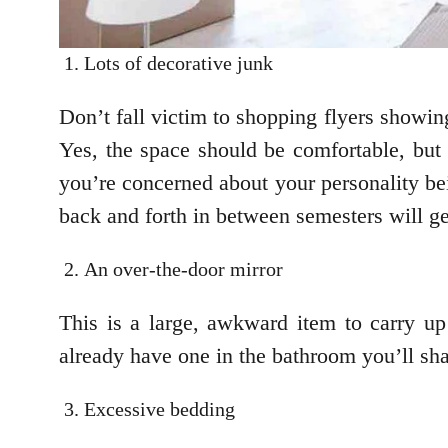
Lots of decorative junk
Don’t fall victim to shopping flyers showin
Yes, the space should be comfortable, but
you’re concerned about your personality be
back and forth in between semesters will get
An over-the-door mirror
This is a large, awkward item to carry up 
already have one in the bathroom you’ll sha
Excessive bedding