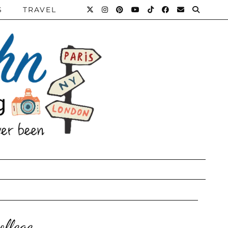
S
TRAVEL
llege