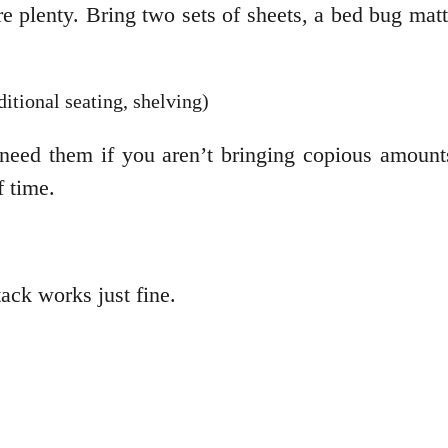
 plenty. Bring two sets of sheets, a bed bug mattr
ditional seating, shelving)
 need them if you aren’t bringing copious amount
 time.
ack works just fine.