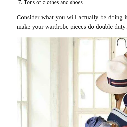
Tons of clothes and shoes
Consider what you will actually be doing in
make your wardrobe pieces do double duty.