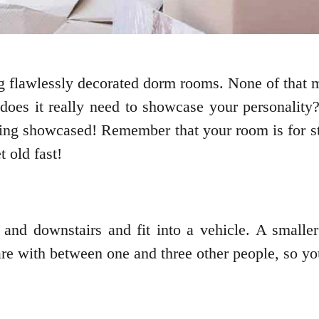
g flawlessly decorated dorm rooms. None of that m
 does it really need to showcase your personality
ing showcased! Remember that your room is for stud
 old fast!
and downstairs and fit into a vehicle. A smaller
re with between one and three other people, so you 