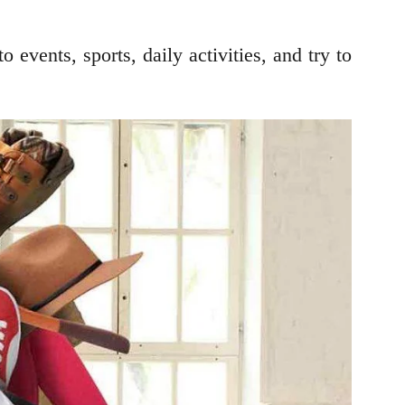
events, sports, daily activities, and try to