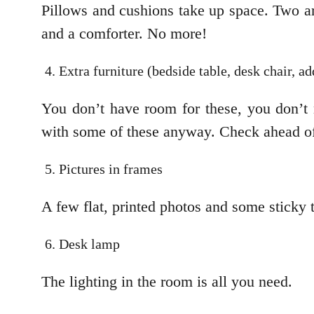
Pillows and cushions take up space. Two are
and a comforter. No more!
Extra furniture (bedside table, desk chair, ad
You don’t have room for these, you don’t
with some of these anyway. Check ahead of
Pictures in frames
A few flat, printed photos and some sticky t
Desk lamp
The lighting in the room is all you need.