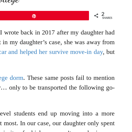
2
Pin
SHARES
 I wrote back in 2017 after my daughter had
t in my daughter’s case, she was away from
car and helped her survive move-in day
, but
lege dorm
. These same posts fail to mention
r… only to be transported the following go-
-level students end up moving into a more
 most. In our case, our daughter only spent