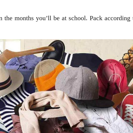
 the months you’ll be at school. Pack according to 