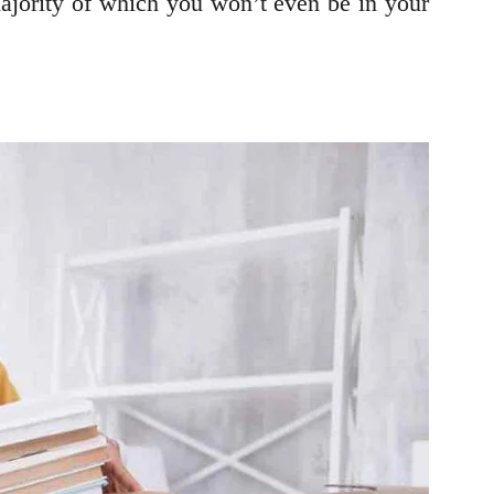
majority of which you won’t even be in your