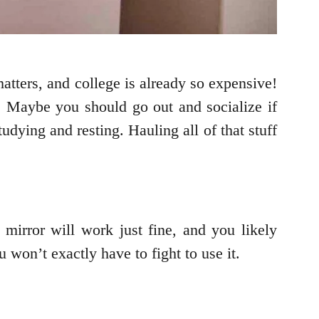
atters, and college is already so expensive!
? Maybe you should go out and socialize if
ying and resting. Hauling all of that stuff
 mirror will work just fine, and you likely
won’t exactly have to fight to use it.