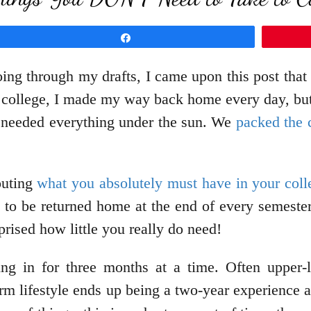
Share
ing through my drafts, I came upon this post that
ed college, I made my way back home every day, bu
e needed everything under the sun. We
packed the 
touting
what you absolutely must have in your col
 to be returned home at the end of every semeste
prised how little you really do need!
ing in for three months at a time. Often upper
m lifestyle ends up being a two-year experience at