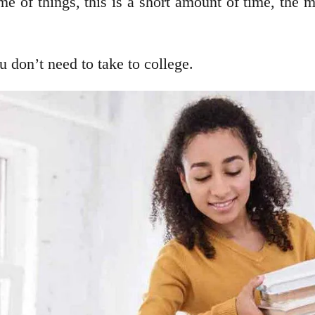
me of things, this is a short amount of time, the 
u don’t need to take to college.