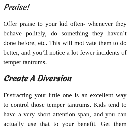
Praise!
Offer praise to your kid often- whenever they
behave politely, do something they haven’t
done before, etc. This will motivate them to do
better, and you’ll notice a lot fewer incidents of
temper tantrums.
Create A Diversion
Distracting your little one is an excellent way
to control those temper tantrums. Kids tend to
have a very short attention span, and you can
actually use that to your benefit. Get them