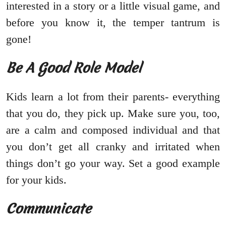
interested in a story or a little visual game, and
before you know it, the temper tantrum is
gone!
Be A Good Role Model
Kids learn a lot from their parents- everything
that you do, they pick up. Make sure you, too,
are a calm and composed individual and that
you don’t get all cranky and irritated when
things don’t go your way. Set a good example
for your kids.
Communicate