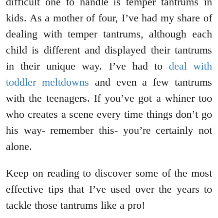
difficult one to handle is temper tantrums in
kids. As a mother of four, I’ve had my share of
dealing with temper tantrums, although each
child is different and displayed their tantrums
in their unique way. I’ve had to
deal with
toddler meltdowns
and even a few tantrums
with the teenagers. If you’ve got a whiner too
who creates a scene every time things don’t go
his way- remember this- you’re certainly not
alone.
Keep on reading to discover some of the most
effective tips that I’ve used over the years to
tackle those tantrums like a pro!