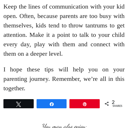
Keep the lines of communication with your kid
open. Often, because parents are too busy with
themselves, kids tend to throw tantrums to get
attention. Make it a point to talk to your child
every day, play with them and connect with
them on a deeper level.
I hope these tips will help you on your
parenting journey. Remember, we’re all in this
together.
2
Tweet
Share
Pin
SHARES
You may also enjoy: