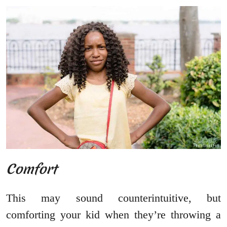
Comfort
This may sound counterintuitive, but
comforting your kid when they’re throwing a