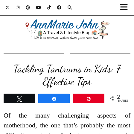
Tackling Tantrums in Kids: 7
Effective Tips
2
Tweet
Share
Pin
SHARES
Of the many challenging aspects of
motherhood, the one that’s probably the most