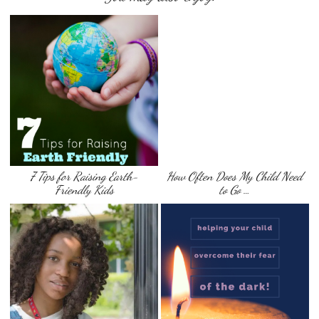
7 Tips for Raising Earth-
How Often Does My Child Need
Friendly Kids
to Go …