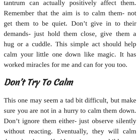
tantrum can actually positively affect them.
Remember that the aim is to calm them- not
get them to be quiet. Don’t give in to their
demands- just hold them close, give them a
hug or a cuddle. This simple act should help
calm your little one down like magic. It has
worked miracles for me and can for you too.
Don’t Try To Calm
This one may seem a tad bit difficult, but make
sure you are not in a hurry to calm them down.
Don’t ignore them either- just observe silently
without reacting. Eventually, they will calm