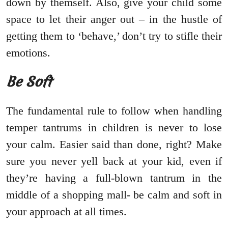
down by themself. Also, give your child some
space to let their anger out – in the hustle of
getting them to ‘behave,’ don’t try to stifle their
emotions.
Be Soft
The fundamental rule to follow when handling
temper tantrums in children is never to lose
your calm. Easier said than done, right? Make
sure you never yell back at your kid, even if
they’re having a full-blown tantrum in the
middle of a shopping mall- be calm and soft in
your approach at all times.