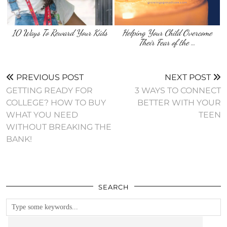
10 Ways To Reward Your Kids
Helping Your Child Overcome
Their Fear of the …
PREVIOUS POST
NEXT POST
GETTING READY FOR
3 WAYS TO CONNECT
COLLEGE? HOW TO BUY
BETTER WITH YOUR
WHAT YOU NEED
TEEN
WITHOUT BREAKING THE
BANK!
SEARCH