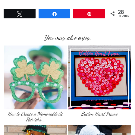
28
Tweet
Share
Pin
SHARES
You may also enjoy:
How to Create a Memorable St.
Button Heart Frame
Patrick’s …