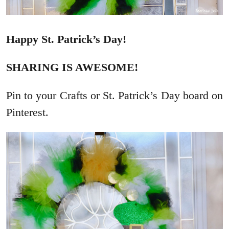
Happy St. Patrick’s Day!
SHARING IS AWESOME!
Pin to your Crafts or St. Patrick’s Day board on
Pinterest.