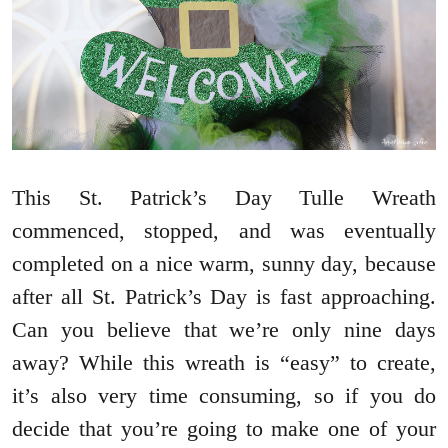
This St. Patrick’s Day Tulle Wreath
commenced, stopped, and was eventually
completed on a nice warm, sunny day, because
after all St. Patrick’s Day is fast approaching.
Can you believe that we’re only nine days
away? While this wreath is “easy” to create,
it’s also very time consuming, so if you do
decide that you’re going to make one of your