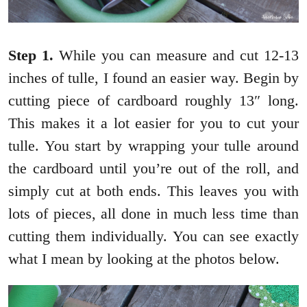
Step 1.
While you can measure and cut 12-13
inches of tulle, I found an easier way. Begin by
cutting piece of cardboard roughly 13″ long.
This makes it a lot easier for you to cut your
tulle. You start by wrapping your tulle around
the cardboard until you’re out of the roll, and
simply cut at both ends. This leaves you with
lots of pieces, all done in much less time than
cutting them individually. You can see exactly
what I mean by looking at the photos below.