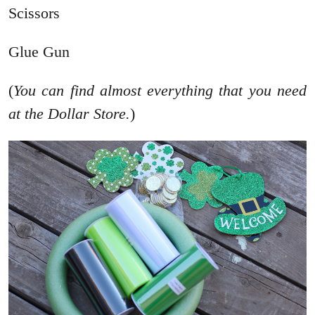
Scissors
Glue Gun
(
You can find almost everything that you need
at the Dollar Store.
)