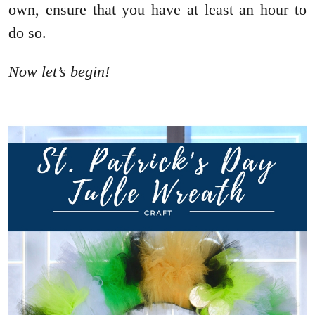
own, ensure that you have at least an hour to
do so.
Now let’s begin!