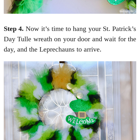
Step 4.
Now it’s time to hang your St. Patrick’s
Day Tulle wreath on your door and wait for the
day, and the Leprechauns to arrive.