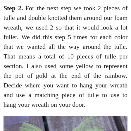
Step 2.
For the next step we took 2 pieces of
tulle and double knotted them around our foam
wreath, we used 2 so that it would look a lot
fuller. We did this step 5 times for each color
that we wanted all the way around the tulle.
That means a total of 10 pieces of tulle per
section. I also used some yellow to represent
the pot of gold at the end of the rainbow.
Decide where you want to hang your wreath
and use a matching piece of tulle to use to
hang your wreath on your door.