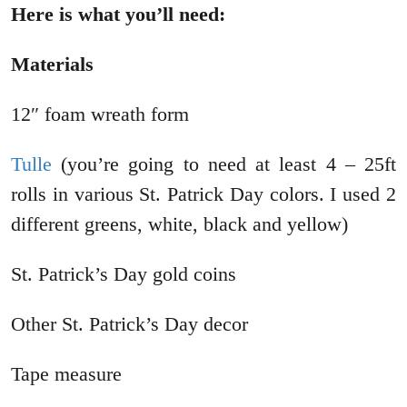
Here is what you’ll need:
Materials
12″ foam wreath form
Tulle
(you’re going to need at least 4 – 25ft
rolls in various St. Patrick Day colors. I used 2
different greens, white, black and yellow)
St. Patrick’s Day gold coins
Other St. Patrick’s Day decor
Tape measure