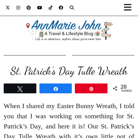
St. Patrick’s Day Tulle Wreath
28
Tweet
Share
Pin
SHARES
When I shared my Easter Bunny Wreath, I told
you that I was working on something for St.
Patrick’s Day, and here it is! Our St. Patrick’s
Day Tulle Wreath with it’s own little pot of