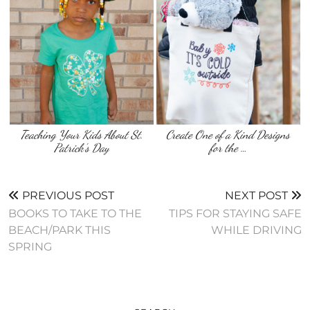
Teaching Your Kids About St.
Create One of a Kind Designs
Patrick’s Day
for the …
PREVIOUS POST
NEXT POST
BOOKS TO TAKE TO THE
TIPS FOR STAYING SAFE
BEACH/PARK THIS
WHILE DRIVING
SPRING