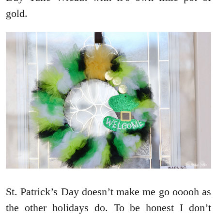
gold.
St. Patrick’s Day doesn’t make me go ooooh as
the other holidays do. To be honest I don’t