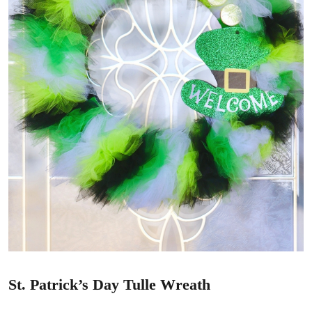
St. Patrick’s Day Tulle Wreath