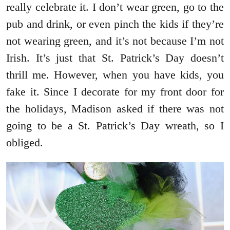
really celebrate it. I don’t wear green, go to the
pub and drink, or even pinch the kids if they’re
not wearing green, and it’s not because I’m not
Irish. It’s just that St. Patrick’s Day doesn’t
thrill me. However, when you have kids, you
fake it. Since I decorate for my front door for
the holidays, Madison asked if there was not
going to be a St. Patrick’s Day wreath, so I
obliged.