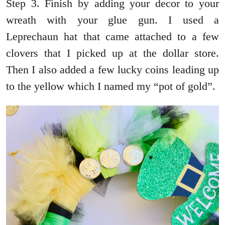
Step 3. Finish by adding your decor to your
wreath with your glue gun. I used a
Leprechaun hat that came attached to a few
clovers that I picked up at the dollar store.
Then I also added a few lucky coins leading up
to the yellow which I named my “pot of gold”.