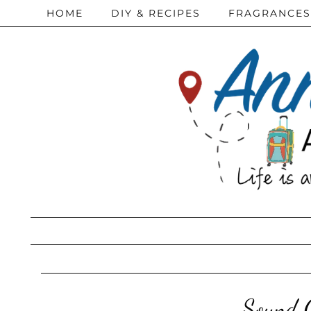
HOME
DIY & RECIPES
FRAGRANCES
Sound O