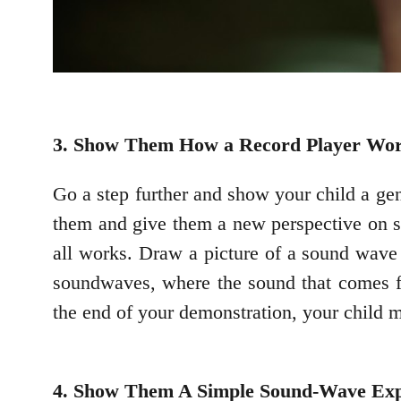
3. Show Them How a Record Player Wo
Go a step further and show your child a ge
them and give them a new perspective on s
all works. Draw a picture of a sound wave 
soundwaves, where the sound that comes fr
the end of your demonstration, your child m
4. Show Them A Simple Sound-Wave Ex