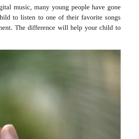
digital music, many young people have gone
ild to listen to one of their favorite songs
nt. The difference will help your child to