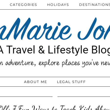
CATEGORIES
HOLIDAYS
DESTINATION
ABOUT ME
LEGAL STUFF
ff: 7 Fun Ways to Teach Kids Abo