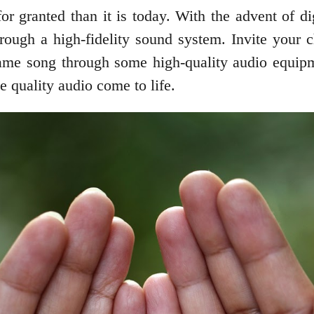
or granted than it is today. With the advent of 
ough a high-fidelity sound system. Invite your ch
me song through some high-quality audio equipme
e quality audio come to life.