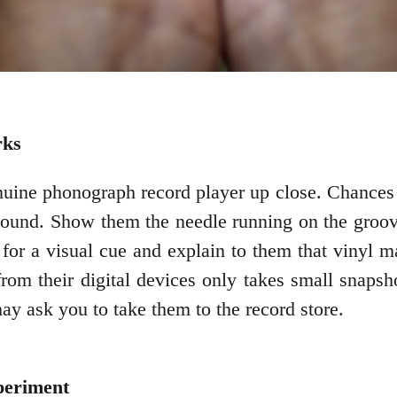
rks
nuine phonograph record player up close. Chances a
ound. Show them the needle running on the groove
for a visual cue and explain to them that vinyl 
om their digital devices only takes small snapsh
ay ask you to take them to the record store.
periment