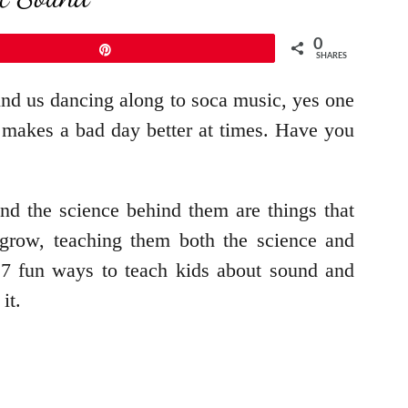
0
Pin
SHARES
ind us dancing along to soca music, yes one
t makes a bad day better at times. Have you
nd the science behind them are things that
grow, teaching them both the science and
e 7 fun ways to teach kids about sound and
it.