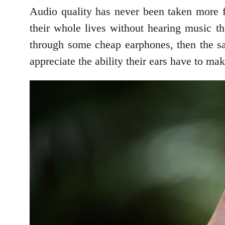
Audio quality has never been taken more f
their whole lives without hearing music thr
through some cheap earphones, then the sa
appreciate the ability their ears have to mak