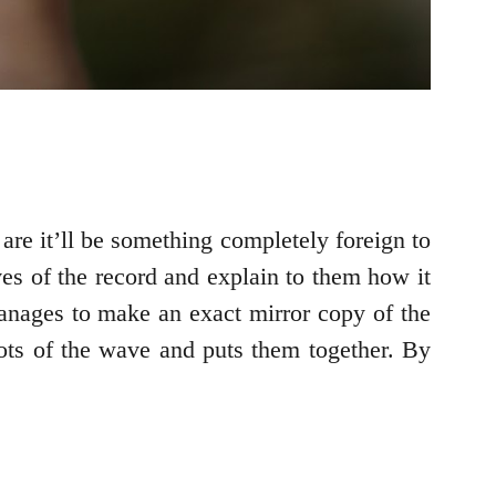
re it’ll be something completely foreign to
s of the record and explain to them how it
manages to make an exact mirror copy of the
ots of the wave and puts them together. By