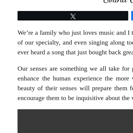
Tweet
We’re a family who just loves music and I 
of our specialty, and even singing along t
ever heard a song that just bought back gr
Our senses are something we all take for 
enhance the human experience the more w
beauty of their senses will prepare them 
encourage them to be inquisitive about the 