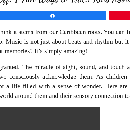
Share
think it stems from our Caribbean roots. You can f
oo. Music is not just about beats and rhythm but i
eat memories? It’s simply amazing!
granted. The miracle of sight, sound, and touch a
e consciously acknowledge them. As children 
for a life filled with a sense of wonder. Here ar
world around them and their sensory connection to 