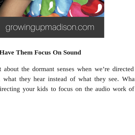
nd Have Them Focus On Sound
about the dormant senses when we’re directed 
what they hear instead of what they see. What t
Directing your kids to focus on the audio work of