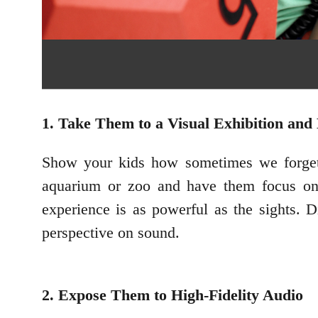
1. Take Them to a Visual Exhibition a
Show your kids how sometimes we forget 
aquarium or zoo and have them focus on 
experience is as powerful as the sights. 
perspective on sound.
2. Expose Them to High-Fidelity Audio