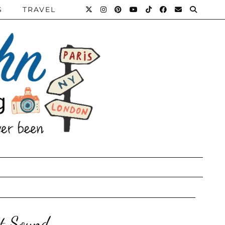
S
TRAVEL
ut Sound