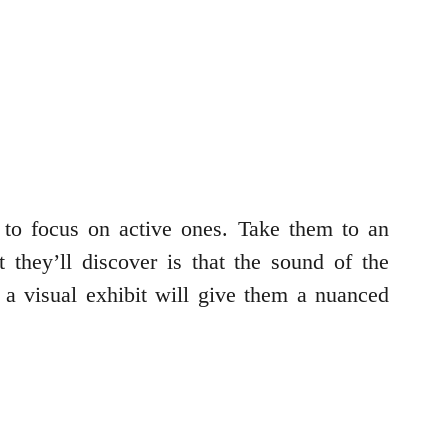
to focus on active ones. Take them to an
hey’ll discover is that the sound of the
 a visual exhibit will give them a nuanced