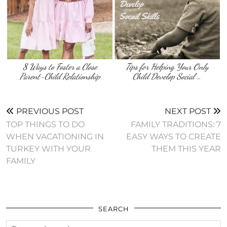
8 Ways to Foster a Close
Tips for Helping Your Only
Parent-Child Relationship
Child Develop Social …
PREVIOUS POST
NEXT POST
TOP THINGS TO DO
FAMILY TRADITIONS: 7
WHEN VACATIONING IN
EASY WAYS TO CREATE
TURKEY WITH YOUR
THEM THIS YEAR
FAMILY
SEARCH