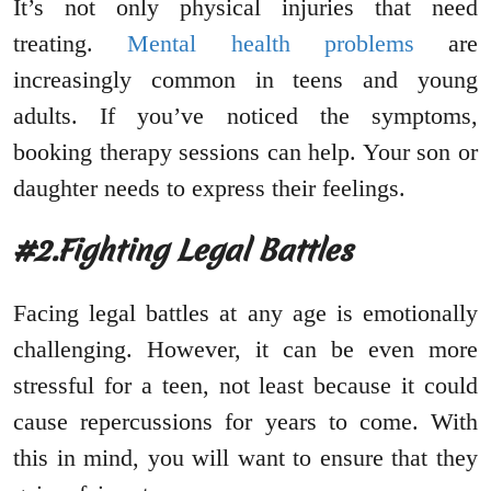
It’s not only physical injuries that need
treating.
Mental health problems
are
increasingly common in teens and young
adults. If you’ve noticed the symptoms,
booking therapy sessions can help. Your son or
daughter needs to express their feelings.
#2.Fighting Legal Battles
Facing legal battles at any age is emotionally
challenging. However, it can be even more
stressful for a teen, not least because it could
cause repercussions for years to come. With
this in mind, you will want to ensure that they