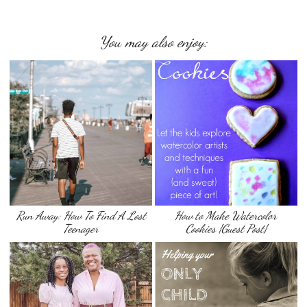
You may also enjoy:
Run Away: How To Find A Lost
How to Make Watercolor
Teenager
Cookies {Guest Post}