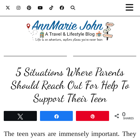
5 Situations Where Parents
Should Reach Out For Help To
Support Their Teen
0
Tweet
Share
Pin
SHARES
The teen years are immensely important. They