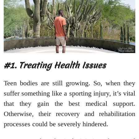
#1. Treating Health Issues
Teen bodies are still growing. So, when they
suffer something like a sporting injury, it’s vital
that they gain the best medical support.
Otherwise, their recovery and rehabilitation
processes could be severely hindered.