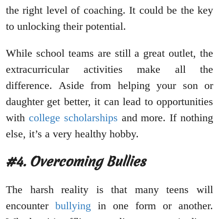
the right level of coaching. It could be the key
to unlocking their potential.
While school teams are still a great outlet, the
extracurricular activities make all the
difference. Aside from helping your son or
daughter get better, it can lead to opportunities
with
college scholarships
and more. If nothing
else, it’s a very healthy hobby.
#4. Overcoming Bullies
The harsh reality is that many teens will
encounter
bullying
in one form or another.