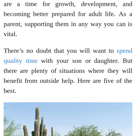
are a time for growth, development, and
becoming better prepared for adult life. As a
parent, supporting them in any way you can is
vital.
There’s no doubt that you will want to
spend
quality time
with your son or daughter. But
there are plenty of situations where they will
benefit from outside help. Here are five of the
best.