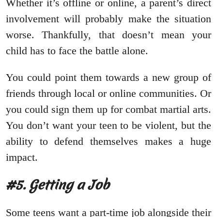
Whether it’s offline or online, a parent’s direct
involvement will probably make the situation
worse. Thankfully, that doesn’t mean your
child has to face the battle alone.
You could point them towards a new group of
friends through local or online communities. Or
you could sign them up for combat martial arts.
You don’t want your teen to be violent, but the
ability to defend themselves makes a huge
impact.
#5. Getting a Job
Some teens want a part-time job alongside their