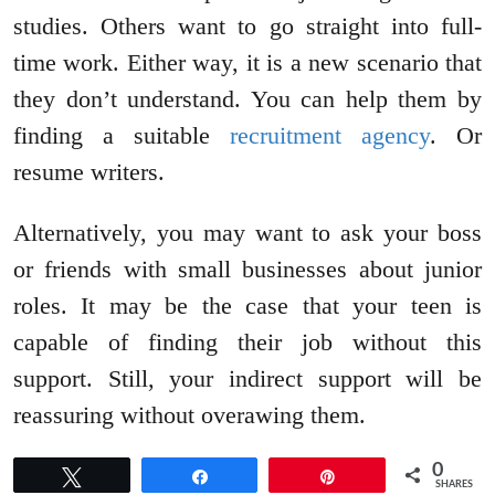
studies. Others want to go straight into full-
time work. Either way, it is a new scenario that
they don’t understand. You can help them by
finding a suitable
recruitment agency
. Or
resume writers.
Alternatively, you may want to ask your boss
or friends with small businesses about junior
roles. It may be the case that your teen is
capable of finding their job without this
support. Still, your indirect support will be
reassuring without overawing them.
0
Tweet
Share
Pin
SHARES