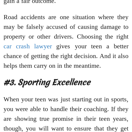
gain a fair outcome.
Road accidents are one situation where they
may be falsely accused of causing damage to
property or other drivers. Choosing the right
car crash lawyer
gives your teen a better
chance of getting the right decision. And it also
helps them carry on in the meantime.
#3. Sporting Excellence
When your teen was just starting out in sports,
you were able to handle their coaching. If they
are showing true promise in their teen years,
though, you will want to ensure that they get