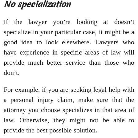
No specialization
If the lawyer you’re looking at doesn’t
specialize in your particular case, it might be a
good idea to look elsewhere. Lawyers who
have experience in specific areas of law will
provide much better service than those who
don’t.
For example, if you are seeking legal help with
a personal injury claim, make sure that the
attorney you choose specializes in that area of
law. Otherwise, they might not be able to
provide the best possible solution.