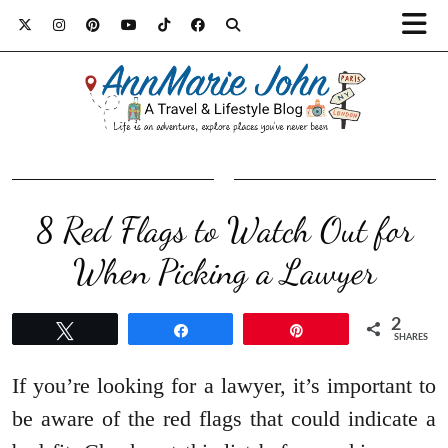
8 Red Flags to Watch Out for
When Picking a Lawyer
2
Tweet
Share
Pin
SHARES
If you’re looking for a lawyer, it’s important to
be aware of the red flags that could indicate a