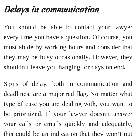
Delays in communication
You should be able to contact your lawyer
every time you have a question. Of course, you
must abide by working hours and consider that
they may be busy occasionally. However, they
shouldn’t leave you hanging for days on end.
Signs of delay, both in communication and
deadlines, are a major red flag. No matter what
type of case you are dealing with, you want to
be prioritized. If your lawyer doesn’t answer
your calls or emails quickly and adequately,
this could be an indication that they won’t put