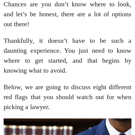
Chances are you don’t know where to look,
and let’s be honest, there are a lot of options
out there!
Thankfully, it doesn’t have to be such a
daunting experience. You just need to know
where to get started, and that begins by
knowing what to avoid.
Below, we are going to discuss eight different
red flags that you should watch out for when
picking a lawyer.