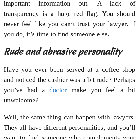
important information out. A lack of
transparency is a huge red flag. You should
never feel like you can’t trust your lawyer. If
you do, it’s time to find someone else.
Rude and abrasive personality
Have you ever been served at a coffee shop
and noticed the cashier was a bit rude? Perhaps
you’ve had a
doctor
make you feel a bit
unwelcome?
Well, the same thing can happen with lawyers.
They all have different personalities, and you’ll
want to find someone who complements your