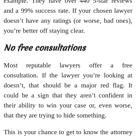
example. They have over 440 5-star reviews
and a 99% success rate. If your chosen lawyer
doesn’t have any ratings (or worse, bad ones),
you’re better off staying clear.
No free consultations
Most reputable lawyers offer a free
consultation. If the lawyer you’re looking at
doesn’t, that should be a major red flag. It
could be a sign that they aren’t confident in
their ability to win your case or, even worse,
that they are trying to hide something.
This is your chance to get to know the attorney