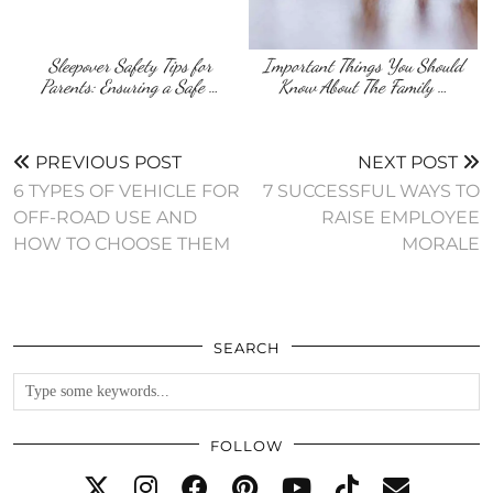
Sleepover Safety Tips for
Important Things You Should
Parents: Ensuring a Safe …
Know About The Family …
PREVIOUS POST
NEXT POST
6 TYPES OF VEHICLE FOR
7 SUCCESSFUL WAYS TO
OFF-ROAD USE AND
RAISE EMPLOYEE
HOW TO CHOOSE THEM
MORALE
SEARCH
FOLLOW