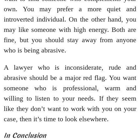
own. You may prefer a more quiet and
introverted individual. On the other hand, you
may like someone with high energy. Both are
fine, but you should stay away from anyone
who is being abrasive.
A lawyer who is inconsiderate, rude and
abrasive should be a major red flag. You want
someone who is professional, warm and
willing to listen to your needs. If they seem
like they don’t want to work with you on your
case, then it’s time to look elsewhere.
In Conclusion