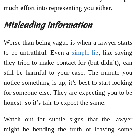
much effort into representing you either.
Misleading information
Worse than being vague is when a lawyer starts
to be untruthful. Even a
simple lie
, like saying
they tried to make contact for (but didn’t), can
still be harmful to your case. The minute you
notice something is up, it’s best to start looking
for someone else. They are expecting you to be
honest, so it’s fair to expect the same.
Watch out for subtle signs that the lawyer
might be bending the truth or leaving some