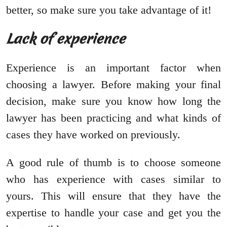
better, so make sure you take advantage of it!
Lack of experience
Experience is an important factor when
choosing a lawyer. Before making your final
decision, make sure you know how long the
lawyer has been practicing and what kinds of
cases they have worked on previously.
A good rule of thumb is to choose someone
who has experience with cases similar to
yours. This will ensure that they have the
expertise to handle your case and get you the