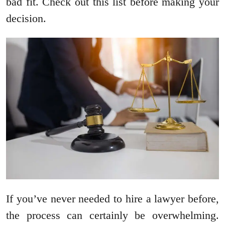
bad fit. Check out this list before making your
decision.
If you’ve never needed to hire a lawyer before,
the process can certainly be overwhelming.