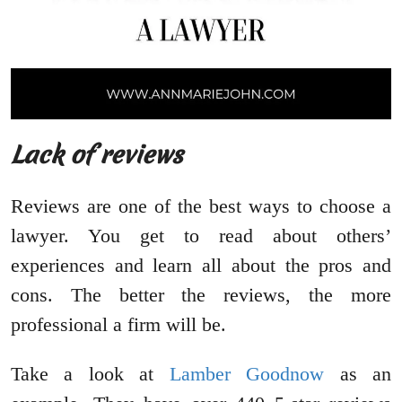
Lack of reviews
Reviews are one of the best ways to choose a
lawyer. You get to read about others’
experiences and learn all about the pros and
cons. The better the reviews, the more
professional a firm will be.
Take a look at
Lamber Goodnow
as an