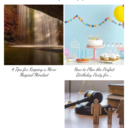
4 Tips for Keeping a More
How to Plan the Perfect
Magical Mindset
Birthday Party for …