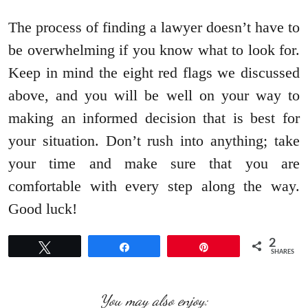
The process of finding a lawyer doesn’t have to
be overwhelming if you know what to look for.
Keep in mind the eight red flags we discussed
above, and you will be well on your way to
making an informed decision that is best for
your situation. Don’t rush into anything; take
your time and make sure that you are
comfortable with every step along the way.
Good luck!
2
Tweet
Share
Pin
SHARES
You may also enjoy: