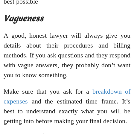
best possible
Vagueness
A good, honest lawyer will always give you
details about their procedures and billing
methods. If you ask questions and they respond
with vague answers, they probably don’t want
you to know something.
Make sure that you ask for a
breakdown of
expenses
and the estimated time frame. It’s
best to understand exactly what you will be
getting into before making your final decision.