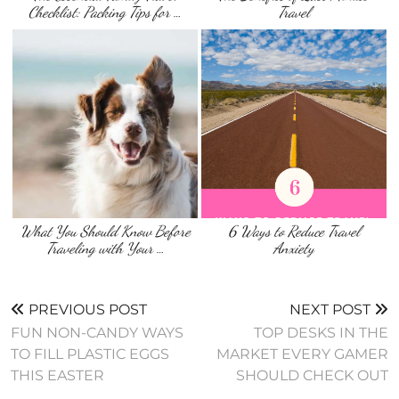
Checklist: Packing Tips for …
Travel
What You Should Know Before
6 Ways to Reduce Travel
Traveling with Your …
Anxiety
PREVIOUS POST
NEXT POST
FUN NON-CANDY WAYS
TOP DESKS IN THE
TO FILL PLASTIC EGGS
MARKET EVERY GAMER
THIS EASTER
SHOULD CHECK OUT