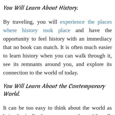
You Will Learn About History.
By traveling, you will
experience the places
where history took place
and have the
opportunity to feel history with an immediacy
that no book can match. It is often much easier
to learn history when you can walk through it,
see its remnants around you, and explore its
connection to the world of today.
You Will Learn About the Contemporary
World.
It can be too easy to think about the world as