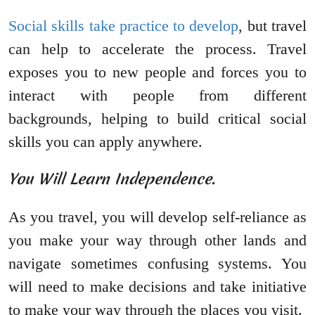
Social skills take practice to develop
, but travel
can help to accelerate the process. Travel
exposes you to new people and forces you to
interact with people from different
backgrounds, helping to build critical social
skills you can apply anywhere.
You Will Learn Independence.
As you travel, you will develop self-reliance as
you make your way through other lands and
navigate sometimes confusing systems. You
will need to make decisions and take initiative
to make your way through the places you visit.