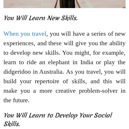
You Will Learn New Skills.
When you travel
, you will have a series of new
experiences, and these will give you the ability
to develop new skills. You might, for example,
learn to ride an elephant in India or play the
didgeridoo in Australia. As you travel, you will
build your repertoire of skills, and this will
make you a more creative problem-solver in
the future.
You Will Learn to Develop Your Social
Skills.