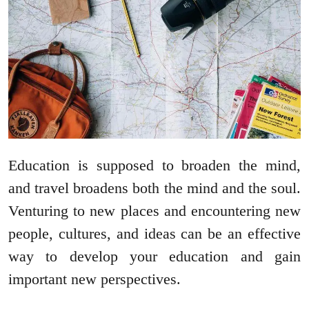
Education is supposed to broaden the mind,
and travel broadens both the mind and the soul.
Venturing to new places and encountering new
people, cultures, and ideas can be an effective
way to develop your education and gain
important new perspectives.