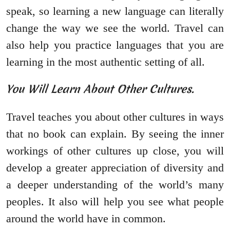
speak, so learning a new language can literally
change the way we see the world. Travel can
also help you practice languages that you are
learning in the most authentic setting of all.
You Will Learn About Other Cultures.
Travel teaches you about other cultures in ways
that no book can explain. By seeing the inner
workings of other cultures up close, you will
develop a greater appreciation of diversity and
a deeper understanding of the world’s many
peoples. It also will help you see what people
around the world have in common.