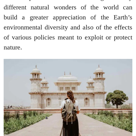
different natural wonders of the world can
build a greater appreciation of the Earth’s
environmental diversity and also of the effects
of various policies meant to exploit or protect
nature.