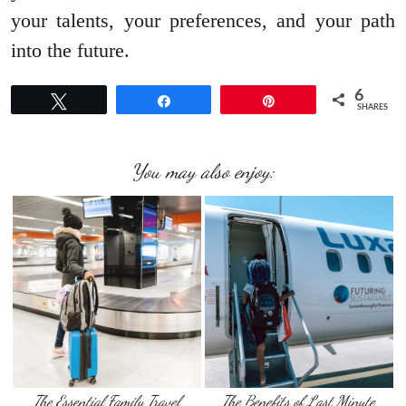
your talents, your preferences, and your path
into the future.
6
Tweet
Share
Pin
SHARES
You may also enjoy:
The Essential Family Travel
The Benefits of Last Minute