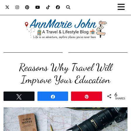
Reasons Why Travel Will
Improve Your Education
6
Tweet
Share
Pin
SHARES