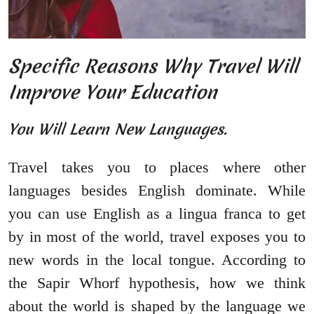
Specific Reasons Why Travel Will
Improve Your Education
You Will Learn New Languages.
Travel takes you to places where other
languages besides English dominate. While
you can use English as a lingua franca to get
by in most of the world, travel exposes you to
new words in the local tongue. According to
the Sapir Whorf hypothesis, how we think
about the world is shaped by the language we