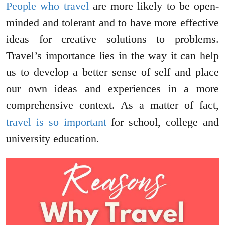
People who travel
are more likely to be open-
minded and tolerant and to have more effective
ideas for creative solutions to problems.
Travel’s importance lies in the way it can help
us to develop a better sense of self and place
our own ideas and experiences in a more
comprehensive context. As a matter of fact,
travel is so important
for school, college and
university education.