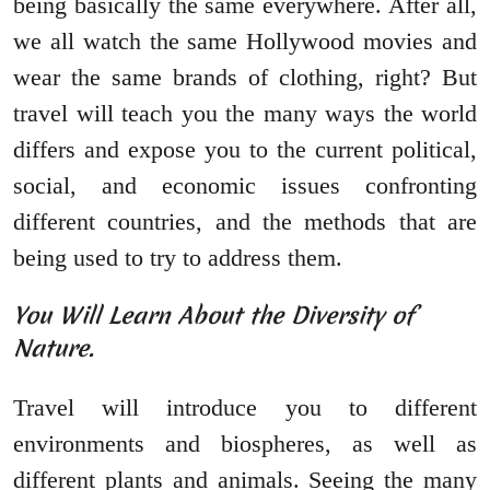
being basically the same everywhere. After all,
we all watch the same Hollywood movies and
wear the same brands of clothing, right? But
travel will teach you the many ways the world
differs and expose you to the current political,
social, and economic issues confronting
different countries, and the methods that are
being used to try to address them.
You Will Learn About the Diversity of
Nature.
Travel will introduce you to different
environments and biospheres, as well as
different plants and animals. Seeing the many