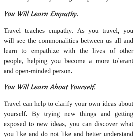
You Will Learn Empathy.
Travel teaches empathy. As you travel, you
will see the commonalities between us all and
learn to empathize with the lives of other
people, helping you become a more tolerant
and open-minded person.
You Will Learn About Yourself.
Travel can help to clarify your own ideas about
yourself. By trying new things and getting
exposed to new ideas, you can discover what
you like and do not like and better understand