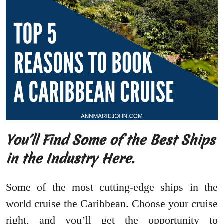
You’ll Find Some of the Best Ships
in the Industry Here.
Some of the most cutting-edge ships in the
world cruise the Caribbean. Choose your cruise
right, and you’ll get the opportunity to