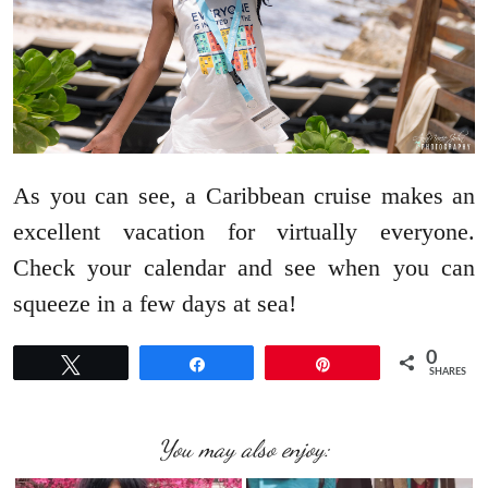
As you can see, a Caribbean cruise makes an
excellent vacation for virtually everyone.
Check your calendar and see when you can
squeeze in a few days at sea!
0
Tweet
Share
Pin
SHARES
You may also enjoy: