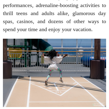
performances, adrenaline-boosting activities to
thrill teens and adults alike, glamorous day
spas, casinos, and dozens of other ways to
spend your time and enjoy your vacation.