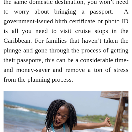
the same domestic destination, you won’t need
to worry about bringing a passport. A
government-issued birth certificate or photo ID
is all you need to visit cruise stops in the
Caribbean. For families that haven’t taken the
plunge and gone through the process of getting
their passports, this can be a considerable time-
and money-saver and remove a ton of stress
from the planning process.