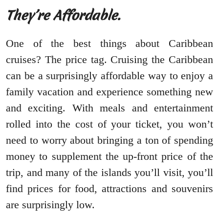
They’re Affordable.
One of the best things about Caribbean
cruises? The price tag. Cruising the Caribbean
can be a surprisingly affordable way to enjoy a
family vacation and experience something new
and exciting. With meals and entertainment
rolled into the cost of your ticket, you won’t
need to worry about bringing a ton of spending
money to supplement the up-front price of the
trip, and many of the islands you’ll visit, you’ll
find prices for food, attractions and souvenirs
are surprisingly low.