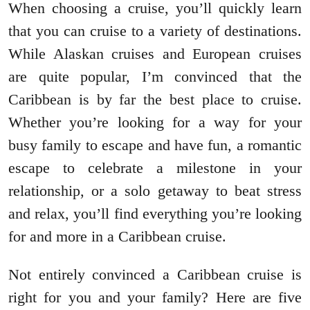
When choosing a cruise, you’ll quickly learn
that you can cruise to a variety of destinations.
While Alaskan cruises and European cruises
are quite popular, I’m convinced that the
Caribbean is by far the best place to cruise.
Whether you’re looking for a way for your
busy family to escape and have fun, a romantic
escape to celebrate a milestone in your
relationship, or a solo getaway to beat stress
and relax, you’ll find everything you’re looking
for and more in a Caribbean cruise.
Not entirely convinced a Caribbean cruise is
right for you and your family? Here are five