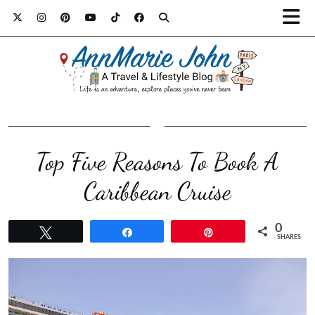
Top Five Reasons To Book A
Caribbean Cruise
0
Tweet
Share
Pin
SHARES