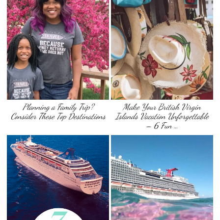
Planning a Family Trip?
Make Your British Virgin
Consider These Top Destinations
Islands Vacation Unforgettable
– 6 Fun …