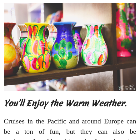
You’ll Enjoy the Warm Weather.
Cruises in the Pacific and around Europe can
be a ton of fun, but they can also be