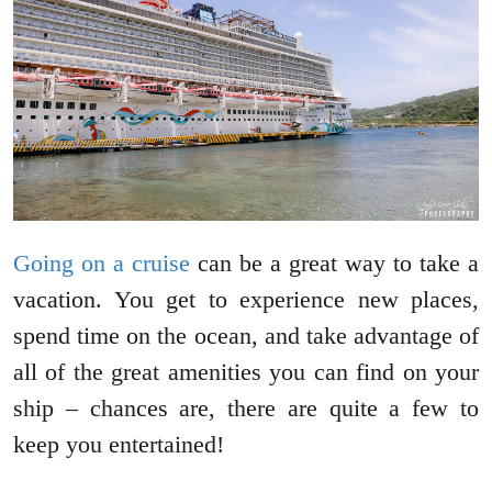
Going on a cruise
can be a great way to take a
vacation. You get to experience new places,
spend time on the ocean, and take advantage of
all of the great amenities you can find on your
ship – chances are, there are quite a few to
keep you entertained!