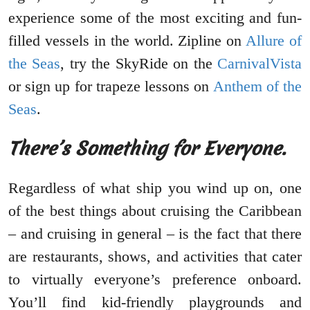
experience some of the most exciting and fun-
filled vessels in the world. Zipline on
Allure of
the Seas
, try the SkyRide on the
CarnivalVista
or sign up for trapeze lessons on
Anthem of the
Seas
.
There’s Something for Everyone.
Regardless of what ship you wind up on, one
of the best things about cruising the Caribbean
– and cruising in general – is the fact that there
are restaurants, shows, and activities that cater
to virtually everyone’s preference onboard.
You’ll find kid-friendly playgrounds and