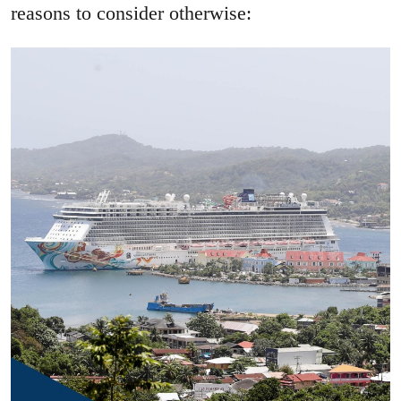
reasons to consider otherwise: