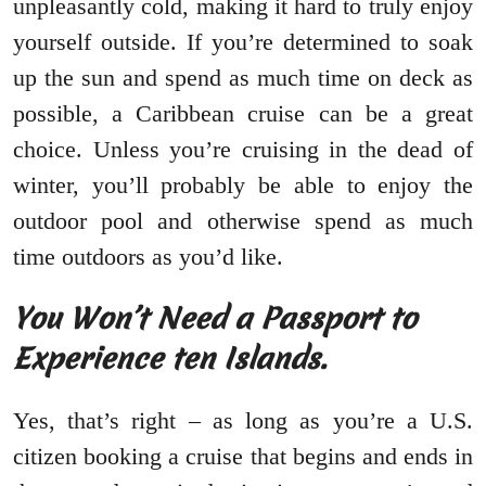
unpleasantly cold, making it hard to truly enjoy
yourself outside. If you’re determined to soak
up the sun and spend as much time on deck as
possible, a Caribbean cruise can be a great
choice. Unless you’re cruising in the dead of
winter, you’ll probably be able to enjoy the
outdoor pool and otherwise spend as much
time outdoors as you’d like.
You Won’t Need a Passport to
Experience ten Islands.
Yes, that’s right – as long as you’re a U.S.
citizen booking a cruise that begins and ends in