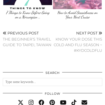
7 Things to Know Before Going
How to Avoid Seasickness on
on a Norwegian …
Your Next Cruise
PREVIOUS POST
NEXT POST
THE BEGINNER’S TRAVEL
KNOW YOUR DOSE THIS
GUIDE TO TAIPEI, TAIWAN
COLD AND FLU SEASON ~
#KYDCOLDFLU
SEARCH
FOLLOW