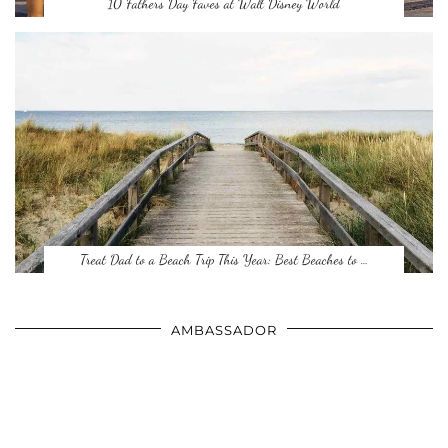
10 Fathers Day Faves at Walt Disney World
Treat Dad to a Beach Trip This Year: Best Beaches to …
AMBASSADOR