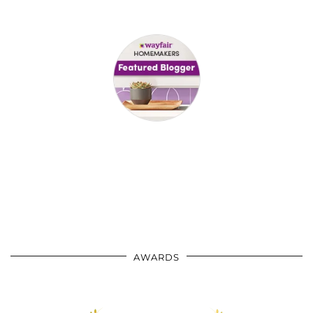
AWARDS