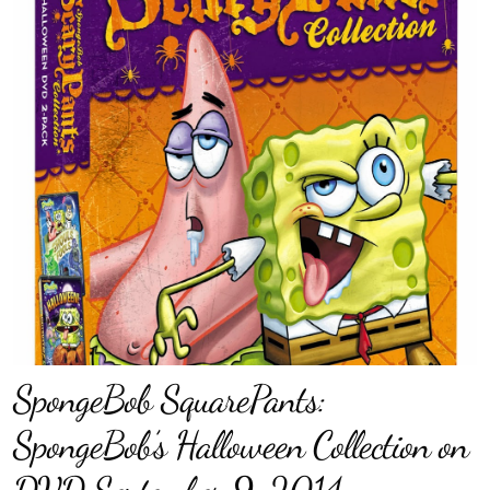
SpongeBob SquarePants:
SpongeBob’s Halloween Collection on