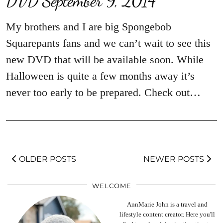
My brothers and I are big Spongebob
Squarepants fans and we can’t wait to see this
new DVD that will be available soon. While
Halloween is quite a few months away it’s
never too early to be prepared. Check out…
OLDER POSTS
NEWER POSTS
WELCOME
AnnMarie John is a travel and
lifestyle content creator. Here you'll