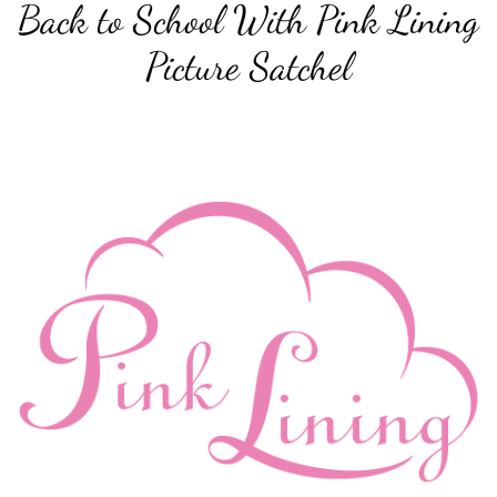
Back to School With Pink Lining
Picture Satchel