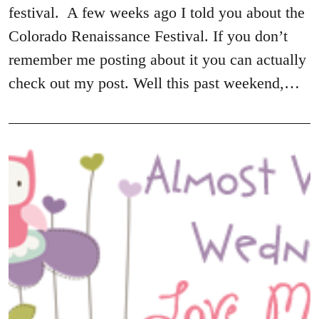
festival. A few weeks ago I told you about the
Colorado Renaissance Festival. If you don’t
remember me posting about it you can actually
check out my post. Well this past weekend,…