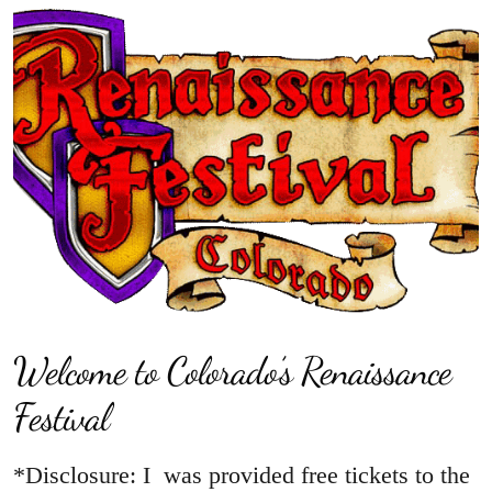
Welcome to Colorado’s Renaissance
Festival
*Disclosure: I was provided free tickets to the