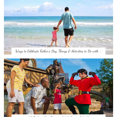
Ways to Celebrate Father’s Day: Things & Activities to Do with …