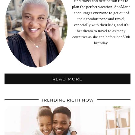
find travel and destination tips to
plan the perfect vacation. AnnMarie
encourages everyone to get out of
their comfort zone and travel,
especially with their kids, and it's
her dream to travel to as many
countries as she can before her 50th
birthday.
READ MORE
TRENDING RIGHT NOW