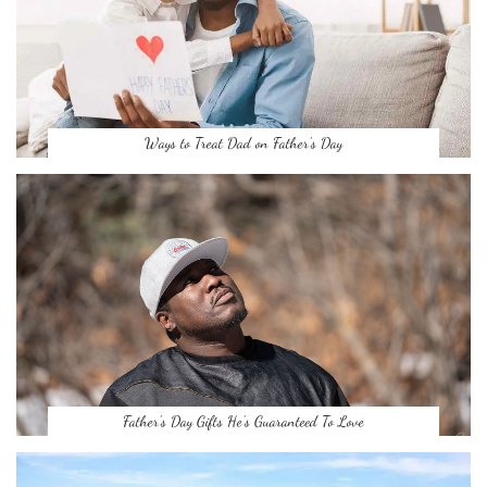
Ways to Treat Dad on Father’s Day
Father’s Day Gifts He’s Guaranteed To Love