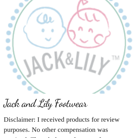
Jack and Lily Footwear
Disclaimer: I received products for review
purposes. No other compensation was