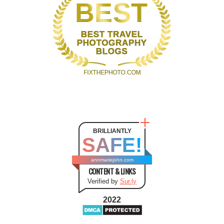
BRILLIANTLY
SAFE!
annmariejohn.com
CONTENT & LINKS
Verified by
Sur.ly
2022