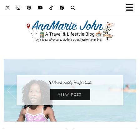
10 Beach Safety Tips for Kids
VIEW POST