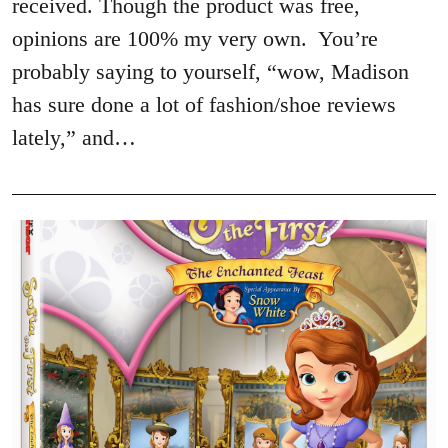
received. Though the product was free,
opinions are 100% my very own. You’re
probably saying to yourself, “wow, Madison
has sure done a lot of fashion/shoe reviews
lately,” and…