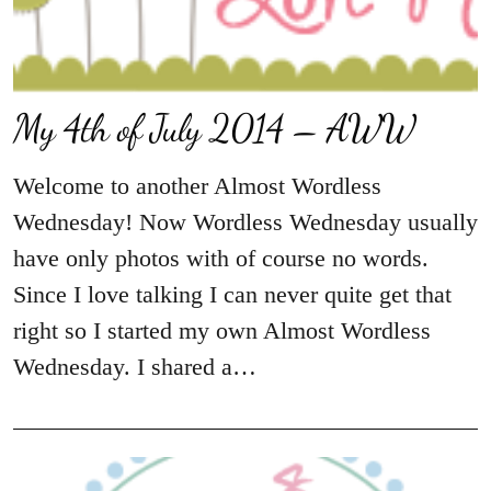
My 4th of July 2014 – AWW
Welcome to another Almost Wordless
Wednesday! Now Wordless Wednesday usually
have only photos with of course no words.
Since I love talking I can never quite get that
right so I started my own Almost Wordless
Wednesday. I shared a…