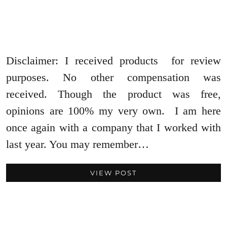
Disclaimer: I received products for review
purposes. No other compensation was
received. Though the product was free,
opinions are 100% my very own. I am here
once again with a company that I worked with
last year. You may remember…
VIEW POST