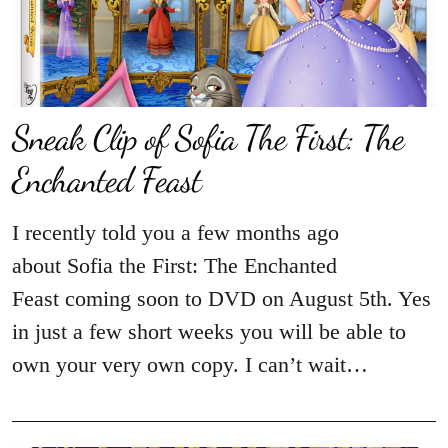
Sneak Clip of Sofia The First: The
Enchanted Feast
I recently told you a few months ago
about Sofia the First: The Enchanted
Feast coming soon to DVD on August 5th. Yes
in just a few short weeks you will be able to
own your very own copy. I can’t wait…