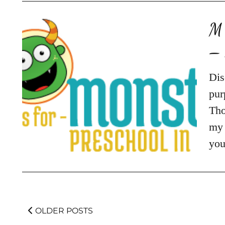
M 
– 
Dis
pur
Tho
my 
you
OLDER POSTS