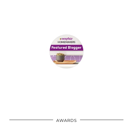
AWARDS