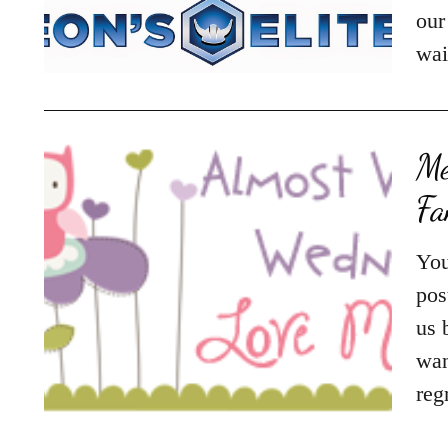
our
wai
Me
F
You
pos
us 
wan
reg