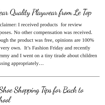
ar Quality Playwear from Le Top
claimer: I received products for review
poses. No other compensation was received.
ugh the product was free, opinions are 100%
very own. It’s Fashion Friday and recently
my and I went on a tiny tirade about children
ssing appropriately…
Shoe Shopping Tips for Back to
hool