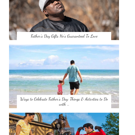
Father’s Day Gifts He’s Guaranteed To Love
Ways to Celebrate Father’s Day: Things & Activities to Do
with …