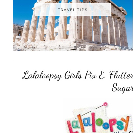
TRAVEL TIPS
Lalaloopsy Girls Pix E. Flut
Sugar