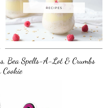
RECIPES
ters, Bea Spells-A-Lot & Crumbs
 Cookie