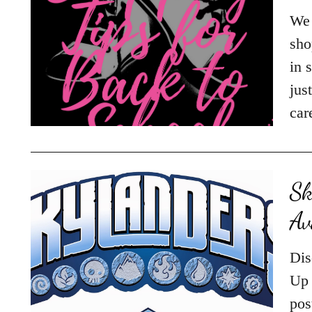
We 
sho
in 
jus
car
Sk
Av
Dis
Up 
pos