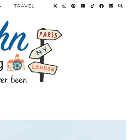
S
TRAVEL