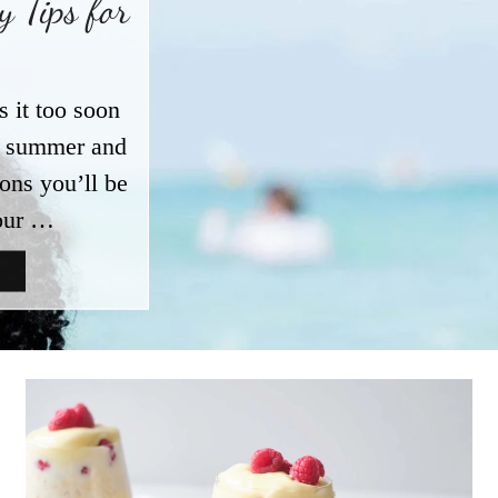
 Tips for
s it too soon
ut summer and
ions you’ll be
our …