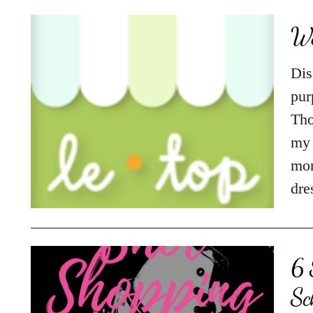
We
Dis
pur
Tho
my 
mom
dre
6 
Sc