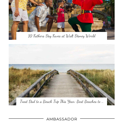
10 Fathers Day Faves at Walt Disney World
Treat Dad to a Beach Trip This Year: Best Beaches to …
AMBASSADOR