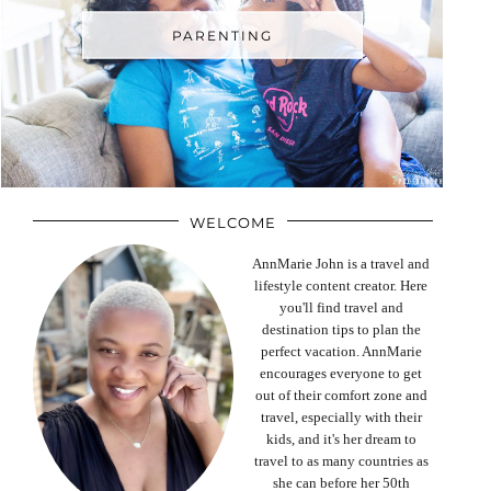
PARENTING
WELCOME
AnnMarie John is a travel and
lifestyle content creator. Here
you'll find travel and
destination tips to plan the
perfect vacation. AnnMarie
encourages everyone to get
out of their comfort zone and
travel, especially with their
kids, and it's her dream to
travel to as many countries as
she can before her 50th