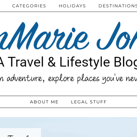
CATEGORIES
HOLIDAYS
DESTINATION
ABOUT ME
LEGAL STUFF