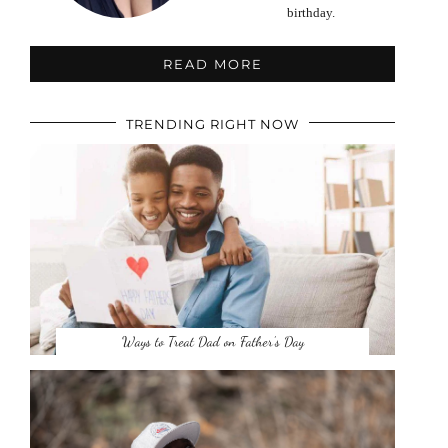
birthday.
READ MORE
TRENDING RIGHT NOW
Ways to Treat Dad on Father’s Day