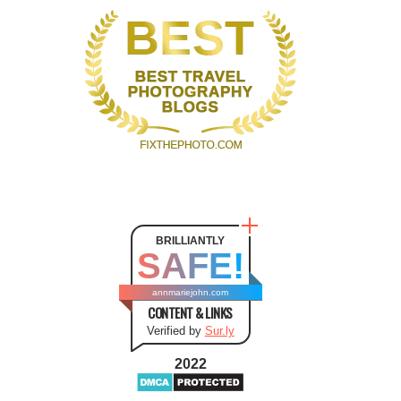
BRILLIANTLY
SAFE!
annmariejohn.com
CONTENT & LINKS
Verified by
Sur.ly
2022