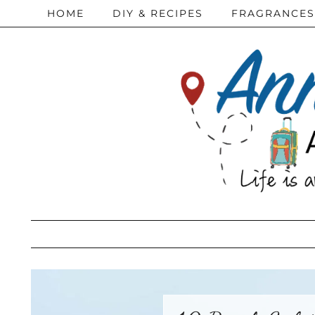
HOME
DIY & RECIPES
FRAGRANCES