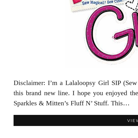
Disclaimer: I’m a Lalaloopsy Girl SIP (Sew
this brand new line. I hope you enjoyed the
Sparkles & Mitten’s Fluff N’ Stuff. This…
VIE