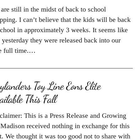
are still in the midst of back to school
pping. I can’t believe that the kids will be back
school in approximately 3 weeks. It seems like
t yesterday they were released back into our
e full time.…
ylanders Toy Line Eons Elite
ailable This Fall
claimer: This is a Press Release and Growing
Madison received nothing in exchange for this
t. We thought it was too good not to share with