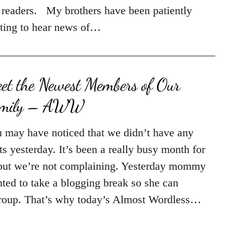
 readers. My brothers have been patiently
ting to hear news of…
et the Newest Members of Our
amily – AWW
 may have noticed that we didn’t have any
ts yesterday. It’s been a really busy month for
but we’re not complaining. Yesterday mommy
ted to take a blogging break so she can
roup. That’s why today’s Almost Wordless…