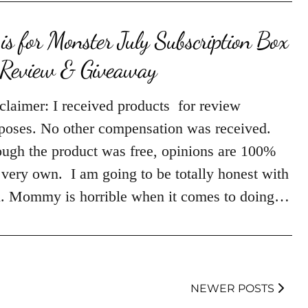
is for Monster July Subscription Box
Review & Giveaway
claimer: I received products for review
poses. No other compensation was received.
ugh the product was free, opinions are 100%
very own. I am going to be totally honest with
. Mommy is horrible when it comes to doing…
NEWER POSTS