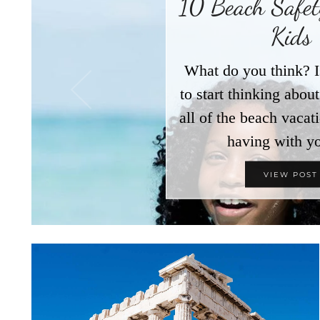
10 Beach Safety
Kids
What do you think? I
to start thinking abo
all of the beach vacat
having with y
VIEW POST