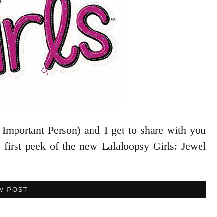
 Important Person) and I get to share with you
 first peek of the new Lalaloopsy Girls: Jewel
W POST