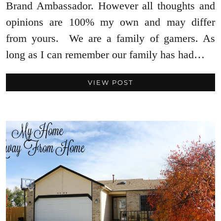
Brand Ambassador. However all thoughts and
opinions are 100% my own and may differ
from yours. We are a family of gamers. As
long as I can remember our family has had…
VIEW POST