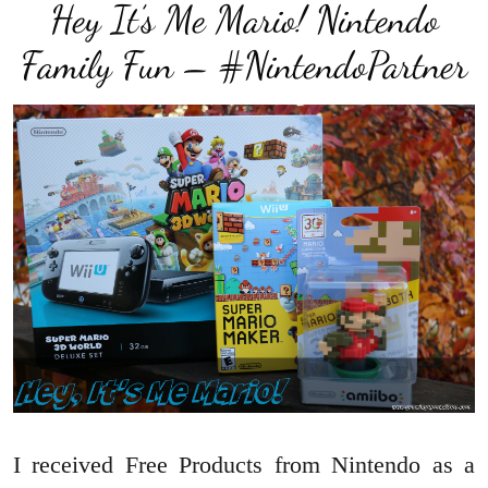
Hey It’s Me Mario! Nintendo
Family Fun – #NintendoPartner
I received Free Products from Nintendo as a