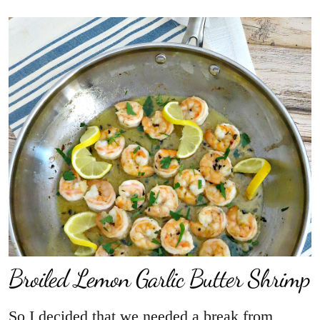
Broiled Lemon Garlic Butter Shrimp
So I decided that we needed a break from