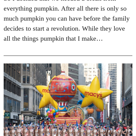
everything pumpkin. After all there is only so
much pumpkin you can have before the family
decides to start a revolution. While they love
all the things pumpkin that I make…