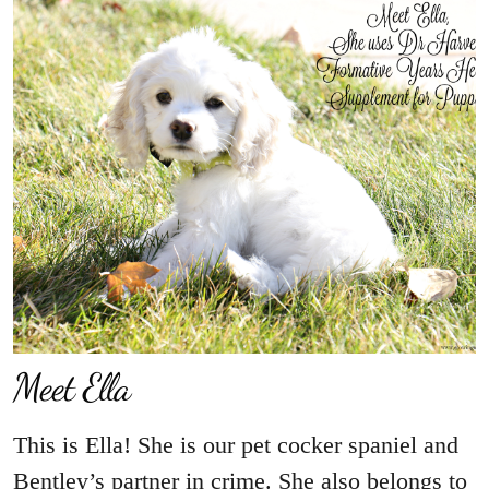
Meet Ella
This is Ella! She is our pet cocker spaniel and
Bentley’s partner in crime. She also belongs to