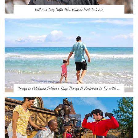
Father’s Day Gifts He’s Guaranteed To Love
Ways to Celebrate Father’s Day: Things & Activities to Do with …