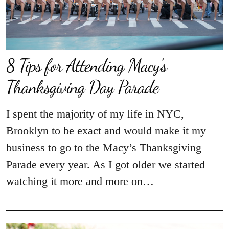
8 Tips for Attending Macy’s
Thanksgiving Day Parade
I spent the majority of my life in NYC,
Brooklyn to be exact and would make it my
business to go to the Macy’s Thanksgiving
Parade every year. As I got older we started
watching it more and more on…