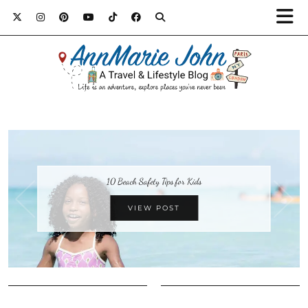
10 Beach Safety Tips for Kids
VIEW POST