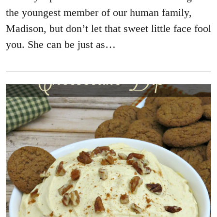
the youngest member of our human family,
Madison, but don’t let that sweet little face fool
you. She can be just as…