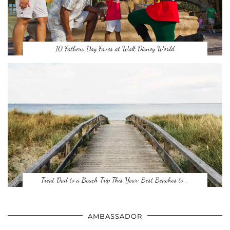
10 Fathers Day Faves at Walt Disney World
Treat Dad to a Beach Trip This Year: Best Beaches to …
AMBASSADOR