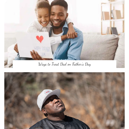
Ways to Treat Dad on Father’s Day