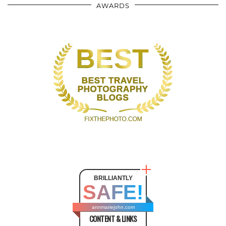
AWARDS
BRILLIANTLY
SAFE!
annmariejohn.com
CONTENT & LINKS