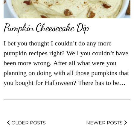
Pumpkin Cheesecake Dip
I bet you thought I couldn’t do any more
pumpkin recipes right? Well you couldn’t have
been more wrong. After all what were you
planning on doing with all those pumpkins that
you bought for Halloween? There has to be…
OLDER POSTS
NEWER POSTS