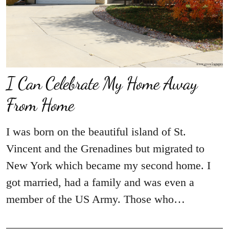
I Can Celebrate My Home Away
From Home
I was born on the beautiful island of St.
Vincent and the Grenadines but migrated to
New York which became my second home. I
got married, had a family and was even a
member of the US Army. Those who…