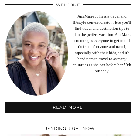
WELCOME
AnnMarie John is a travel and
lifestyle content creator. Here you'll
find travel and destination tips to
plan the perfect vacation. AnnMarie
encourages everyone to get out of
their comfort zone and travel,
especially with their kids, and it's
her dream to travel to as many
countries as she can before her 50th
birthday.
READ MORE
TRENDING RIGHT NOW