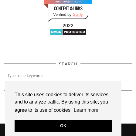
annmariejohn.com
CONTENT & LINKS
Verified by
Sur.ly
2022
SEARCH
FOLLOW
This site uses cookies to deliver its services
and to analyze traffic. By using this site, you
agree to its use of cookies.
Learn more
OK
© 2026
ANNMARIE JOHN