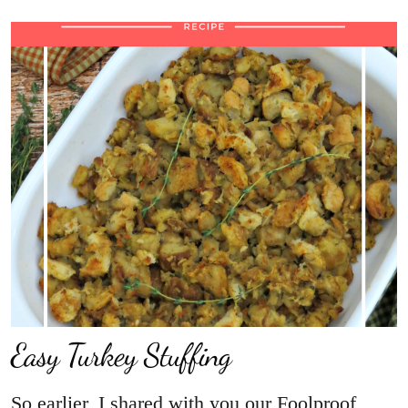
Easy Turkey Stuffing
So earlier, I shared with you our Foolproof