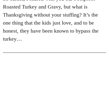
Roasted Turkey and Gravy, but what is
Thanksgiving without your stuffing? It’s the
one thing that the kids just love, and to be
honest, they have been known to bypass the
turkey…