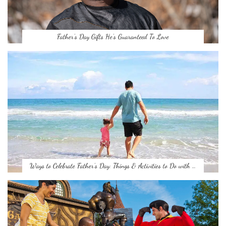
Father’s Day Gifts He’s Guaranteed To Love
Ways to Celebrate Father’s Day: Things & Activities to Do with …