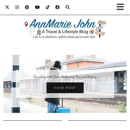
Traveling with Kids: Balancing Fun and Safety
VIEW POST