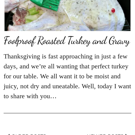
Foolproof Roasted Turkey and Gravy
Thanksgiving is fast approaching in just a few
days, and we’re all wanting that perfect turkey
for our table. We all want it to be moist and
juicy, not dry and uneatable. Well, today I want
to share with you…