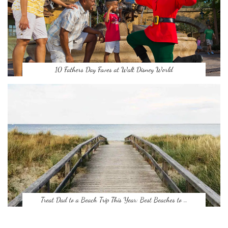
10 Fathers Day Faves at Walt Disney World
Treat Dad to a Beach Trip This Year: Best Beaches to …