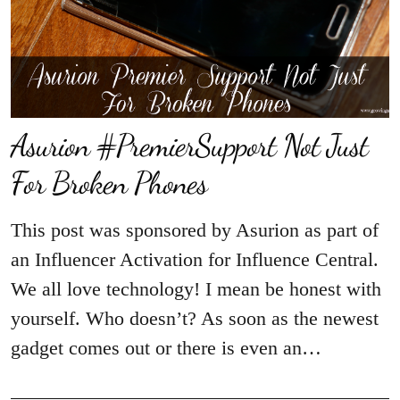
Asurion #PremierSupport Not Just
For Broken Phones
This post was sponsored by Asurion as part of
an Influencer Activation for Influence Central.
We all love technology! I mean be honest with
yourself. Who doesn’t? As soon as the newest
gadget comes out or there is even an…