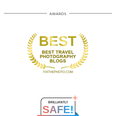
AWARDS
BRILLIANTLY
SAFE!