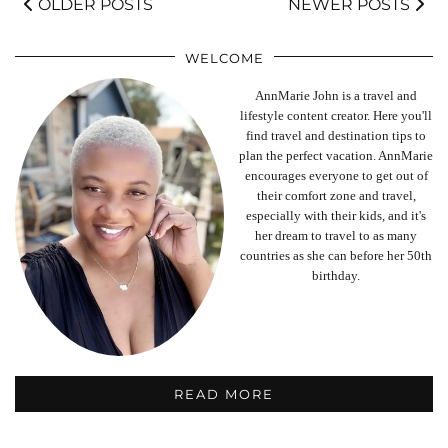
OLDER POSTS
NEWER POSTS
WELCOME
AnnMarie John is a travel and
lifestyle content creator. Here you'll
find travel and destination tips to
plan the perfect vacation. AnnMarie
encourages everyone to get out of
their comfort zone and travel,
especially with their kids, and it's
her dream to travel to as many
countries as she can before her 50th
birthday.
READ MORE