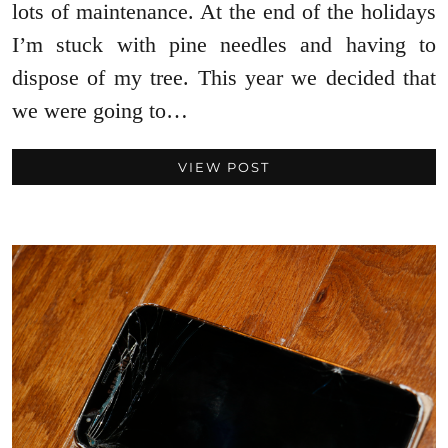
lots of maintenance. At the end of the holidays
I’m stuck with pine needles and having to
dispose of my tree. This year we decided that
we were going to…
VIEW POST