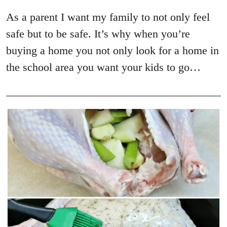
As a parent I want my family to not only feel
safe but to be safe. It’s why when you’re
buying a home you not only look for a home in
the school area you want your kids to go…