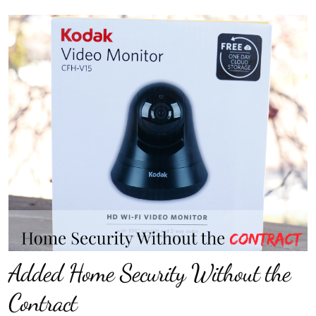
Added Home Security Without the
Contract