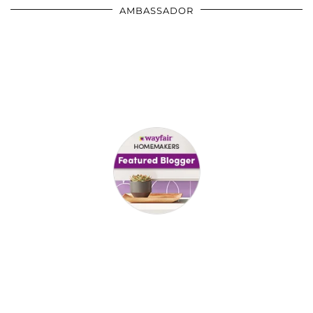
AMBASSADOR