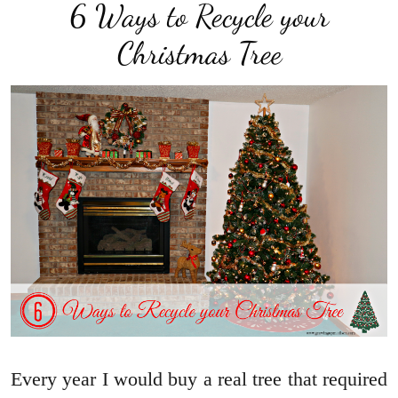
6 Ways to Recycle your
Christmas Tree
Every year I would buy a real tree that required