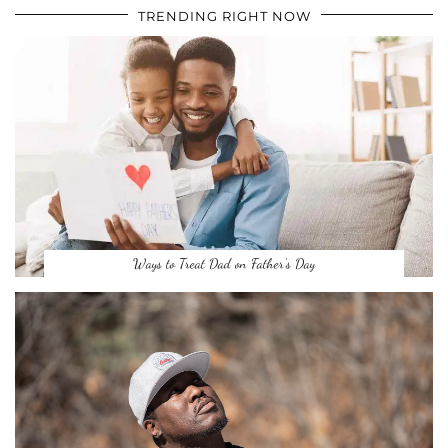
TRENDING RIGHT NOW
Ways to Treat Dad on Father’s Day