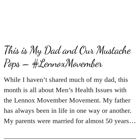
This is My Dad and Our Mustache
Pops – #LennoxMovember
While I haven’t shared much of my dad, this
month is all about Men’s Health Issues with
the Lennox Movember Movement. My father
has always been in life in one way or another.
My parents were married for almost 50 years…