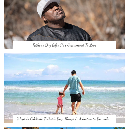
Father’s Day Gifts He’s Guaranteed To Love
Ways to Celebrate Father’s Day: Things & Activities to Do with …