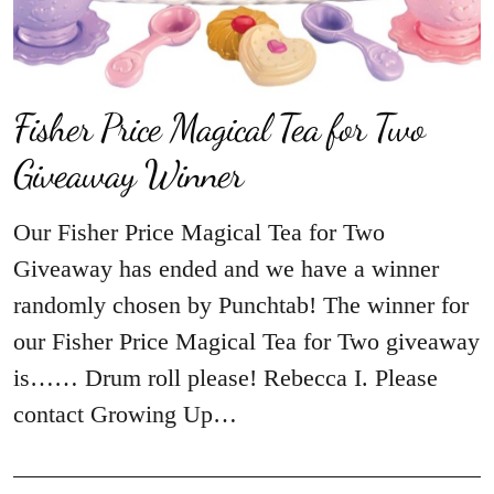
Fisher Price Magical Tea for Two
Giveaway Winner
Our Fisher Price Magical Tea for Two
Giveaway has ended and we have a winner
randomly chosen by Punchtab! The winner for
our Fisher Price Magical Tea for Two giveaway
is…… Drum roll please! Rebecca I. Please
contact Growing Up…