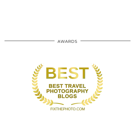
AWARDS