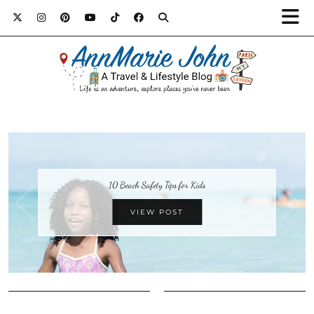
10 Beach Safety Tips for Kids
VIEW POST