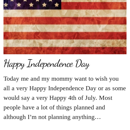
Happy Independence Day
Today me and my mommy want to wish you
all a very Happy Independence Day or as some
would say a very Happy 4th of July. Most
people have a lot of things planned and
although I’m not planning anything…