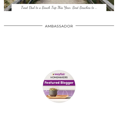
Treat Dad to a Beach Trip This Year: Best Beaches to …
AMBASSADOR