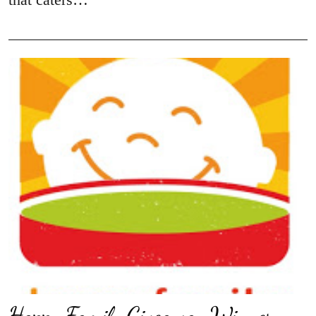
Happy Family Giveaway Winner