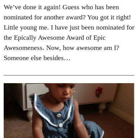
We’ve done it again! Guess who has been
nominated for another award? You got it right!
Little young me. I have just been nominated for
the Epically Awesome Award of Epic
Awesomeness. Now, how awesome am I?
Someone else besides…