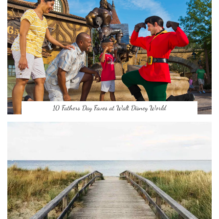
10 Fathers Day Faves at Walt Disney World