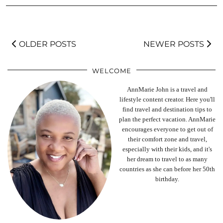
OLDER POSTS
NEWER POSTS
WELCOME
AnnMarie John is a travel and
lifestyle content creator. Here you'll
find travel and destination tips to
plan the perfect vacation. AnnMarie
encourages everyone to get out of
their comfort zone and travel,
especially with their kids, and it's
her dream to travel to as many
countries as she can before her 50th
birthday.