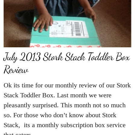
July 2013 Stork Stack Toddler Box
Review
Ok its time for our monthly review of our Stork
Stack Toddler Box. Last month we were
pleasantly surprised. This month not so much
so. For those who don’t know about Stork
Stack, its a monthly subscription box service
that caters…