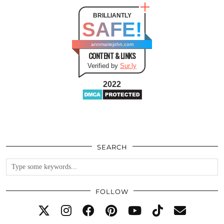
BRILLIANTLY
SAFE!
annmariejohn.com
CONTENT & LINKS
Verified by
Sur.ly
2022
SEARCH
FOLLOW