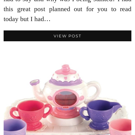
this great post planned out for you to read
today but I had…
VIEW POST