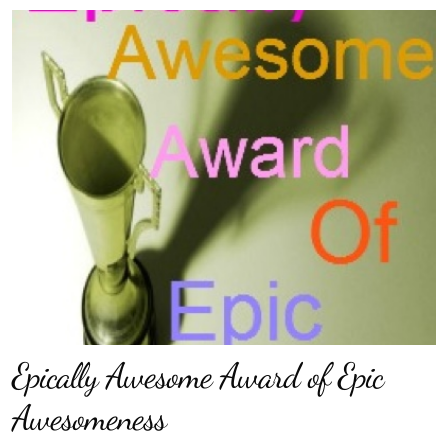
Epically Awesome Award of Epic
Awesomeness