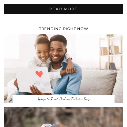
READ MORE
TRENDING RIGHT NOW
Ways to Treat Dad on Father’s Day