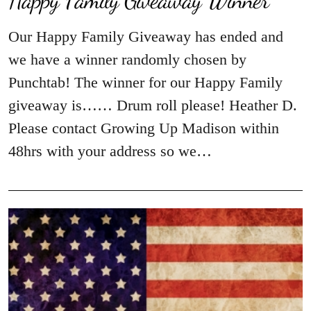
Our Happy Family Giveaway has ended and
we have a winner randomly chosen by
Punchtab! The winner for our Happy Family
giveaway is…… Drum roll please! Heather D.
Please contact Growing Up Madison within
48hrs with your address so we…