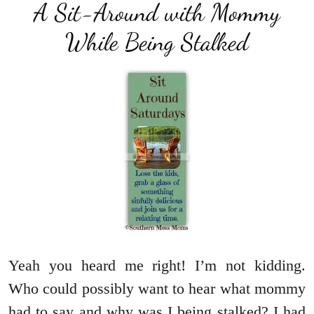
A Sit-Around with Mommy
While Being Stalked
Yeah you heard me right! I’m not kidding.
Who could possibly want to hear what mommy
had to say and why was I being stalked? I had