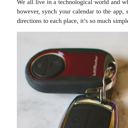
We all live in a technological world and w
however, synch your calendar to the app, s
directions to each place, it’s so much sim