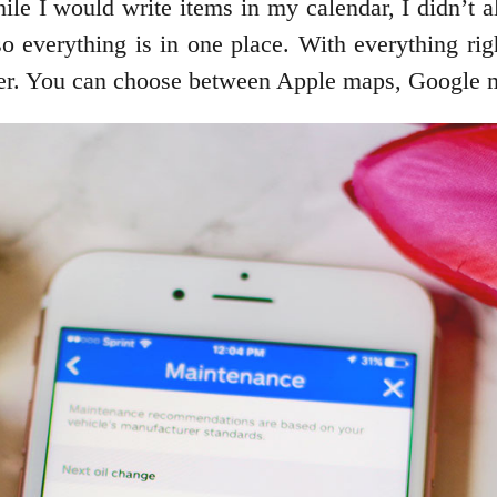
hile I would write items in my calendar, I didn’
o everything is in one place. With everything rig
pler. You can choose between Apple maps, Google m