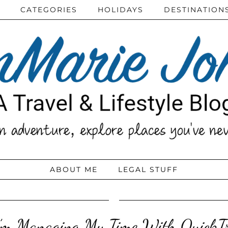
CATEGORIES
HOLIDAYS
DESTINATION
ABOUT ME
LEGAL STUFF
’m Managing My Time With QuickTr