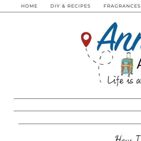
HOME
DIY & RECIPES
FRAGRANCES
How I