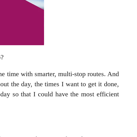
p?
me time with smarter, multi-stop routes. And
hout the day, the times I want to get it done,
ay so that I could have the most efficient