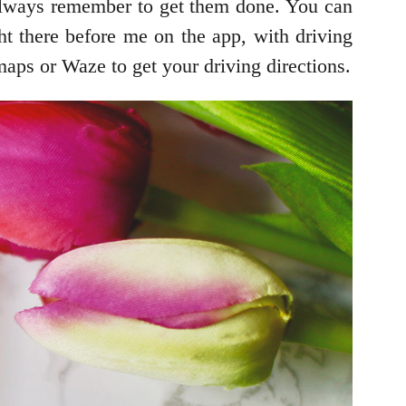
t always remember to get them done. You can
ht there before me on the app, with driving
aps or Waze to get your driving directions.