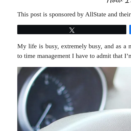
This post is sponsored by AllState and the
Tweet
My life is busy, extremely busy, and as a 
to time management I have to admit that I’m