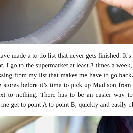
ve made a to-do list that never gets finished. It’s 
nt. I go to the supermarket at least 3 times a wee
sing from my list that makes me have to go back.
e stores before it’s time to pick up Madison from 
t to nothing. There has to be an easier way to ge
 me get to point A to point B, quickly and easily e