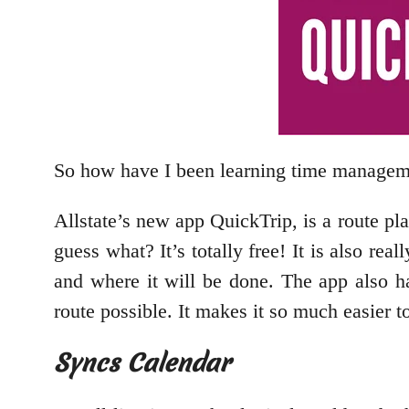
So how have I been learning time manage
Allstate’s new app QuickTrip, is a route pl
guess what? It’s totally free! It is also rea
and where it will be done. The app also h
route possible. It makes it so much easier to
Syncs Calendar