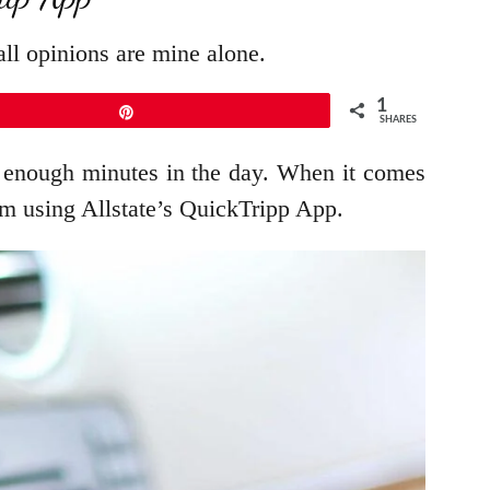
ll opinions are mine alone.
1
Pin
SHARES
ot enough minutes in the day. When it comes
I’m using Allstate’s QuickTripp App.