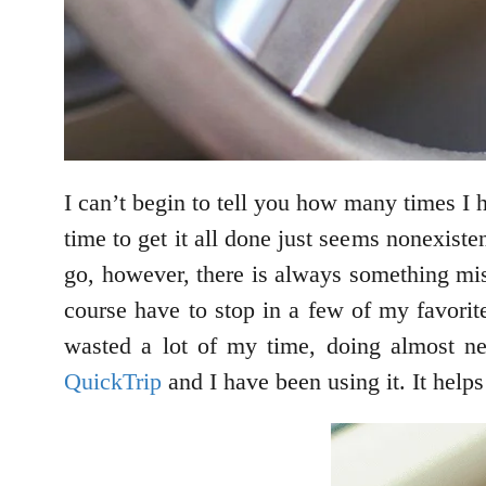
I can’t begin to tell you how many times I ha
time to get it all done just seems nonexiste
go, however, there is always something mis
course have to stop in a few of my favorit
wasted a lot of my time, doing almost nex
QuickTrip
and I have been using it. It helps