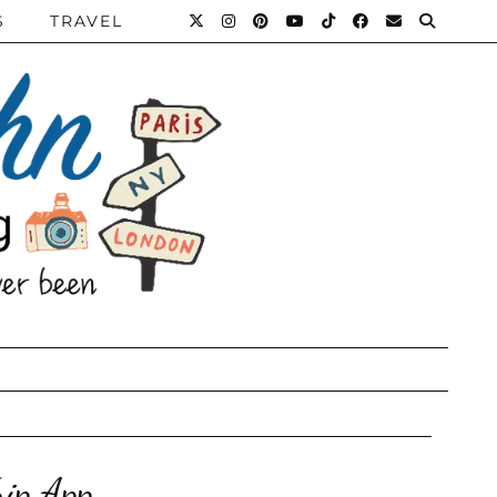
S
TRAVEL
ip App