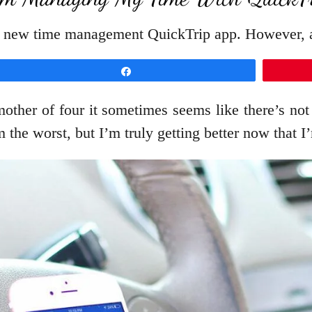
ir new time management QuickTrip app. However, a
Share
mother of four it sometimes seems like there’s n
 the worst, but I’m truly getting better now that 