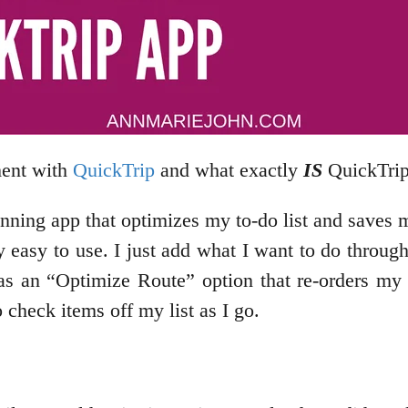
ment with
QuickTrip
and what exactly
IS
QuickTri
anning app that optimizes my to-do list and saves 
lly easy to use. I just add what I want to do throug
as an “Optimize Route” option that re-orders my d
 check items off my list as I go.