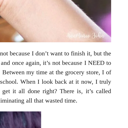
not because I don’t want to finish it, but the
k, and once again, it’s not because I NEED to
 Between my time at the grocery store, I of
school. When I look back at it now, I truly
t it all done right? There is, it’s called
liminating all that wasted time.