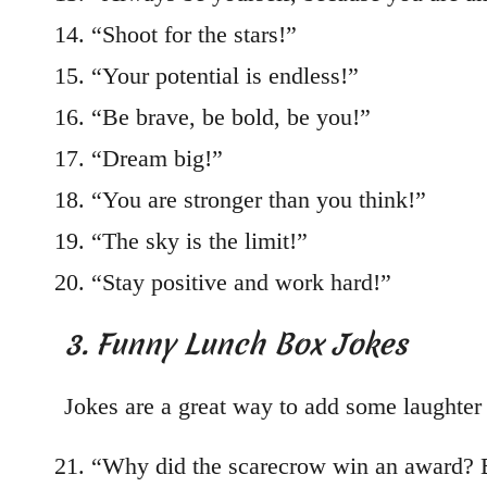
“Shoot for the stars!”
“Your potential is endless!”
“Be brave, be bold, be you!”
“Dream big!”
“You are stronger than you think!”
“The sky is the limit!”
“Stay positive and work hard!”
3. Funny Lunch Box Jokes
Jokes are a great way to add some laughter 
“Why did the scarecrow win an award? Be