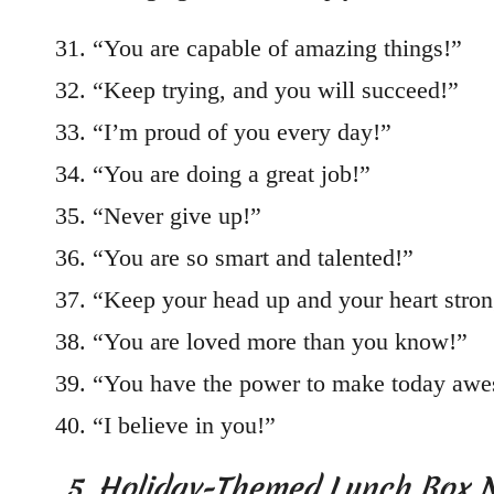
“You are capable of amazing things!”
“Keep trying, and you will succeed!”
“I’m proud of you every day!”
“You are doing a great job!”
“Never give up!”
“You are so smart and talented!”
“Keep your head up and your heart stron
“You are loved more than you know!”
“You have the power to make today aw
“I believe in you!”
5. Holiday-Themed Lunch Box 