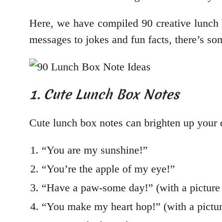
Here, we have compiled 90 creative lunch bo
messages to jokes and fun facts, there’s so
1. Cute Lunch Box Notes
Cute lunch box notes can brighten up your 
“You are my sunshine!”
“You’re the apple of my eye!”
“Have a paw-some day!” (with a picture
“You make my heart hop!” (with a pictur