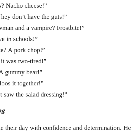
rs? Nacho cheese!”
They don’t have the guts!”
wman and a vampire? Frostbite!”
ve in schools!”
te? A pork chop!”
it was two-tired!”
? A gummy bear!”
oos it together!”
t saw the salad dressing!”
es
le their day with confidence and determination. He