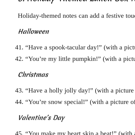
Holiday-themed notes can add a festive touc
Halloween
“Have a spook-tacular day!” (with a pict
“You’re my little pumpkin!” (with a pict
Christmas
“Have a holly jolly day!” (with a picture 
“You’re snow special!” (with a picture 
Valentine’s Day
“You make my heart skip a beat!” (with a