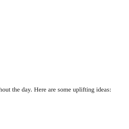
out the day. Here are some uplifting ideas: