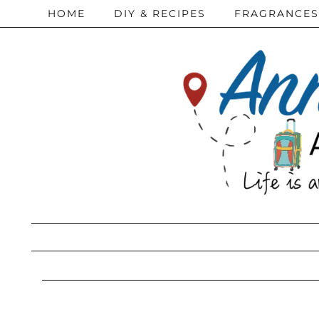
HOME
DIY & RECIPES
FRAGRANCES