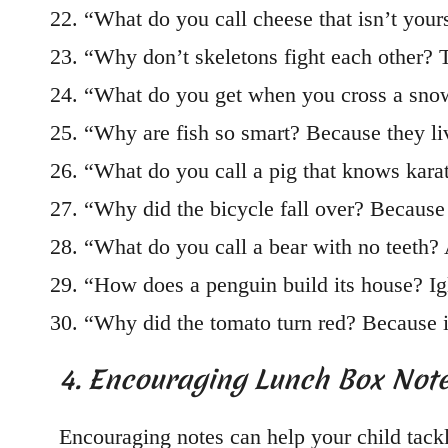
“What do you call cheese that isn’t you
“Why don’t skeletons fight each other? 
“What do you get when you cross a sno
“Why are fish so smart? Because they li
“What do you call a pig that knows kara
“Why did the bicycle fall over? Because 
“What do you call a bear with no teeth
“How does a penguin build its house? Igl
“Why did the tomato turn red? Because i
4. Encouraging Lunch Box Not
Encouraging notes can help your child tack