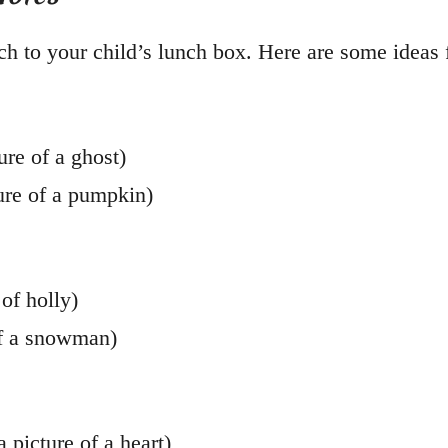
h to your child’s lunch box. Here are some ideas f
ure of a ghost)
ure of a pumpkin)
of holly)
of a snowman)
 picture of a heart)