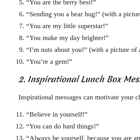
“You are the berry best!”
“Sending you a bear hug!” (with a pictur
“You are my little superstar!”
“You make my day brighter!”
“I’m nuts about you!” (with a picture of a
“You’re a gem!”
2. Inspirational Lunch Box Me
Inspirational messages can motivate your ch
“Believe in yourself!”
“You can do hard things!”
“Always be yourself, because you are a