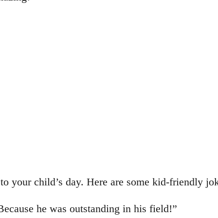
to your child’s day. Here are some kid-friendly jo
cause he was outstanding in his field!”