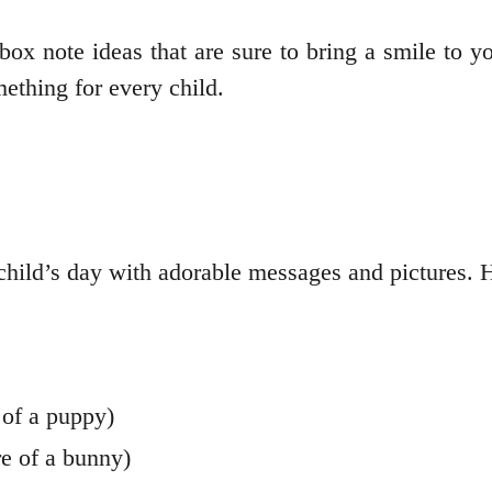
x note ideas that are sure to bring a smile to yo
mething for every child.
child’s day with adorable messages and pictures. 
 of a puppy)
e of a bunny)