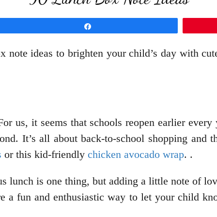
Share
 note ideas to brighten your child’s day with cut
For us, it seems that schools reopen earlier every 
cond. It’s all about back-to-school shopping and 
s
or this kid-friendly
chicken avocado wrap
. .
us lunch is one thing, but adding a little note of 
e a fun and enthusiastic way to let your child kn