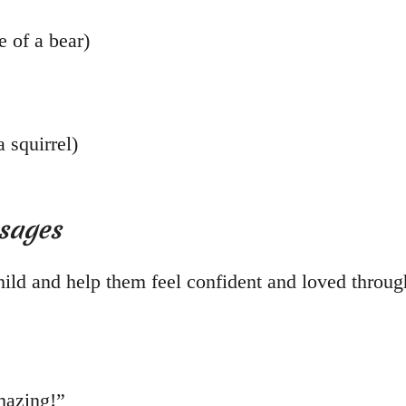
e of a bear)
 squirrel)
ssages
ild and help them feel confident and loved through
mazing!”