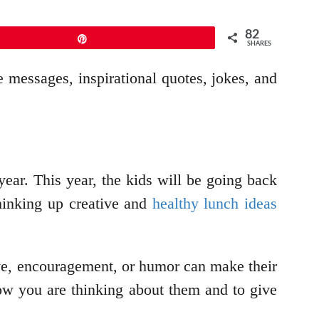
82
Pin
SHARES
e messages, inspirational quotes, jokes, and
year. This year, the kids will be going back
thinking up creative and
healthy lunch ideas
love, encouragement, or humor can make their
ow you are thinking about them and to give