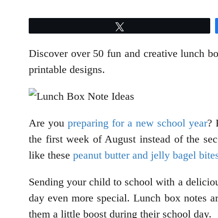
Tweet
Discover over 50 fun and creative lunch box
printable designs.
Are you
preparing for a new school year
? 
the first week of August instead of the se
like these
peanut butter and jelly bagel bite
Sending your child to school with a delicio
day even more special. Lunch box notes ar
them a little boost during their school day.