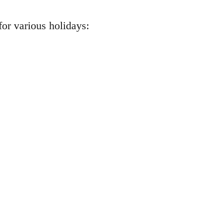
or various holidays: