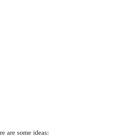
re are some ideas: