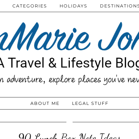
CATEGORIES
HOLIDAYS
DESTINATION
ABOUT ME
LEGAL STUFF
90 Lunch Box Note Ideas