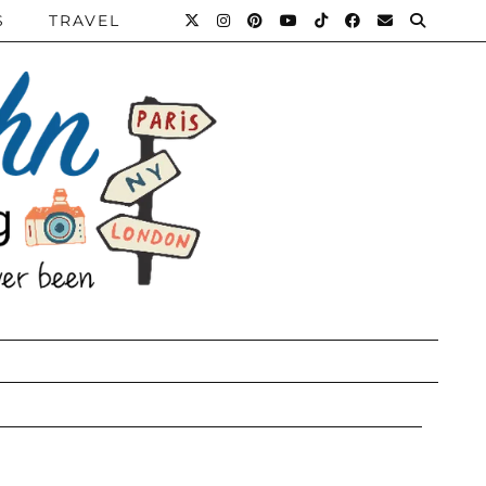
S
TRAVEL