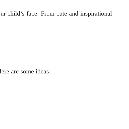
ur child’s face. From cute and inspirational
Here are some ideas: