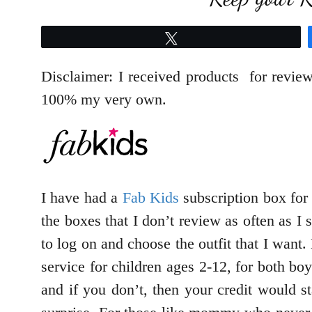
Tweet
Disclaimer: I received products for revie
100% my very own.
I have had a
Fab Kids
subscription box for
the boxes that I don’t review as often as 
to log on and choose the outfit that I want
service for children ages 2-12, for both bo
and if you don’t, then your credit would 