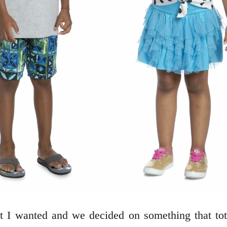
at I wanted and we decided on something that t