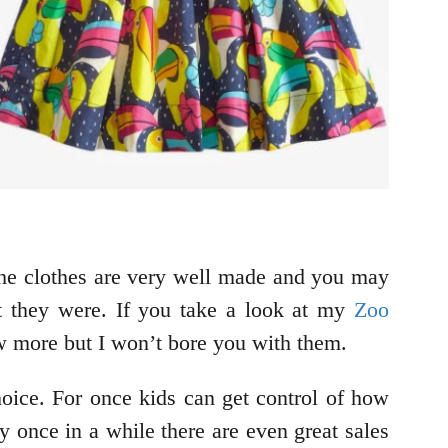
The clothes are very well made and you may
at they were. If you take a look at my
Zoo
ew more but I won’t bore you with them.
hoice. For once kids can get control of how
y once in a while there are even great sales