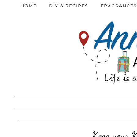
HOME
DIY & RECIPES
FRAGRANCES
Keep your 