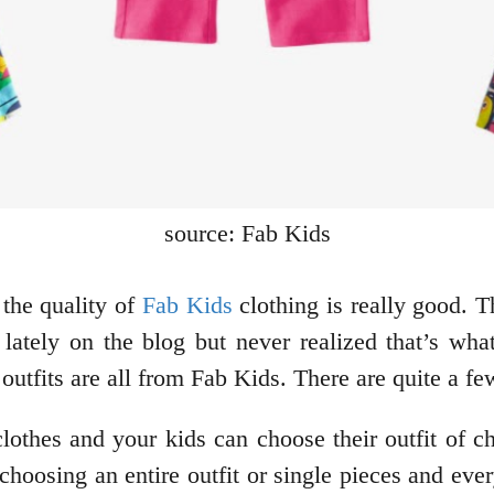
source: Fab Kids
the quality of
Fab Kids
clothing is really good. 
 lately on the blog but never realized that’s wh
 outfits are all from Fab Kids. There are quite a f
lothes and your kids can choose their outfit of c
choosing an entire outfit or single pieces and ever