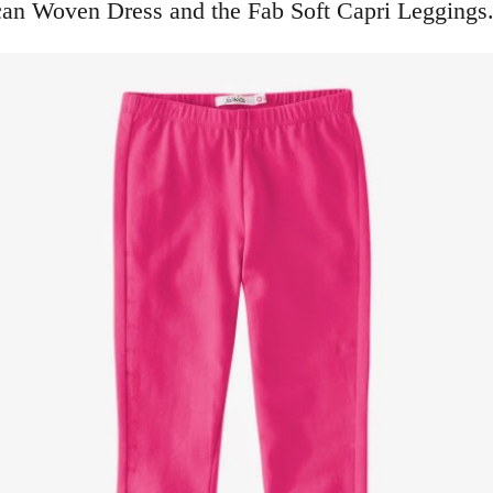
can Woven Dress and the Fab Soft Capri Leggings