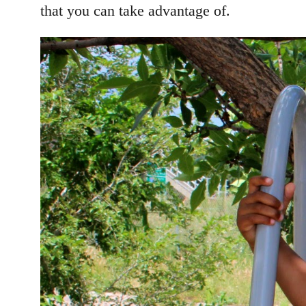
that you can take advantage of.