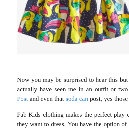
Now you may be surprised to hear this but 
actually have seen me in an outfit or two
Post
and even that
soda can
post, yes those
Fab Kids clothing makes the perfect play c
they want to dress. You have the option of 