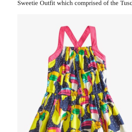
Sweetie Outfit which comprised of the Tus