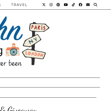
S
TRAVEL
 & Giveaway