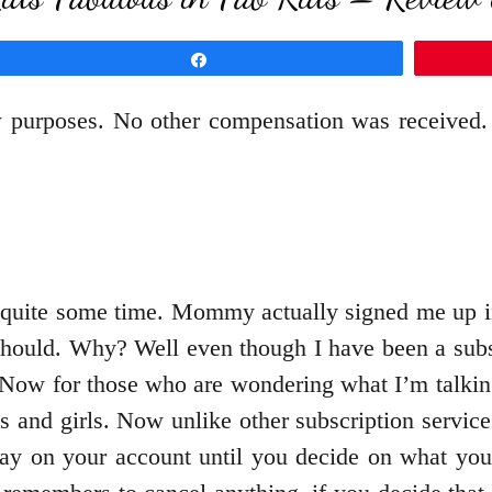
Share
w purposes. No other compensation was received.
 quite some time. Mommy actually signed me up i
I should. Why? Well even though I have been a sub
. Now for those who are wondering what I’m talkin
ys and girls. Now unlike other subscription servi
stay on your account until you decide on what you