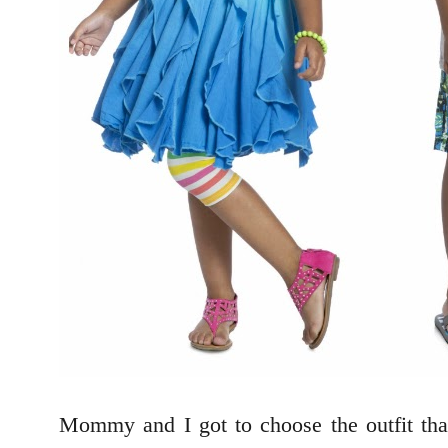
Mommy and I got to choose the outfit th