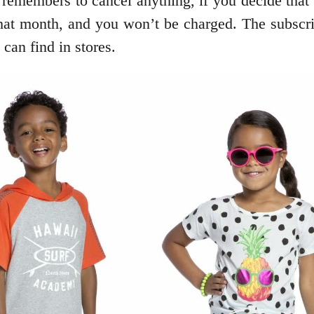
emembers to cancel anything, if you decide that th
that month, and you won’t be charged. The subscrip
can find in stores.