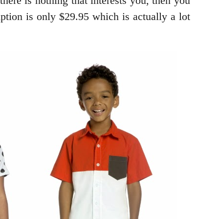
ere is nothing that interests you, then you
tion is only $29.95 which is actually a lot