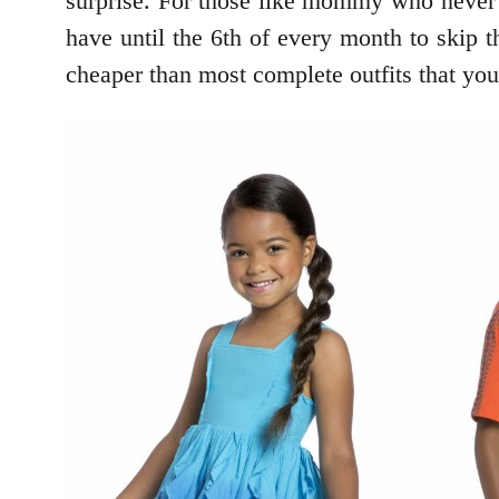
surprise. For those like mommy who never r
have until the 6th of every month to skip 
cheaper than most complete outfits that you 