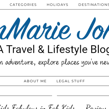
CATEGORIES
HOLIDAYS
DESTINATION
ABOUT ME
LEGAL STUFF
Kids Fabulous in Fab Kids – Review