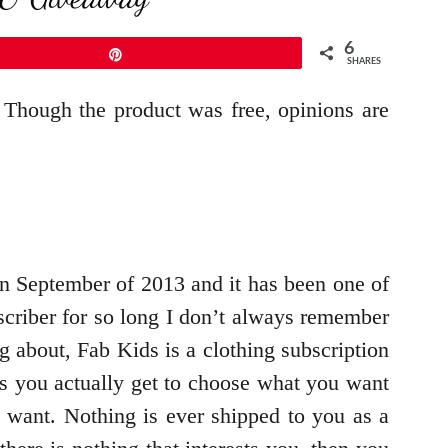
6
Pin
SHARES
 Though the product was free, opinions are
n September of 2013 and it has been one of
scriber for so long I don’t always remember
g about, Fab Kids is a clothing subscription
ces you actually get to choose what you want
 want. Nothing is ever shipped to you as a