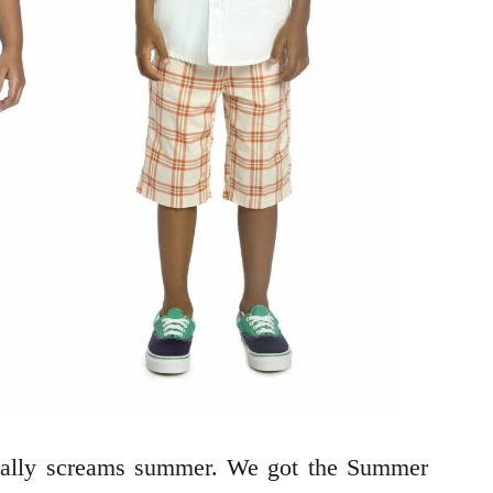
otally screams summer. We got the Summer