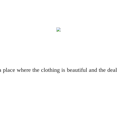
a place where the clothing is beautiful and the de