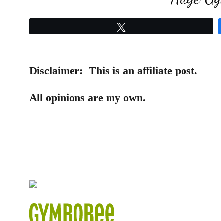
Tweet
Disclaimer:
This is an affiliate post.
All opinions are my own.