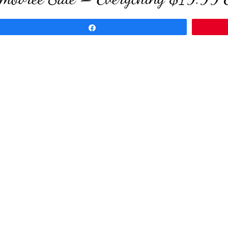
Share