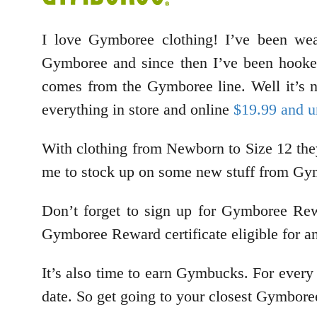
I love Gymboree clothing! I’ve been we
Gymboree and since then I’ve been hooked
comes from the Gymboree line. Well it’s no
everything in store and online
$19.99 and u
With clothing from Newborn to Size 12 they
me to stock up on some new stuff from Gymb
Don’t forget to sign up for Gymboree Rew
Gymboree Reward certificate eligible for a
It’s also time to earn Gymbucks. For every
date. So get going to your closest Gymbore