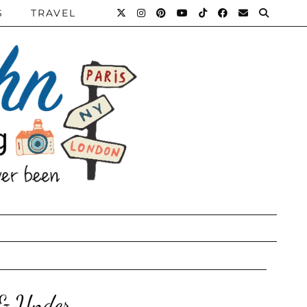
S
TRAVEL
 & Under