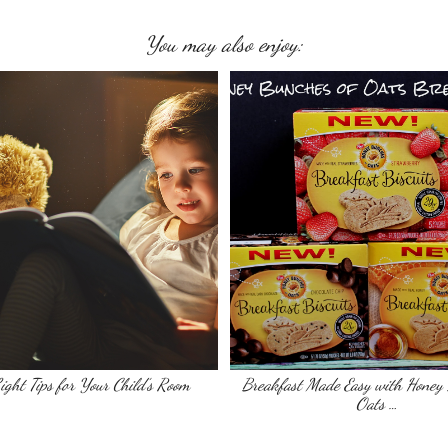
You may also enjoy:
ight Tips for Your Child’s Room
Breakfast Made Easy with Honey 
Oats …