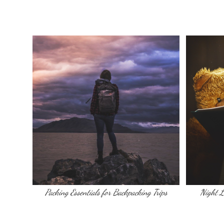
Packing Essentials for Backpacking Trips
Night L