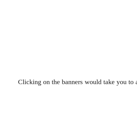
Clicking on the banners would take you to 