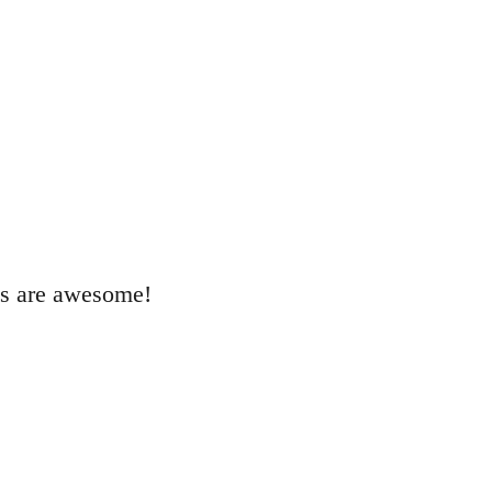
als are awesome!