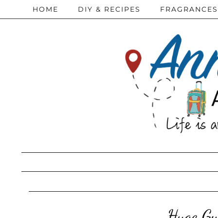
HOME
DIY & RECIPES
FRAGRANCES
Huge Gy