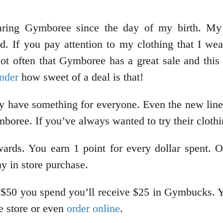
aring Gymboree since the day of my birth. M
. If you pay attention to my clothing that I we
t often that Gymboree has a great sale and this 
nder
how sweet of a deal is that!
 have something for everyone. Even the new lines 
oree. If you’ve always wanted to try their clothi
ards. You earn 1 point for every dollar spent. O
ny in store purchase.
 $50 you spend you’ll receive $25 in Gymbucks. Yo
e store or even
order online
.