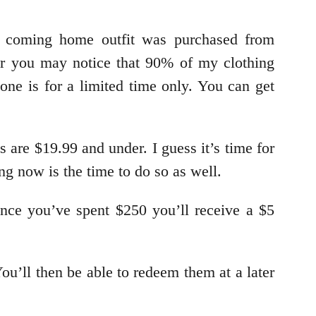
y coming home outfit was purchased from
ar you may notice that 90% of my clothing
one is for a limited time only. You can get
are $19.99 and under. I guess it’s time for
ng now is the time to do so as well.
nce you’ve spent $250 you’ll receive a $5
u’ll then be able to redeem them at a later