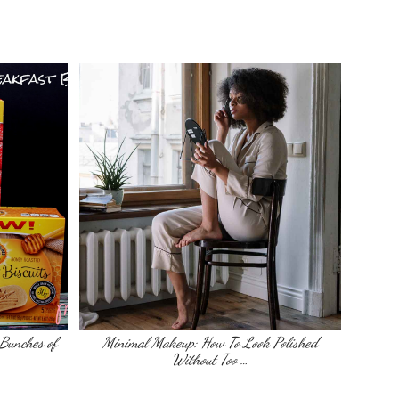
Bunches of
Minimal Makeup: How To Look Polished
Without Too …