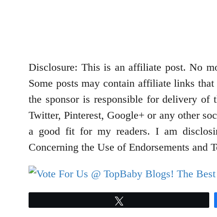
Disclosure: This is an affiliate post. No
Some posts may contain affiliate links that
the sponsor is responsible for delivery of
Twitter, Pinterest, Google+ or any other so
a good fit for my readers. I am disclos
Concerning the Use of Endorsements and Te
Tweet