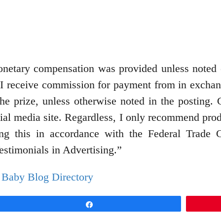
 monetary compensation was provided unless note
 I receive commission for payment from in exchang
 the prize, unless otherwise noted in the postin
cial media site. Regardless, I only recommend produ
ing this in accordance with the Federal Trade
stimonials in Advertising.”
Share