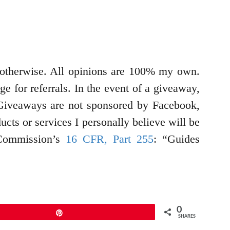
d otherwise. All opinions are 100% my own.
e for referrals. In the event of a giveaway,
g. Giveaways are not sponsored by Facebook,
cts or services I personally believe will be
 Commission’s
16 CFR, Part 255
: “Guides
0
Pin
SHARES