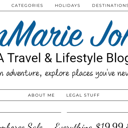
CATEGORIES
HOLIDAYS
DESTINATION
ABOUT ME
LEGAL STUFF
mboree Sale – Everything $19.99