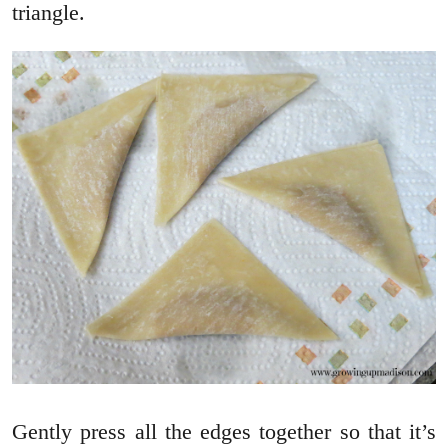
triangle.
Gently press all the edges together so that it’s