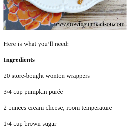
Here is what you’ll need:
Ingredients
20 store-bought wonton wrappers
3/4 cup pumpkin purée
2 ounces cream cheese, room temperature
1/4 cup brown sugar