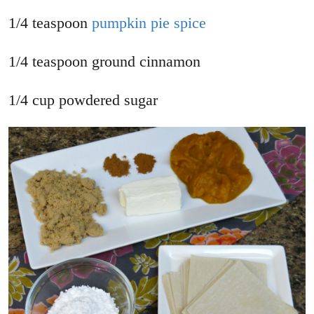
1/4 teaspoon
pumpkin pie spice
1/4 teaspoon ground cinnamon
1/4 cup powdered sugar