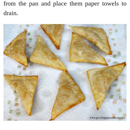
from the pan and place them paper towels to
drain.