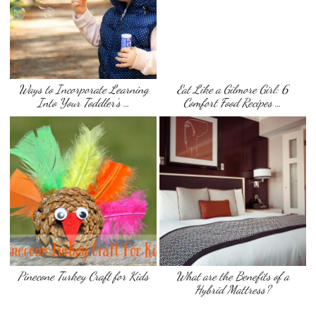
Ways to Incorporate Learning
Eat Like a Gilmore Girl: 6
Into Your Toddler’s …
Comfort Food Recipes …
Pinecone Turkey Craft for Kids
What are the Benefits of a
Hybrid Mattress?