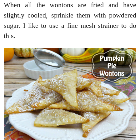
When all the wontons are fried and have
slightly cooled, sprinkle them with powdered
sugar. I like to use a fine mesh strainer to do
this.