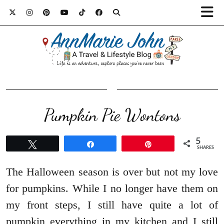
Pumpkin Pie Wontons
5
Tweet
Share
Pin
SHARES
The Halloween season is over but not my love
for pumpkins. While I no longer have them on
my front steps, I still have quite a lot of
pumpkin everything in my kitchen and I still