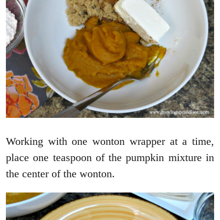
Working with one wonton wrapper at a time,
place one teaspoon of the pumpkin mixture in
the center of the wonton.