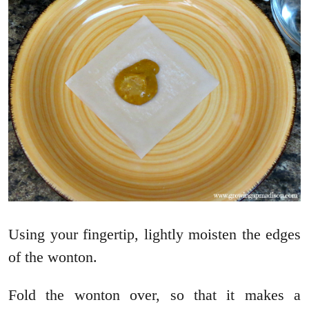
Using your fingertip, lightly moisten the edges
of the wonton.
Fold the wonton over, so that it makes a