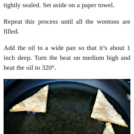
tightly sealed. Set aside on a paper towel.
Repeat this process until all the wontons are
filled.
Add the oil to a wide pan so that it’s about 1
inch deep. Turn the heat on medium high and
heat the oil to 320°.