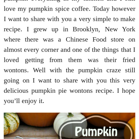
love my pumpkin spice coffee. Today however
I want to share with you a very simple to make
recipe. I grew up in Brooklyn, New York
where there was a Chinese Food store on
almost every corner and one of the things that I
loved getting from them was their fried
wontons. Well with the pumpkin craze still
going on I want to share with you this very
delicious pumpkin pie wontons recipe. I hope
you’ll enjoy it.