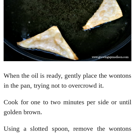
When the oil is ready, gently place the wontons
in the pan, trying not to overcrowd it.
Cook for one to two minutes per side or until
golden brown.
Using a slotted spoon, remove the wontons