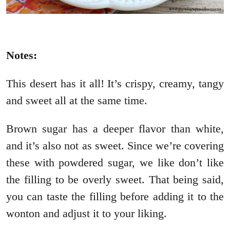
Notes:
This desert has it all! It’s crispy, creamy, tangy
and sweet all at the same time.
Brown sugar has a deeper flavor than white,
and it’s also not as sweet. Since we’re covering
these with powdered sugar, we like don’t like
the filling to be overly sweet. That being said,
you can taste the filling before adding it to the
wonton and adjust it to your liking.