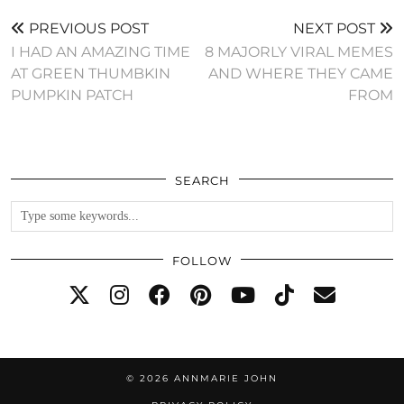
PREVIOUS POST
NEXT POST
I HAD AN AMAZING TIME
8 MAJORLY VIRAL MEMES
AT GREEN THUMBKIN
AND WHERE THEY CAME
PUMPKIN PATCH
FROM
SEARCH
FOLLOW
© 2026
ANNMARIE JOHN