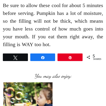
Be sure to allow these cool for about 5 minutes
before serving. Pumpkin has a lot of moisture,
so the filling will not be thick, which means
you have less control of how much goes into
your mouth. If you eat them right away, the
filling is WAY too hot.
5
Tweet
Share
Pin
SHARES
You may also enjoy: