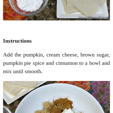
Instructions
Add the pumpkin, cream cheese, brown sugar,
pumpkin pie spice and cinnamon to a bowl and
mix until smooth.