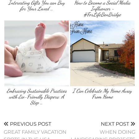
Interesting Gifts You can Buy
How to Become a Social Media
for Your Loved …
Influencer ~
#ForLifeBenBridge
Embracing Sustainable Practices
I Can Celebrate My Home Away
with Eco-Friendly Diapers: A
From Home
Step …
PREVIOUS POST
NEXT POST
GREAT FAMILY VACATION
WHEN DOING