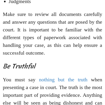
Judgments
Make sure to review all documents carefully
and answer any questions that are posed by the
court. It is important to be familiar with the
different types of paperwork associated with
handling your case, as this can help ensure a
successful outcome.
Be Truthful
You must say
nothing but the truth
when
presenting a case in court. The truth is the most
important part of providing evidence. Anything
else will be seen as being dishonest and can