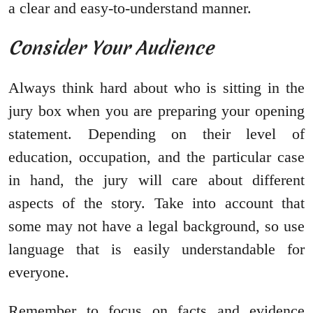
a clear and easy-to-understand manner.
Consider Your Audience
Always think hard about who is sitting in the
jury box when you are preparing your opening
statement. Depending on their level of
education, occupation, and the particular case
in hand, the jury will care about different
aspects of the story. Take into account that
some may not have a legal background, so use
language that is easily understandable for
everyone.
Remember to focus on facts and evidence