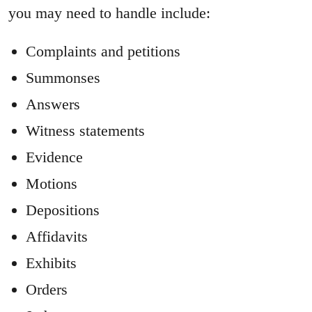
you may need to handle include:
Complaints and petitions
Summonses
Answers
Witness statements
Evidence
Motions
Depositions
Affidavits
Exhibits
Orders