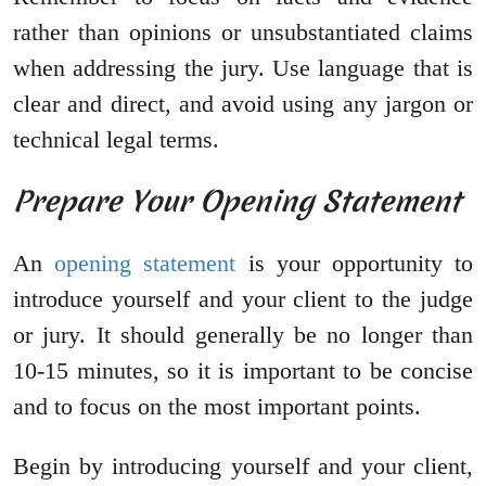
rather than opinions or unsubstantiated claims
when addressing the jury. Use language that is
clear and direct, and avoid using any jargon or
technical legal terms.
Prepare Your Opening Statement
An
opening statement
is your opportunity to
introduce yourself and your client to the judge
or jury. It should generally be no longer than
10-15 minutes, so it is important to be concise
and to focus on the most important points.
Begin by introducing yourself and your client,