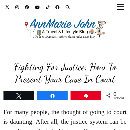
Fighting For Justice: How To
Present Your Case In Court
0
Tweet
Share
Pin
SHARES
For many people, the thought of going to court
is daunting. After all, the justice system can be