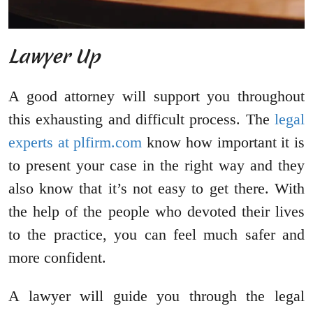
Lawyer Up
A good attorney will support you throughout
this exhausting and difficult process. The
legal
experts at plfirm.com
know how important it is
to present your case in the right way and they
also know that it’s not easy to get there. With
the help of the people who devoted their lives
to the practice, you can feel much safer and
more confident.
A lawyer will guide you through the legal