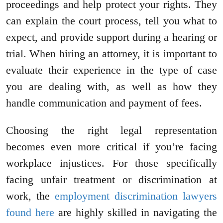
proceedings and help protect your rights. They
can explain the court process, tell you what to
expect, and provide support during a hearing or
trial. When hiring an attorney, it is important to
evaluate their experience in the type of case
you are dealing with, as well as how they
handle communication and payment of fees.
Choosing the right legal representation
becomes even more critical if you’re facing
workplace injustices. For those specifically
facing unfair treatment or discrimination at
work, the
employment discrimination lawyers
found here
are highly skilled in navigating the