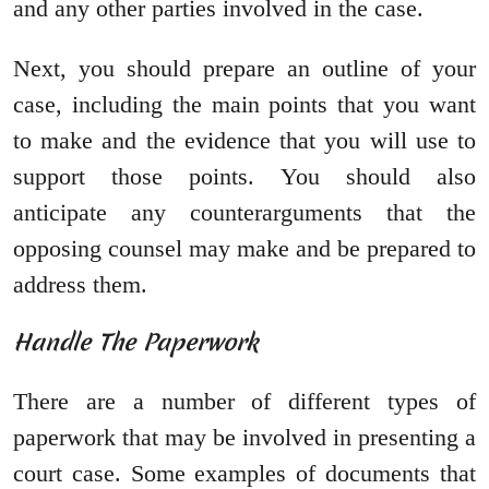
and any other parties involved in the case.
Next, you should prepare an outline of your
case, including the main points that you want
to make and the evidence that you will use to
support those points. You should also
anticipate any counterarguments that the
opposing counsel may make and be prepared to
address them.
Handle The Paperwork
There are a number of different types of
paperwork that may be involved in presenting a
court case. Some examples of documents that