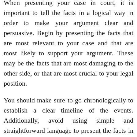
When presenting your case in court, it is
important to tell the facts in a logical way in
order to make your argument clear and
persuasive. Begin by presenting the facts that
are most relevant to your case and that are
most likely to support your argument. These
may be the facts that are most damaging to the
other side, or that are most crucial to your legal
position.
You should make sure to go chronologically to
establish a clear timeline of the events.
Additionally, avoid using simple and
straightforward language to present the facts in