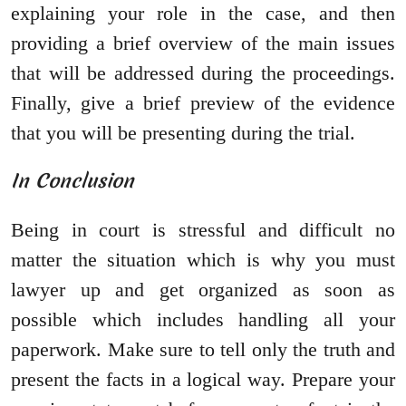
explaining your role in the case, and then
providing a brief overview of the main issues
that will be addressed during the proceedings.
Finally, give a brief preview of the evidence
that you will be presenting during the trial.
In Conclusion
Being in court is stressful and difficult no
matter the situation which is why you must
lawyer up and get organized as soon as
possible which includes handling all your
paperwork. Make sure to tell only the truth and
present the facts in a logical way. Prepare your