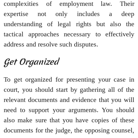
complexities of employment law. Their
expertise not only includes a deep
understanding of legal rights but also the
tactical approaches necessary to effectively
address and resolve such disputes.
Get Organized
To get organized for presenting your case in
court, you should start by gathering all of the
relevant documents and evidence that you will
need to support your arguments. You should
also make sure that you have copies of these
documents for the judge, the opposing counsel,