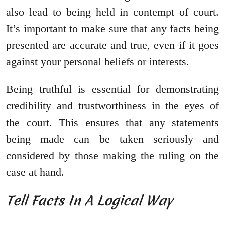
also lead to being held in contempt of court.
It’s important to make sure that any facts being
presented are accurate and true, even if it goes
against your personal beliefs or interests.
Being truthful is essential for demonstrating
credibility and trustworthiness in the eyes of
the court. This ensures that any statements
being made can be taken seriously and
considered by those making the ruling on the
case at hand.
Tell Facts In A Logical Way