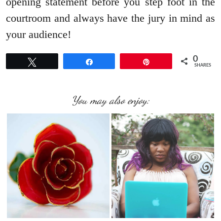
opening statement before you step foot in the
courtroom and always have the jury in mind as
your audience!
0
Tweet
Share
Pin
SHARES
You may also enjoy: