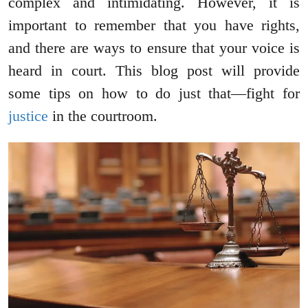
complex and intimidating. However, it is
important to remember that you have rights,
and there are ways to ensure that your voice is
heard in court. This blog post will provide
some tips on how to do just that—fight for
justice
in the courtroom.