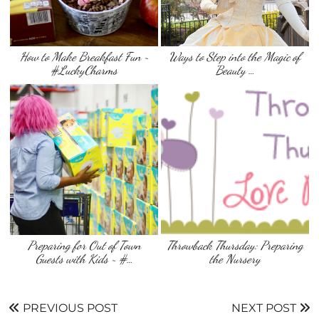
How to Make Breakfast Fun ~
Ways to Step into the Magic of
#LuckyCharms
‘Beauty …
Preparing for Out of Town
Throwback Thursday: Preparing
Guests with Kids ~ #…
the Nursery
PREVIOUS POST
NEXT POST