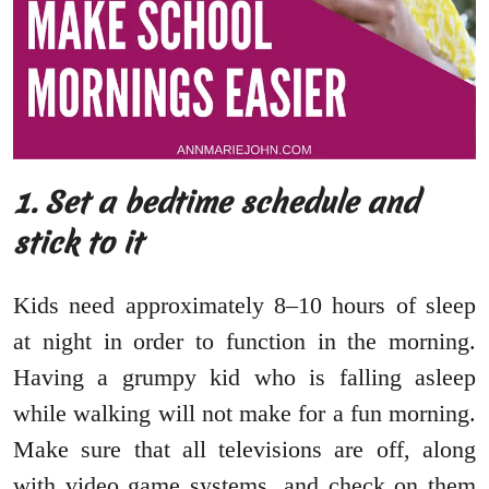
1. Set a bedtime schedule and
stick to it
Kids need approximately 8–10 hours of sleep
at night in order to function in the morning.
Having a grumpy kid who is falling asleep
while walking will not make for a fun morning.
Make sure that all televisions are off, along
with video game systems, and check on them