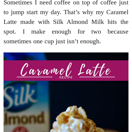
Sometimes I need coffee on top of coffee just
to jump start my day. That’s why my Caramel
Latte made with Silk Almond Milk hits the
spot. I make enough for two because
sometimes one cup just isn’t enough.