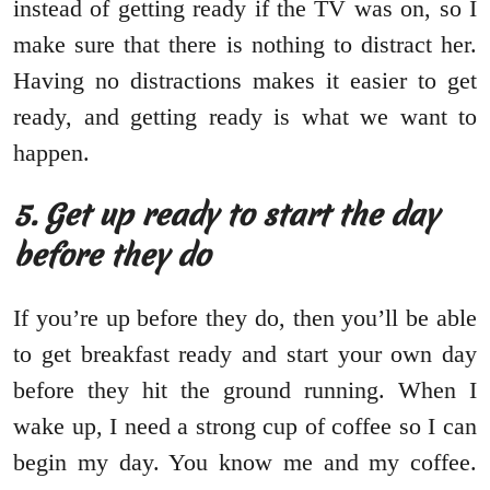
instead of getting ready if the TV was on, so I
make sure that there is nothing to distract her.
Having no distractions makes it easier to get
ready, and getting ready is what we want to
happen.
5. Get up ready to start the day
before they do
If you’re up before they do, then you’ll be able
to get breakfast ready and start your own day
before they hit the ground running. When I
wake up, I need a strong cup of coffee so I can
begin my day. You know me and my coffee.