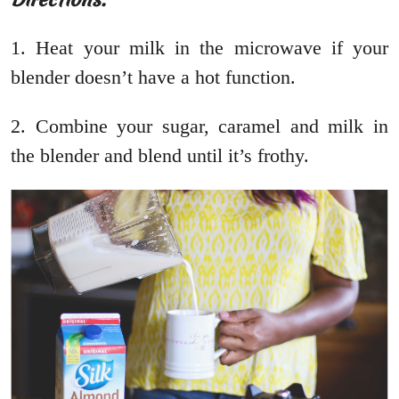
1. Heat your milk in the microwave if your
blender doesn’t have a hot function.
2. Combine your sugar, caramel and milk in
the blender and blend until it’s frothy.