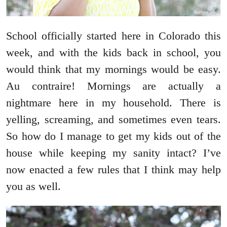
School officially started here in Colorado this
week, and with the kids back in school, you
would think that my mornings would be easy.
Au contraire! Mornings are actually a
nightmare here in my household. There is
yelling, screaming, and sometimes even tears.
So how do I manage to get my kids out of the
house while keeping my sanity intact? I’ve
now enacted a few rules that I think may help
you as well.