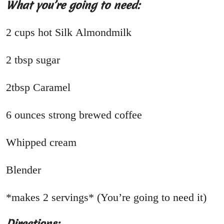
What you’re going to need:
2 cups hot Silk Almondmilk
2 tbsp sugar
2tbsp Caramel
6 ounces strong brewed coffee
Whipped cream
Blender
*makes 2 servings* (You’re going to need it)
Directions: