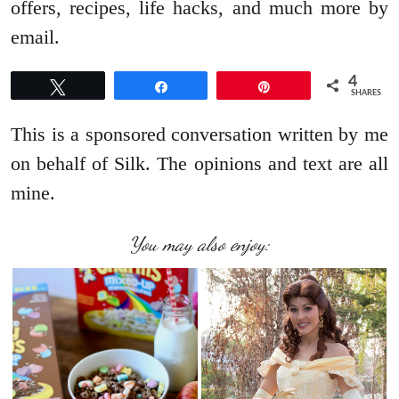
offers, recipes, life hacks, and much more by
email.
4
Tweet
Share
Pin
SHARES
This is a sponsored conversation written by me
on behalf of Silk. The opinions and text are all
mine.
You may also enjoy: