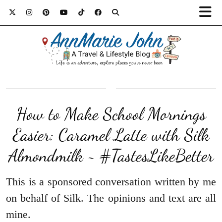
How to Make School Mornings
Easier: Caramel Latte with Silk
Almondmilk ~ #TastesLikeBetter
This is a sponsored conversation written by me
on behalf of Silk. The opinions and text are all
mine.