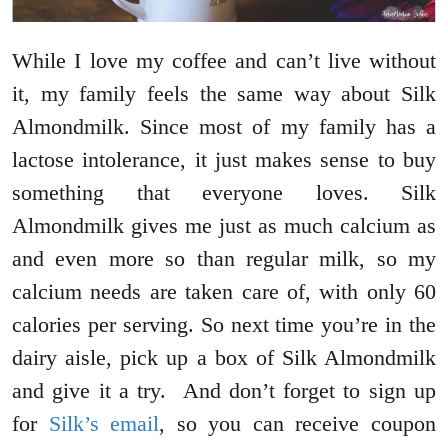
While I love my coffee and can’t live without
it, my family feels the same way about Silk
Almondmilk. Since most of my family has a
lactose intolerance, it just makes sense to buy
something that everyone loves. Silk
Almondmilk gives me just as much calcium as
and even more so than regular milk, so my
calcium needs are taken care of, with only 60
calories per serving. So next time you’re in the
dairy aisle, pick up a box of Silk Almondmilk
and give it a try. And don’t forget to sign up
for
Silk’s email
, so you can receive coupon