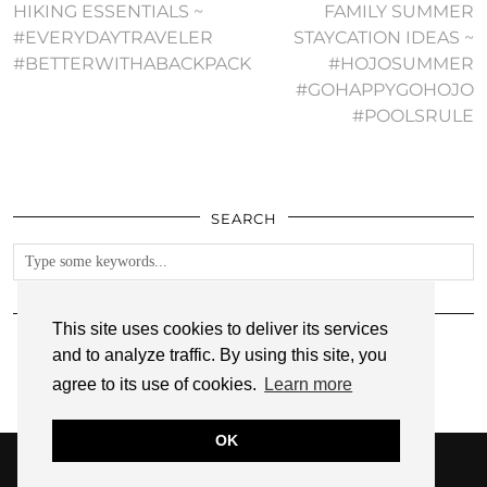
HIKING ESSENTIALS ~
FAMILY SUMMER
#EVERYDAYTRAVELER
STAYCATION IDEAS ~
#BETTERWITHABACKPACK
#HOJOSUMMER
#GOHAPPYGOHOJO
#POOLSRULE
SEARCH
FOLLOW
This site uses cookies to deliver its services
and to analyze traffic. By using this site, you
agree to its use of cookies.
Learn more
OK
© 2026
ANNMARIE JOHN