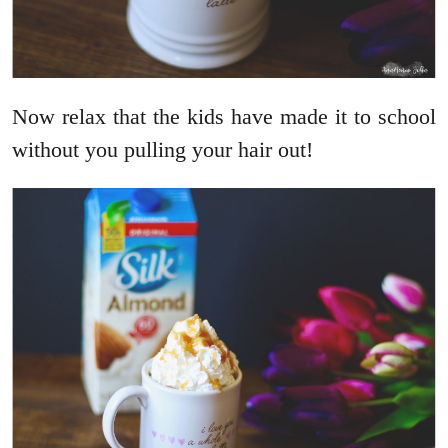
Now relax that the kids have made it to school
without you pulling your hair out!