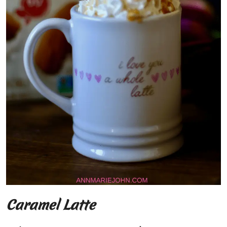
Caramel Latte