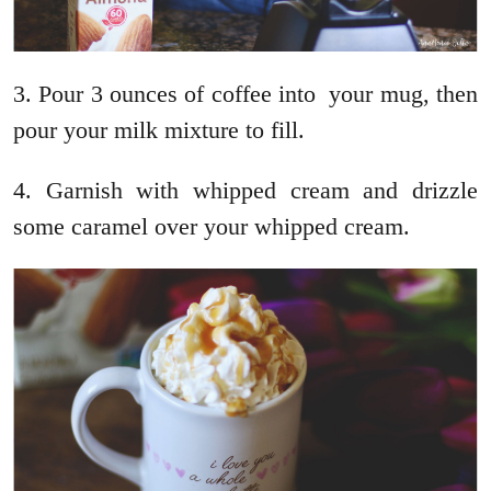
3. Pour 3 ounces of coffee into your mug, then
pour your milk mixture to fill.
4. Garnish with whipped cream and drizzle
some caramel over your whipped cream.