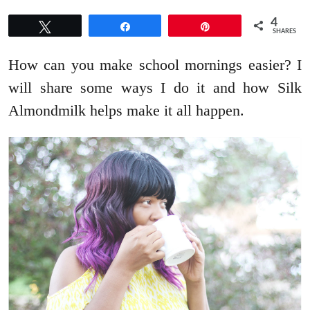
4
Tweet
Share
Pin
SHARES
How can you make school mornings easier? I
will share some ways I do it and how Silk
Almondmilk helps make it all happen.