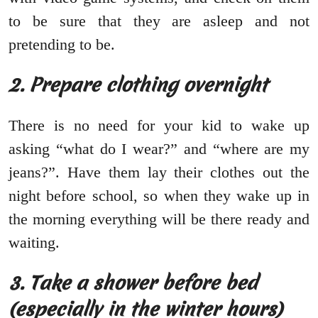
to be sure that they are asleep and not
pretending to be.
2. Prepare clothing overnight
There is no need for your kid to wake up
asking “what do I wear?” and “where are my
jeans?”. Have them lay their clothes out the
night before school, so when they wake up in
the morning everything will be there ready and
waiting.
3. Take a shower before bed
(especially in the winter hours)