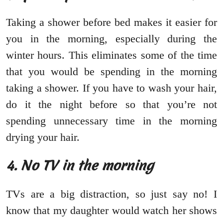
Taking a shower before bed makes it easier for
you in the morning, especially during the
winter hours. This eliminates some of the time
that you would be spending in the morning
taking a shower. If you have to wash your hair,
do it the night before so that you’re not
spending unnecessary time in the morning
drying your hair.
4. No TV in the morning
TVs are a big distraction, so just say no! I
know that my daughter would watch her shows