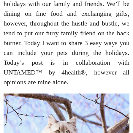
holidays with our family and friends. We’ll be
dining on fine food and exchanging gifts,
however, throughout the hustle and bustle, we
tend to put our furry family friend on the back
burner. Today I want to share 3 easy ways you
can include your pets during the holidays.
Today’s post is in collaboration with
UNTAMED™ by 4health®, however all
opinions are mine alone.