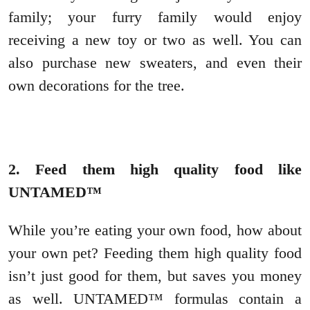
family; your furry family would enjoy
receiving a new toy or two as well. You can
also purchase new sweaters, and even their
own decorations for the tree.
2. Feed them high quality food like
UNTAMED™
While you’re eating your own food, how about
your own pet? Feeding them high quality food
isn’t just good for them, but saves you money
as well. UNTAMED™ formulas contain a