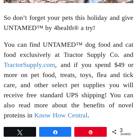
So don’t forget your pets this holiday and give
UNTAMED™ by 4health® a try!
You can find UNTAMED™ dog food and cat
food exclusively at Tractor Supply Co. and
TractorSupply.com
, and if you spend $49 or
more on pet food, treats, toys, flea and tick
care, and other select pet supplies you will
receive free standard UPS shipping! You can
also read more about the benefits of novel
proteins in
Know How Central
.
3
Tweet
Share
Pin
SHARES