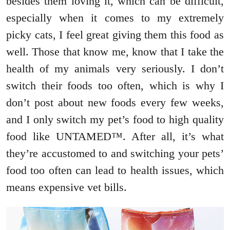
besides them loving it, which can be difficult,
especially when it comes to my extremely
picky cats, I feel great giving them this food as
well. Those that know me, know that I take the
health of my animals very seriously. I don’t
switch their foods too often, which is why I
don’t post about new foods every few weeks,
and I only switch my pet’s food to high quality
food like UNTAMED™. After all, it’s what
they’re accustomed to and switching your pets’
food too often can lead to health issues, which
means expensive vet bills.