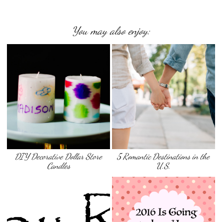
You may also enjoy:
DIY Decorative Dollar Store
5 Romantic Destinations in the
Candles
U.S.