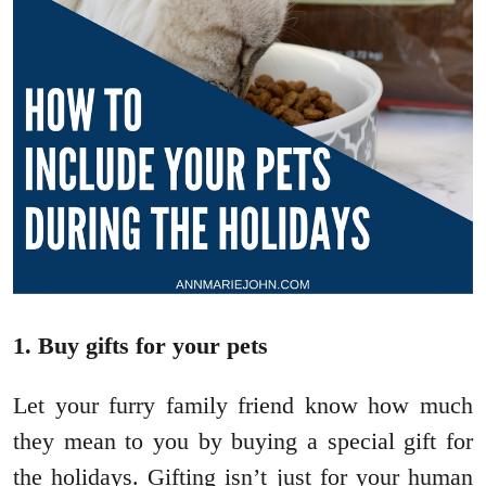
1. Buy gifts for your pets
Let your furry family friend know how much
they mean to you by buying a special gift for
the holidays. Gifting isn’t just for your human