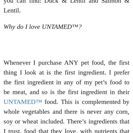
you can find: Duck & Lentil and Salmon &
Lentil.
Why do I love UNTAMED™?
Whenever I purchase ANY pet food, the first
thing I look at is the first ingredient. I prefer
the first ingredient in any of my pet’s food to
be meat, and so is the first ingredient in their
UNTAMED™
food. This is complemented by
whole vegetables and there is never any corn,
soy or wheat included. There’s ingredients that
I trust, food that they love, with nutrients that