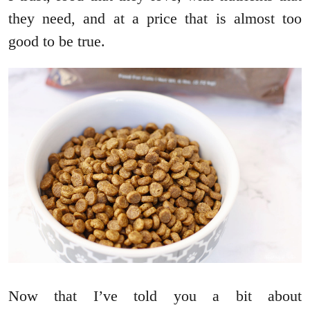
they need, and at a price that is almost too
good to be true.
Now that I’ve told you a bit about