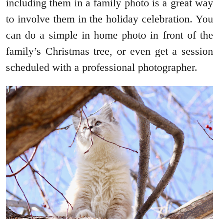
including them in a family photo is a great way
to involve them in the holiday celebration. You
can do a simple in home photo in front of the
family’s Christmas tree, or even get a session
scheduled with a professional photographer.