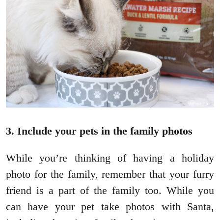
3. Include your pets in the family photos
While you’re thinking of having a holiday
photo for the family, remember that your furry
friend is a part of the family too. While you
can have your pet take photos with Santa,