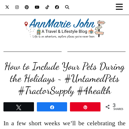
How to Include Your Pets During
the Holidays ~ #UntamedPets
#TractorSupply #4health
3
Tweet
Share
Pin
SHARES
In a few short weeks we’ll be celebrating the