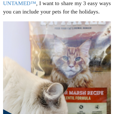
UNTAMED™
, I want to share my 3 easy ways
you can include your pets for the holidays.