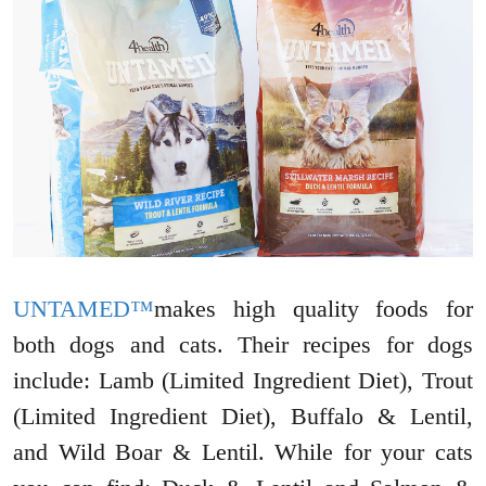
UNTAMED™
makes high quality foods for
both dogs and cats. Their recipes for dogs
include: Lamb (Limited Ingredient Diet), Trout
(Limited Ingredient Diet), Buffalo & Lentil,
and Wild Boar & Lentil. While for your cats