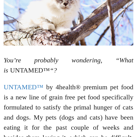
You’re probably wondering, “What
is
UNTAMED™
“?
UNTAMED™
by 4health® premium pet food
is a new line of grain free pet food specifically
formulated to satisfy the primal hunger of cats
and dogs. My pets (dogs and cats) have been
eating it for the past couple of weeks and