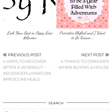
Look Your Best in Poppy Rose
Priorities Shifted and I Want
#Review
to Be Known …
PREVIOUS POST
NEXT POST
4 WAYS TO RECOVER
4 THINGS TO CONSIDER
AFTER A WORKOUT ~
WHEN BUYING A HOUSE
#SCIENCEPLUSNATURE
#PROCUREHEALS
SEARCH