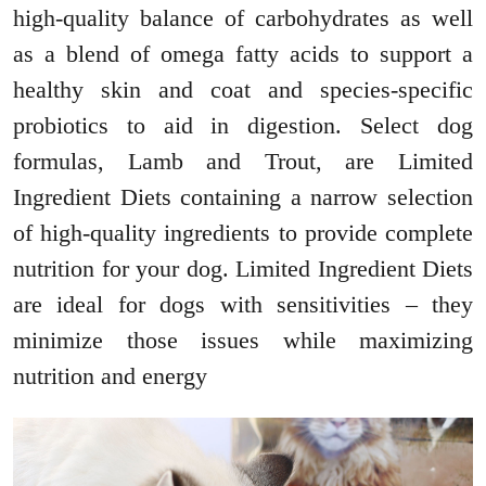
high-quality balance of carbohydrates as well
as a blend of omega fatty acids to support a
healthy skin and coat and species-specific
probiotics to aid in digestion. Select dog
formulas, Lamb and Trout, are Limited
Ingredient Diets containing a narrow selection
of high-quality ingredients to provide complete
nutrition for your dog. Limited Ingredient Diets
are ideal for dogs with sensitivities – they
minimize those issues while maximizing
nutrition and energy