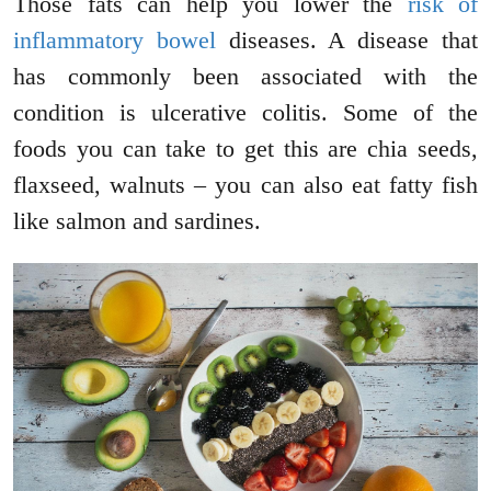
Those fats can help you lower the
risk of
inflammatory bowel
diseases. A disease that
has commonly been associated with the
condition is ulcerative colitis. Some of the
foods you can take to get this are chia seeds,
flaxseed, walnuts – you can also eat fatty fish
like salmon and sardines.