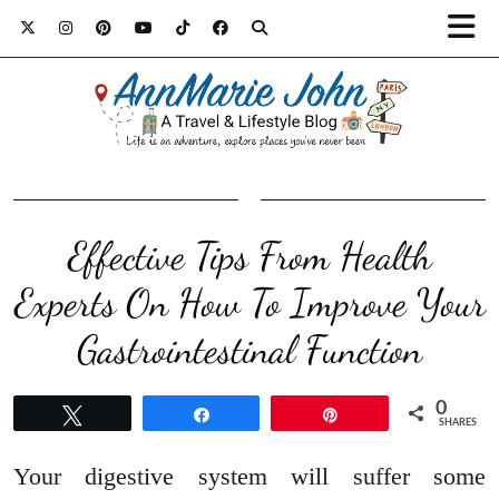
Effective Tips From Health
Experts On How To Improve Your
Gastrointestinal Function
0
Tweet
Share
Pin
SHARES
Your digestive system will suffer some