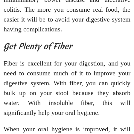
colitis. The more you consume real food, the
easier it will be to avoid your digestive system
having complications.
Get Plenty of Fiber
Fiber is excellent for your digestion, and you
need to consume much of it to improve your
digestive system. With fiber, you can quickly
bulk up on your stool because they absorb
water. With insoluble fiber, this will
significantly help your oral hygiene.
When your oral hygiene is improved, it will