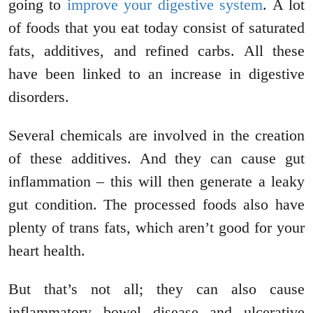
going to
improve your digestive system
. A lot
of foods that you eat today consist of saturated
fats, additives, and refined carbs. All these
have been linked to an increase in digestive
disorders.
Several chemicals are involved in the creation
of these additives. And they can cause gut
inflammation – this will then generate a leaky
gut condition. The processed foods also have
plenty of trans fats, which aren’t good for your
heart health.
But that’s not all; they can also cause
inflammatory bowel disease and ulcerative