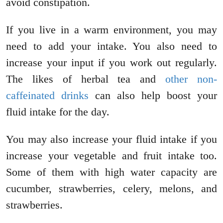
avoid constipation.
If you live in a warm environment, you may
need to add your intake. You also need to
increase your input if you work out regularly.
The likes of herbal tea and
other non-
caffeinated drinks
can also help boost your
fluid intake for the day.
You may also increase your fluid intake if you
increase your vegetable and fruit intake too.
Some of them with high water capacity are
cucumber, strawberries, celery, melons, and
strawberries.