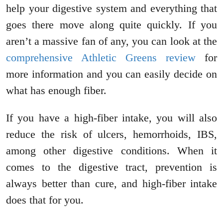
help your digestive system and everything that
goes there move along quite quickly. If you
aren’t a massive fan of any, you can look at the
comprehensive Athletic Greens review
for
more information and you can easily decide on
what has enough fiber.
If you have a high-fiber intake, you will also
reduce the risk of ulcers, hemorrhoids, IBS,
among other digestive conditions. When it
comes to the digestive tract, prevention is
always better than cure, and high-fiber intake
does that for you.