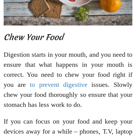
Chew Your Food
Digestion starts in your mouth, and you need to
ensure that what happens in your mouth is
correct. You need to chew your food right if
you are
to prevent digestive
issues. Slowly
chew your food thoroughly so ensure that your
stomach has less work to do.
If you can focus on your food and keep your
devices away for a while – phones, T.V, laptop