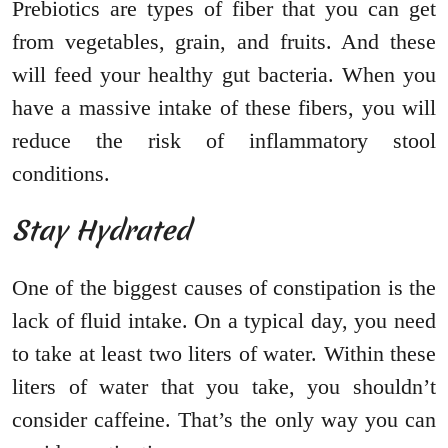
Prebiotics are types of fiber that you can get
from vegetables, grain, and fruits. And these
will feed your healthy gut bacteria. When you
have a massive intake of these fibers, you will
reduce the risk of inflammatory stool
conditions.
Stay Hydrated
One of the biggest causes of constipation is the
lack of fluid intake. On a typical day, you need
to take at least two liters of water. Within these
liters of water that you take, you shouldn’t
consider caffeine. That’s the only way you can