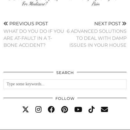
For Medicare?
Pain
PREVIOUS POST
NEXT POST
WHAT DO YOU DO IF YOU
6 ADVANCED SOLUTIONS
ARE AT-FAULT IN A T-
TO DEAL WITH DAMP
BONE ACCIDENT?
ISSUES IN YOUR HOUSE
SEARCH
FOLLOW