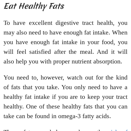
Eat Healthy Fats
To have excellent digestive tract health, you
may also need to have enough fat intake. When
you have enough fat intake in your food, you
will feel satisfied after the meal. And it will
also help you with proper nutrient absorption.
You need to, however, watch out for the kind
of fats that you take. You only need to have a
healthy fat intake if you are to keep your tract
healthy. One of these healthy fats that you can
take can be found in omega-3 fatty acids.