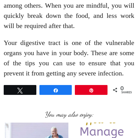
among others. When you are mindful, you will
quickly break down the food, and less work
will be required after that.
Your digestive tract is one of the vulnerable
organs you have in your body. These are some
of the tips you can use to ensure that you
prevent it from getting any severe infection.
0
Tweet
Share
Pin
SHARES
You may also enjoy: