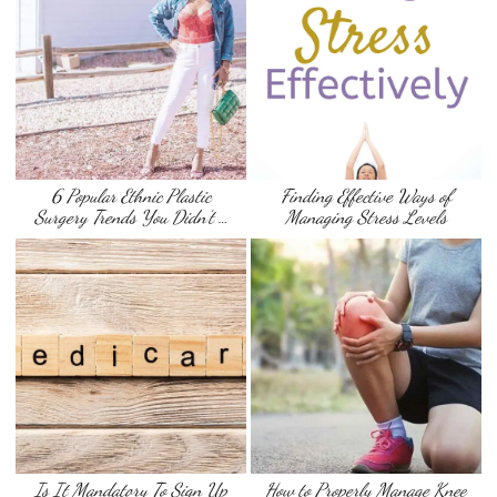
6 Popular Ethnic Plastic
Finding Effective Ways of
Surgery Trends You Didn’t …
Managing Stress Levels
Is It Mandatory To Sign Up
How to Properly Manage Knee