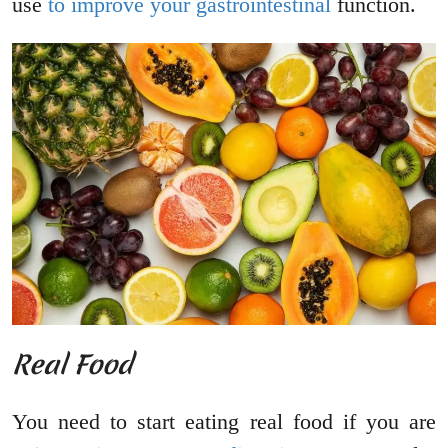
use
to improve your gastrointestinal
function.
Real Food
You need to start eating real food if you are