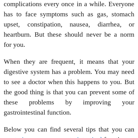
complications every once in a while. Everyone
has to face symptoms such as gas, stomach
upset, constipation, nausea, diarrhea, or
heartburn. But these should never be a norm
for you.
When they are frequent, it means that your
digestive system has a problem. You may need
to see a doctor when this happens to you. But
the good thing is that you can prevent some of
these problems by improving your
gastrointestinal function.
Below you can find several tips that you can