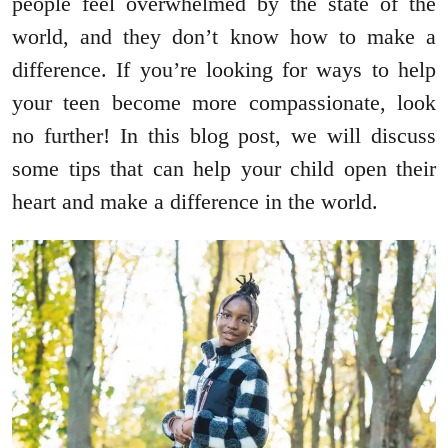
people feel overwhelmed by the state of the
world, and they don’t know how to make a
difference. If you’re looking for ways to help
your teen become more compassionate, look
no further! In this blog post, we will discuss
some tips that can help your child open their
heart and make a difference in the world.