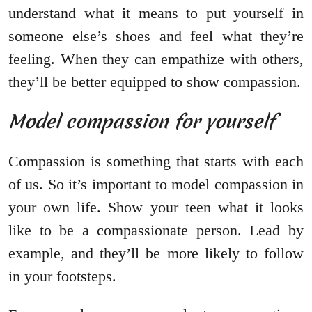
understand what it means to put yourself in
someone else’s shoes and feel what they’re
feeling. When they can empathize with others,
they’ll be better equipped to show compassion.
Model compassion for yourself
Compassion is something that starts with each
of us. So it’s important to model compassion in
your own life. Show your teen what it looks
like to be a compassionate person. Lead by
example, and they’ll be more likely to follow
in your footsteps.