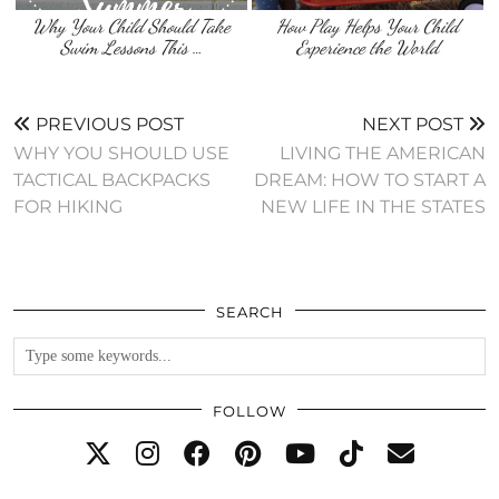
Why Your Child Should Take
How Play Helps Your Child
Swim Lessons This …
Experience the World
PREVIOUS POST
NEXT POST
WHY YOU SHOULD USE
LIVING THE AMERICAN
TACTICAL BACKPACKS
DREAM: HOW TO START A
FOR HIKING
NEW LIFE IN THE STATES
SEARCH
FOLLOW