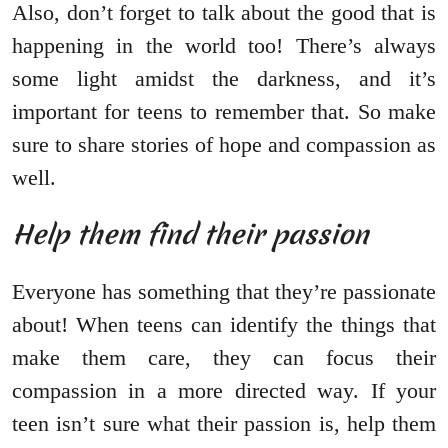
Also, don’t forget to talk about the good that is
happening in the world too! There’s always
some light amidst the darkness, and it’s
important for teens to remember that. So make
sure to share stories of hope and compassion as
well.
Help them find their passion
Everyone has something that they’re passionate
about! When teens can identify the things that
make them care, they can focus their
compassion in a more directed way. If your
teen isn’t sure what their passion is, help them