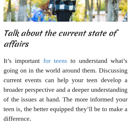
Talk about the current state of
affairs
It’s important
for teens
to understand what’s
going on in the world around them. Discussing
current events can help your teen develop a
broader perspective and a deeper understanding
of the issues at hand. The more informed your
teen is, the better equipped they’ll be to make a
difference.