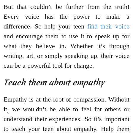
But that couldn’t be further from the truth!
Every voice has the power to make a
difference. So help your teen
find their voice
and encourage them to use it to speak up for
what they believe in. Whether it’s through
writing, art, or simply speaking up, their voice
can be a powerful tool for change.
Teach them about empathy
Empathy is at the root of compassion. Without
it, we wouldn’t be able to feel for others or
understand their experiences. So it’s important
to teach your teen about empathy. Help them