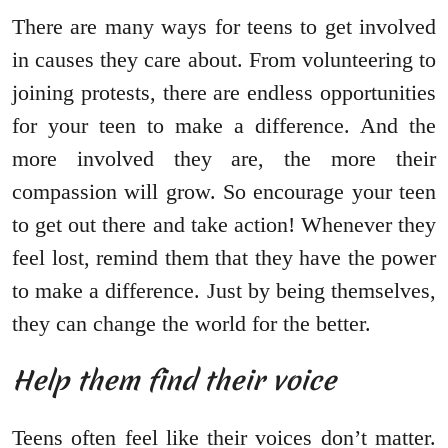
There are many ways for teens to get involved
in causes they care about. From volunteering to
joining protests, there are endless opportunities
for your teen to make a difference. And the
more involved they are, the more their
compassion will grow. So encourage your teen
to get out there and take action! Whenever they
feel lost, remind them that they have the power
to make a difference. Just by being themselves,
they can change the world for the better.
Help them find their voice
Teens often feel like their voices don’t matter.