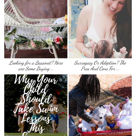
Looking for a Bassinet? Here
Surrogacy Or Adoption? The
are Some Buying …
Pros And Cons For …