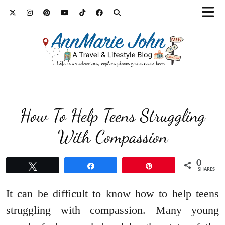
How To Help Teens Struggling
With Compassion
0
Tweet
Share
Pin
SHARES
It can be difficult to know how to help teens
struggling with compassion. Many young