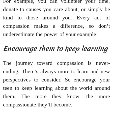
For example, you can volunteer your time,
donate to causes you care about, or simply be
kind to those around you. Every act of
compassion makes a difference, so don’t
underestimate the power of your example!
Encourage them to keep learning
The journey toward compassion is never-
ending. There’s always more to learn and new
perspectives to consider. So encourage your
teen to keep learning about the world around
them. The more they know, the more
compassionate they’ll become.