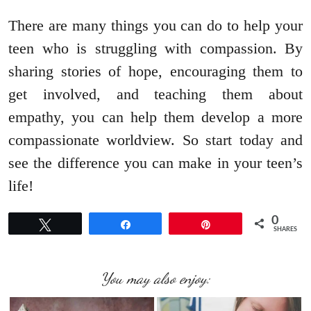
There are many things you can do to help your
teen who is struggling with compassion. By
sharing stories of hope, encouraging them to
get involved, and teaching them about
empathy, you can help them develop a more
compassionate worldview. So start today and
see the difference you can make in your teen’s
life!
0
Tweet
Share
Pin
SHARES
You may also enjoy: