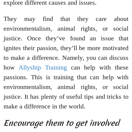
explore different causes and issues.
They may find that they care about
environmentalism, animal rights, or social
justice. Once they’ve found an issue that
ignites their passion, they’ll be more motivated
to make a difference. Namely, you can discuss
how
Allyship Training
can help with these
passions. This is training that can help with
environmentalism, animal rights, or social
justice. It has plenty of useful tips and tricks to
make a difference in the world.
Encourage them to get involved