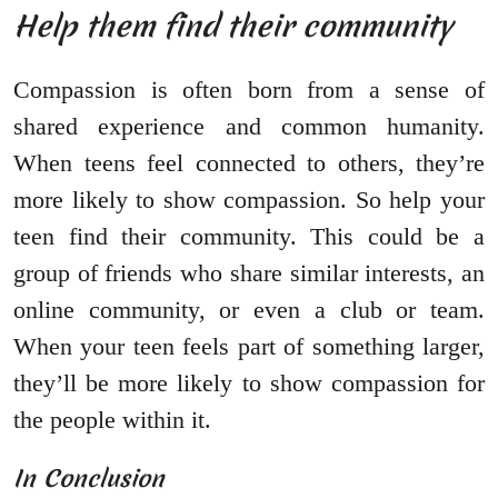
Help them find their community
Compassion is often born from a sense of
shared experience and common humanity.
When teens feel connected to others, they’re
more likely to show compassion. So help your
teen find their community. This could be a
group of friends who share similar interests, an
online community, or even a club or team.
When your teen feels part of something larger,
they’ll be more likely to show compassion for
the people within it.
In Conclusion