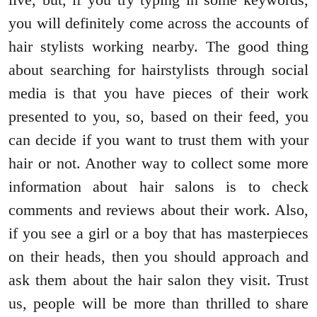
you will definitely come across the accounts of
hair stylists working nearby. The good thing
about searching for hairstylists through social
media is that you have pieces of their work
presented to you, so, based on their feed, you
can decide if you want to trust them with your
hair or not. Another way to collect some more
information about hair salons is to check
comments and reviews about their work. Also,
if you see a girl or a boy that has masterpieces
on their heads, then you should approach and
ask them about the hair salon they visit. Trust
us, people will be more than thrilled to share