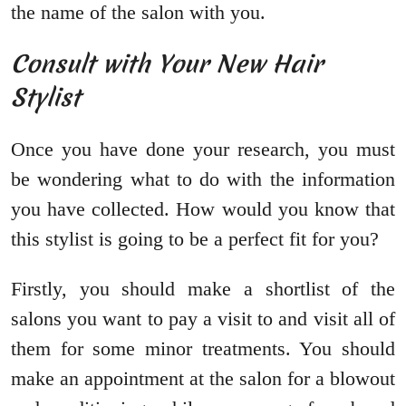
the name of the salon with you.
Consult with Your New Hair
Stylist
Once you have done your research, you must
be wondering what to do with the information
you have collected. How would you know that
this stylist is going to be a perfect fit for you?
Firstly, you should make a shortlist of the
salons you want to pay a visit to and visit all of
them for some minor treatments. You should
make an appointment at the salon for a blowout