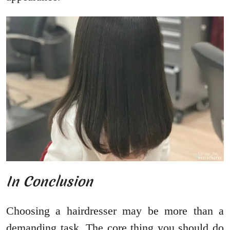
In Conclusion
Choosing a hairdresser may be more than a
demanding task. The core thing you should do