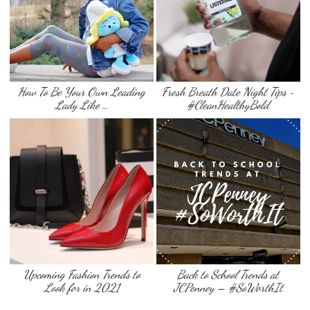
How To Be Your Own Leading
Fresh Breath Date Night Tips ~
Lady Like …
#CleanHealthyBold
Upcoming Fashion Trends to
Back to School Trends at
Look for in 2021
JCPenney – #SoWorthIt