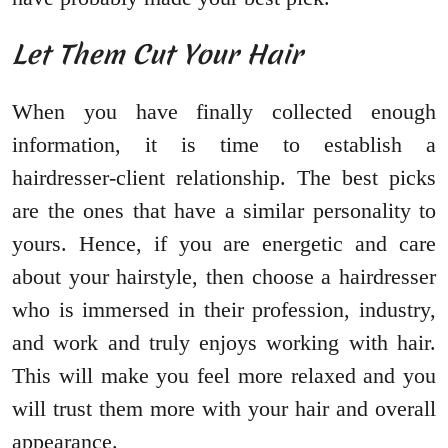
Let Them Cut Your Hair
When you have finally collected enough
information, it is time to establish a
hairdresser-client relationship. The best picks
are the ones that have a similar personality to
yours. Hence, if you are energetic and care
about your hairstyle, then choose a hairdresser
who is immersed in their profession, industry,
and work and truly enjoys working with hair.
This will make you feel more relaxed and you
will trust them more with your hair and overall
appearance.