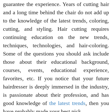
guarantee the experience. Years of cutting hair
and a long time behind the chair do not add up
to the knowledge of the latest trends, coloring,
cutting, and styling. Hair cutting requires
continuing education on the new trends,
techniques, technologies, and hair-coloring.
Some of the questions you should ask include
those about their educational background,
courses, events, educational experience,
favorites, etc. If you notice that your future
hairdresser is deeply immersed in the industry,
is passionate about their profession, and has
good knowledge of
the latest trends
, then you
have probably made your best pick.