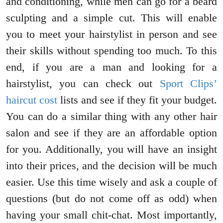
and conditioning, while men can go for a beard
sculpting and a simple cut. This will enable
you to meet your hairstylist in person and see
their skills without spending too much. To this
end, if you are a man and looking for a
hairstylist, you can check out
Sport Clips’
haircut cost
lists and see if they fit your budget.
You can do a similar thing with any other hair
salon and see if they are an affordable option
for you. Additionally, you will have an insight
into their prices, and the decision will be much
easier. Use this time wisely and ask a couple of
questions (but do not come off as odd) when
having your small chit-chat. Most importantly,