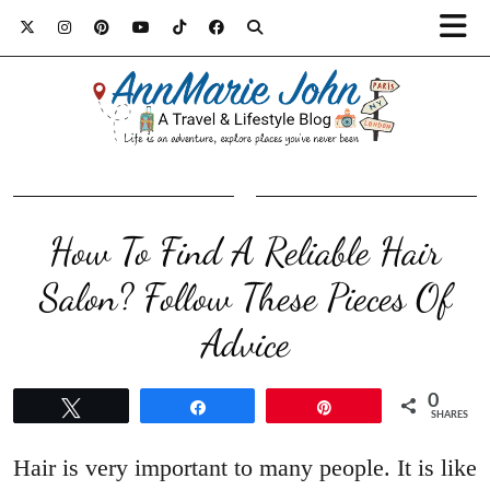
How To Find A Reliable Hair
Salon? Follow These Pieces Of
Advice
0
Tweet
Share
Pin
SHARES
Hair is very important to many people. It is like