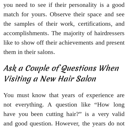
you need to see if their personality is a good
match for yours. Observe their space and see
the samples of their work, certifications, and
accomplishments. The majority of hairdressers
like to show off their achievements and present
them in their salons.
Ask a Couple of Questions When
Visiting a New Hair Salon
You must know that years of experience are
not everything. A question like “How long
have you been cutting hair?” is a very valid
and good question. However, the years do not