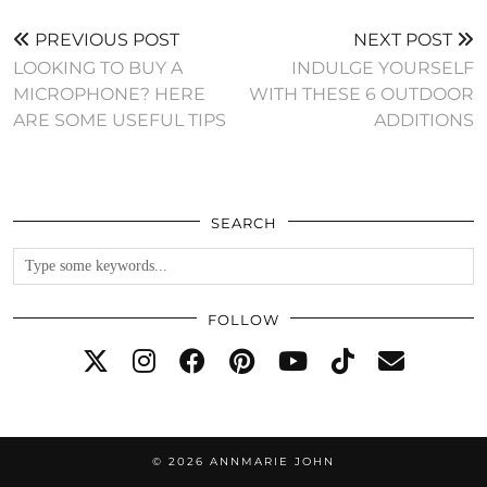
PREVIOUS POST
NEXT POST
LOOKING TO BUY A
INDULGE YOURSELF
MICROPHONE? HERE
WITH THESE 6 OUTDOOR
ARE SOME USEFUL TIPS
ADDITIONS
SEARCH
FOLLOW
© 2026
ANNMARIE JOHN