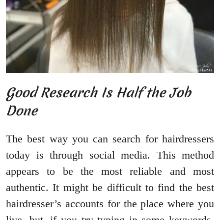
Good Research Is Half the Job
Done
The best way you can search for hairdressers
today is through social media. This method
appears to be the most reliable and most
authentic. It might be difficult to find the best
hairdresser’s accounts for the place where you
live, but, if you try typing in some keywords,