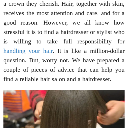
a crown they cherish. Hair, together with skin,
receives the most attention and care, and for a
good reason. However, we all know how
stressful it is to find a hairdresser or stylist who
is willing to take full responsibility for
handling your hair
. It is like a million-dollar
question. But, worry not. We have prepared a
couple of pieces of advice that can help you
find a reliable hair salon and a hairdresser.