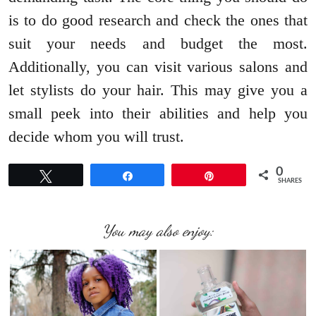
is to do good research and check the ones that
suit your needs and budget the most.
Additionally, you can visit various salons and
let stylists do your hair. This may give you a
small peek into their abilities and help you
decide whom you will trust.
0
Tweet
Share
Pin
SHARES
You may also enjoy: