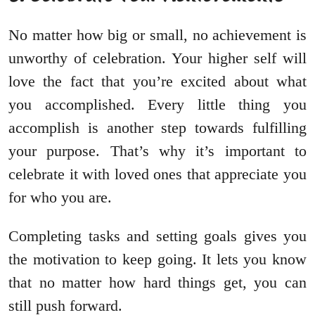
No matter how big or small, no achievement is
unworthy of celebration. Your higher self will
love the fact that you’re excited about what
you accomplished. Every little thing you
accomplish is another step towards fulfilling
your purpose. That’s why it’s important to
celebrate it with loved ones that appreciate you
for who you are.
Completing tasks and setting goals gives you
the motivation to keep going. It lets you know
that no matter how hard things get, you can
still push forward.