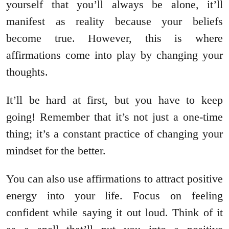
yourself that you’ll always be alone, it’ll
manifest as reality because your beliefs
become true. However, this is where
affirmations come into play by changing your
thoughts.
It’ll be hard at first, but you have to keep
going! Remember that it’s not just a one-time
thing; it’s a constant practice of changing your
mindset for the better.
You can also use affirmations to attract positive
energy into your life. Focus on feeling
confident while saying it out loud. Think of it