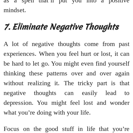
as a spell that’ll put you into a positive
mindset.
7. Eliminate Negative Thoughts
A lot of negative thoughts come from past
experiences. When you feel hurt or lost, it can
be hard to let go. You might even find yourself
thinking these patterns over and over again
without realizing it. The tricky part is that
negative thoughts can easily lead to
depression. You might feel lost and wonder
what you’re doing with your life.
Focus on the good stuff in life that you’re