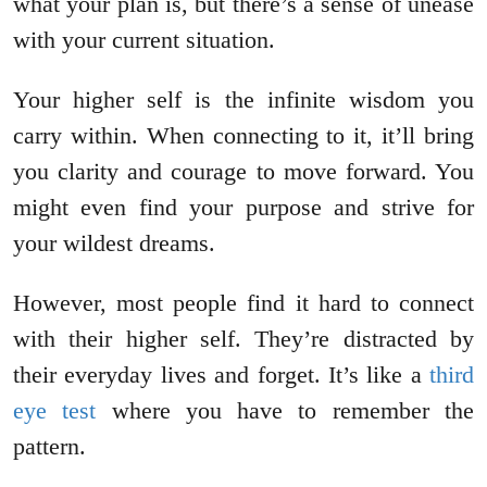
what your plan is, but there’s a sense of unease
with your current situation.
Your higher self is the infinite wisdom you
carry within. When connecting to it, it’ll bring
you clarity and courage to move forward. You
might even find your purpose and strive for
your wildest dreams.
However, most people find it hard to connect
with their higher self. They’re distracted by
their everyday lives and forget. It’s like a
third
eye test
where you have to remember the
pattern.