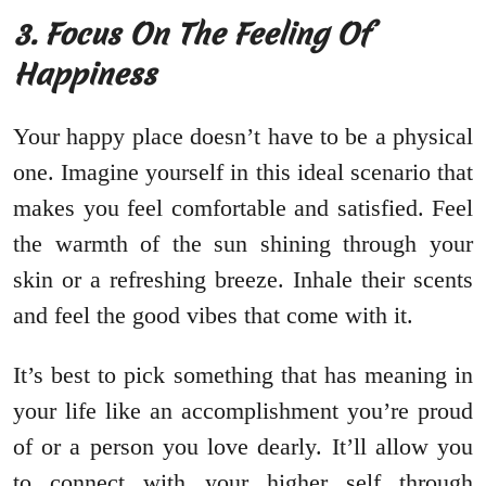
3. Focus On The Feeling Of
Happiness
Your happy place doesn’t have to be a physical
one. Imagine yourself in this ideal scenario that
makes you feel comfortable and satisfied. Feel
the warmth of the sun shining through your
skin or a refreshing breeze. Inhale their scents
and feel the good vibes that come with it.
It’s best to pick something that has meaning in
your life like an accomplishment you’re proud
of or a person you love dearly. It’ll allow you
to connect with your higher self through