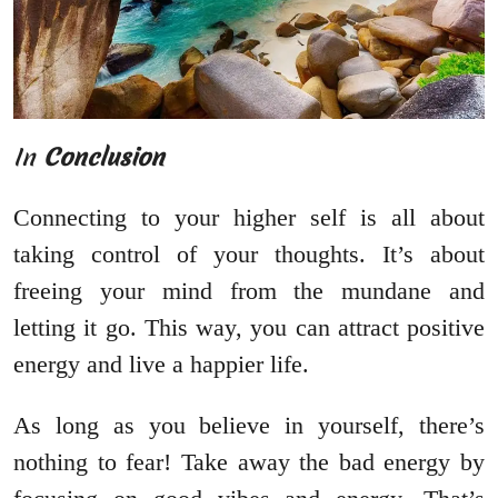
In
Conclusion
Connecting to your higher self is all about
taking control of your thoughts. It’s about
freeing your mind from the mundane and
letting it go. This way, you can attract positive
energy and live a happier life.
As long as you believe in yourself, there’s
nothing to fear! Take away the bad energy by