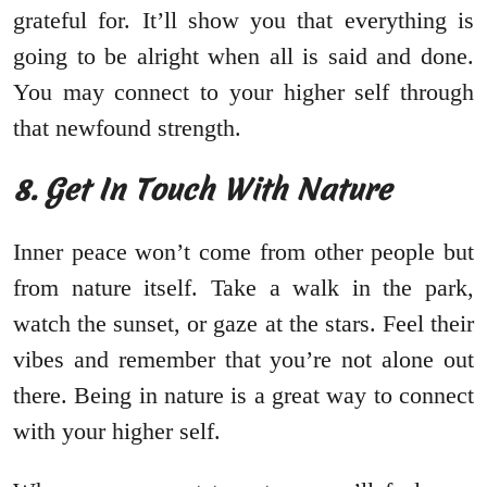
grateful for. It’ll show you that everything is
going to be alright when all is said and done.
You may connect to your higher self through
that newfound strength.
8. Get In Touch With Nature
Inner peace won’t come from other people but
from nature itself. Take a walk in the park,
watch the sunset, or gaze at the stars. Feel their
vibes and remember that you’re not alone out
there. Being in nature is a great way to connect
with your higher self.