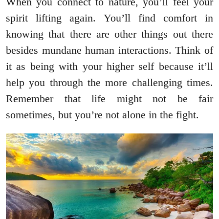
When you connect to nature, you’ll feel your
spirit lifting again. You’ll find comfort in
knowing that there are other things out there
besides mundane human interactions. Think of
it as being with your higher self because it’ll
help you through the more challenging times.
Remember that life might not be fair
sometimes, but you’re not alone in the fight.