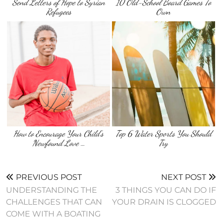
Send Letters of Hope to Syrian
10 Old-School Board Games To
Refugees
Own
How to Encourage Your Child’s
Top 6 Water Sports You Should
Newfound Love …
Try
PREVIOUS POST
NEXT POST
UNDERSTANDING THE
3 THINGS YOU CAN DO IF
CHALLENGES THAT CAN
YOUR DRAIN IS CLOGGED
COME WITH A BOATING