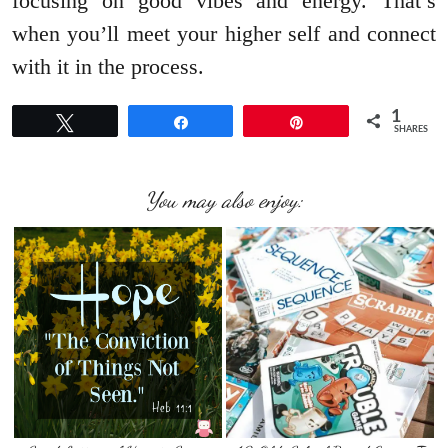
focusing on good vibes and energy. That’s
when you’ll meet your higher self and connect
with it in the process.
1
Tweet
Share
Pin
SHARES
You may also enjoy: