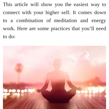
This article will show you the easiest way to
connect with your higher self. It comes down
to a combination of meditation and energy
work. Here are some practices that you’ll need
to do: