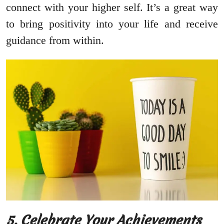
connect with your higher self. It’s a great way
to bring positivity into your life and receive
guidance from within.
5. Celebrate Your Achievements