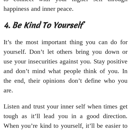
happiness and inner peace.
4. Be Kind To Yourself
It’s the most important thing you can do for
yourself. Don’t let others bring you down or
use your insecurities against you. Stay positive
and don’t mind what people think of you. In
the end, their opinions don’t define who you
are.
Listen and trust your inner self when times get
tough as it’ll lead you in a good direction.
When you’re kind to yourself, it’ll be easier to