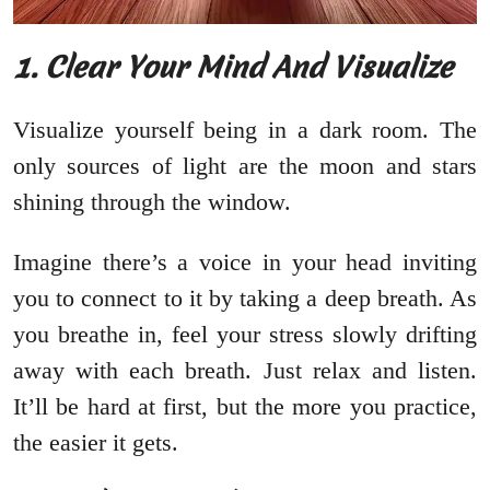
1. Clear Your Mind And Visualize
Visualize yourself being in a dark room. The
only sources of light are the moon and stars
shining through the window.
Imagine there’s a voice in your head inviting
you to connect to it by taking a deep breath. As
you breathe in, feel your stress slowly drifting
away with each breath. Just relax and listen.
It’ll be hard at first, but the more you practice,
the easier it gets.