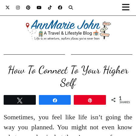
How To Connect To Your Higher
Self
1
Tweet
Share
Pin
SHARES
Sometimes, you feel like life isn’t going the
way you planned. You might not even know