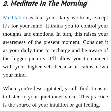
2. Meditate In The Morning
Meditation
is like your daily workout, except
it’s for your mind. It trains you to control your
thoughts and emotions. In turn, this raises your
awareness of the present moment. Consider it
as your daily time to recharge and be aware of
the bigger picture. It’ll allow you to connect
with your higher self because it calms down
your mind.
When you’re less agitated, you’ll find it easier
to listen to your quiet inner voice. This practice
is the source of your intuition or gut feeling.