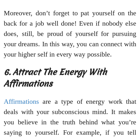
Moreover, don’t forget to pat yourself on the
back for a job well done! Even if nobody else
does, still, be proud of yourself for pursuing
your dreams. In this way, you can connect with
your higher self in every way possible.
6. Attract The Energy With
Affirmations
Affirmations
are a type of energy work that
deals with your subconscious mind. It makes
you believe in the truth behind what you’re
saying to yourself. For example, if you tell