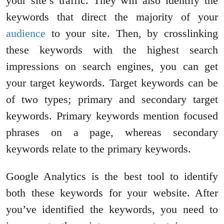
your site’s traffic. They will also identify the
keywords that direct the majority of your
audience
to your site. Then, by crosslinking
these keywords with the highest search
impressions on search engines, you can get
your target keywords. Target keywords can be
of two types; primary and secondary target
keywords. Primary keywords mention focused
phrases on a page, whereas secondary
keywords relate to the primary keywords.
Google Analytics is the best tool to identify
both these keywords for your website. After
you’ve identified the keywords, you need to