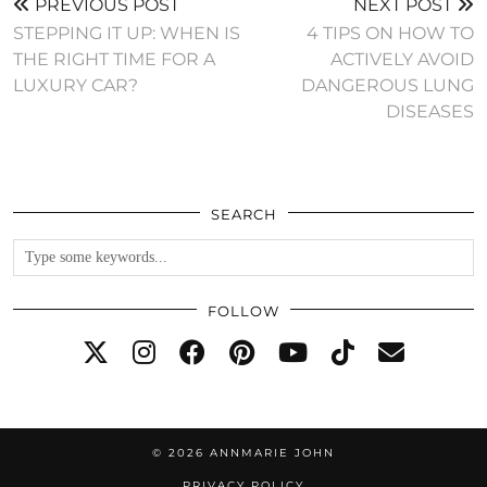
PREVIOUS POST
NEXT POST
STEPPING IT UP: WHEN IS
4 TIPS ON HOW TO
THE RIGHT TIME FOR A
ACTIVELY AVOID
LUXURY CAR?
DANGEROUS LUNG
DISEASES
SEARCH
FOLLOW
© 2026
ANNMARIE JOHN
PRIVACY POLICY