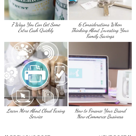
7 Ways You Can Get Some
6 Considerations When
Extra Cash Quickly
Thinking About Investing Your
Family Savings
Learn More About Cloud Faxing
How to Finance Your Brand
Service
New eCommerce Business