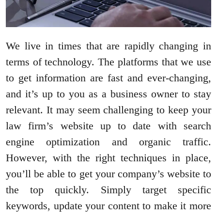
We live in times that are rapidly changing in
terms of technology. The platforms that we use
to get information are fast and ever-changing,
and it’s up to you as a business owner to stay
relevant. It may seem challenging to keep your
law firm’s website up to date with search
engine optimization and organic traffic.
However, with the right techniques in place,
you’ll be able to get your company’s website to
the top quickly. Simply target specific
keywords, update your content to make it more