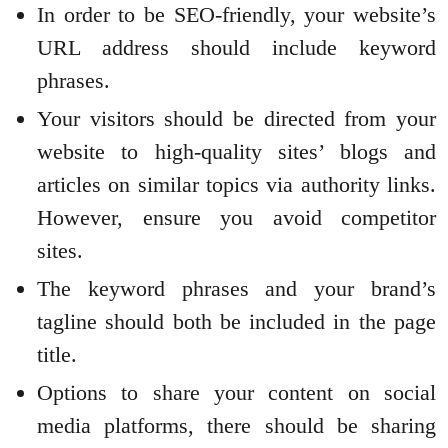
In order to be SEO-friendly, your website’s
URL address should include keyword
phrases.
Your visitors should be directed from your
website to high-quality sites’ blogs and
articles on similar topics via authority links.
However, ensure you avoid competitor
sites.
The keyword phrases and your brand’s
tagline should both be included in the page
title.
Options to share your content on social
media platforms, there should be sharing