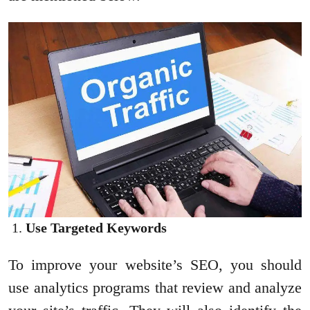
Use Targeted Keywords
To improve your website’s SEO, you should
use analytics programs that review and analyze