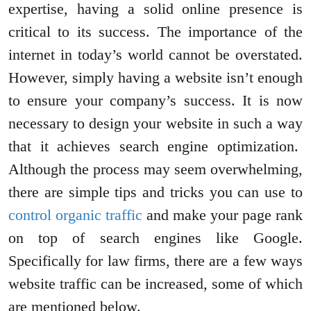
expertise, having a solid online presence is
critical to its success. The importance of the
internet in today’s world cannot be overstated.
However, simply having a website isn’t enough
to ensure your company’s success. It is now
necessary to design your website in such a way
that it achieves search engine optimization.
Although the process may seem overwhelming,
there are simple tips and tricks you can use to
control organic traffic
and make your page rank
on top of search engines like Google.
Specifically for law firms, there are a few ways
website traffic can be increased, some of which
are mentioned below.