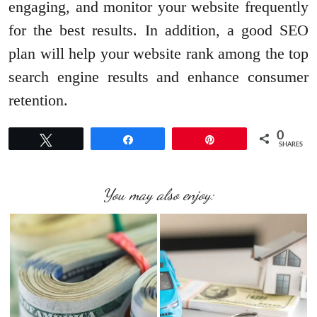
engaging, and monitor your website frequently
for the best results. In addition, a good SEO
plan will help your website rank among the top
search engine results and enhance consumer
retention.
0
Tweet
Share
Pin
SHARES
You may also enjoy: