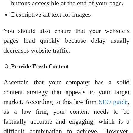
buttons accessible at the end of your page.
Descriptive alt text for images
You should also ensure that your website’s
pages load quickly because delay usually
decreases website traffic.
Provide Fresh Content
Ascertain that your company has a solid
content strategy that appeals to your target
market. According to this law firm
SEO guide
,
as a law firm, your content needs to be
factually accurate and engaging, which is a
difficult combination to achieve. However,