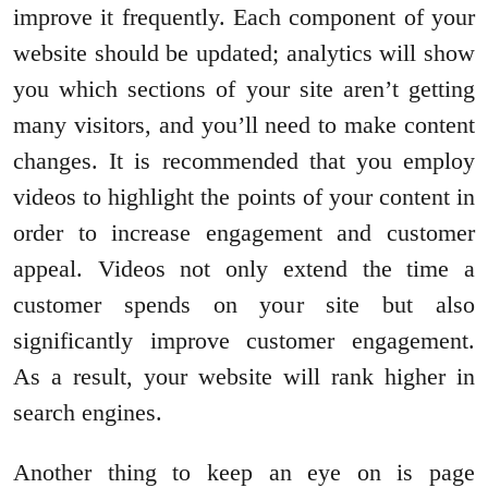
improve it frequently. Each component of your
website should be updated; analytics will show
you which sections of your site aren’t getting
many visitors, and you’ll need to make content
changes. It is recommended that you employ
videos to highlight the points of your content in
order to increase engagement and customer
appeal. Videos not only extend the time a
customer spends on your site but also
significantly improve customer engagement.
As a result, your website will rank higher in
search engines.
Another thing to keep an eye on is page