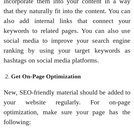
incorporate them into your content in a way
that they naturally fit into the content. You can
also add internal links that connect your
keywords to related pages. You can also use
social media to improve your search engine
ranking by using your target keywords as
hashtags on social media platforms.
Get On-Page Optimization
New, SEO-friendly material should be added to
your website regularly. For on-page
optimization, make sure your page has the
following: