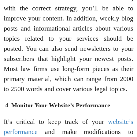
with the correct strategy, you’ll be able to
improve your content. In addition, weekly blog
posts and informational articles about various
topics related to your services should be
posted. You can also send newsletters to your
subscribers that highlight your newest posts.
Most law firms use long-form pieces as their
primary material, which can range from 2000
to 2500 words and cover various legal topics.
Monitor Your Website’s Performance
It’s critical to keep track of your
website’s
performance
and make modifications to