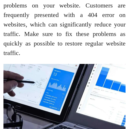
problems on your website. Customers are
frequently presented with a 404 error on
websites, which can significantly reduce your
traffic. Make sure to fix these problems as
quickly as possible to restore regular website
traffic.