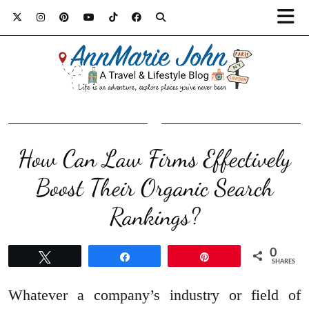
How Can Law Firms Effectively
Boost Their Organic Search
Rankings?
0
Tweet
Share
Pin
SHARES
Whatever a company’s industry or field of