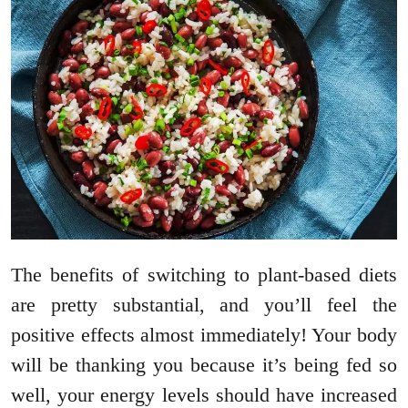
The benefits of switching to plant-based diets
are pretty substantial, and you’ll feel the
positive effects almost immediately! Your body
will be thanking you because it’s being fed so
well, your energy levels should have increased