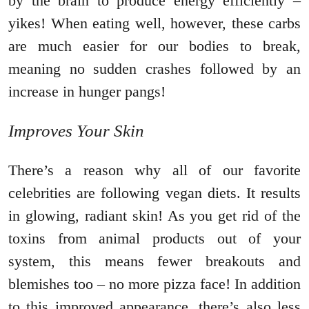
by the brain to produce energy efficiently –
yikes! When eating well, however, these carbs
are much easier for our bodies to break,
meaning no sudden crashes followed by an
increase in hunger pangs!
Improves Your Skin
There’s a reason why all of our favorite
celebrities are following vegan diets. It results
in glowing, radiant skin! As you get rid of the
toxins from animal products out of your
system, this means fewer breakouts and
blemishes too – no more pizza face! In addition
to this improved appearance, there’s also less