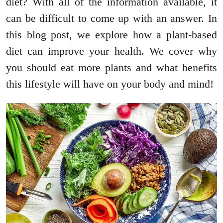
diet? With all of the information available, it
can be difficult to come up with an answer. In
this blog post, we explore how a plant-based
diet can improve your health. We cover why
you should eat more plants and what benefits
this lifestyle will have on your body and mind!