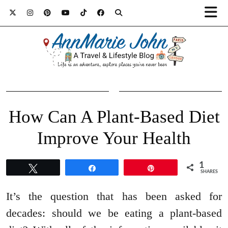
How Can A Plant-Based Diet
Improve Your Health
1
Tweet
Share
Pin
SHARES
It’s the question that has been asked for
decades: should we be eating a plant-based