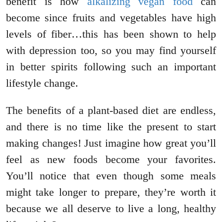
benefit is how
alkalizing vegan food
can
become since fruits and vegetables have high
levels of fiber…this has been shown to help
with depression too, so you may find yourself
in better spirits following such an important
lifestyle change.
The benefits of a plant-based diet are endless,
and there is no time like the present to start
making changes! Just imagine how great you’ll
feel as new foods become your favorites.
You’ll notice that even though some meals
might take longer to prepare, they’re worth it
because we all deserve to live a long, healthy