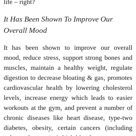
life – right?
It Has Been Shown To Improve Our
Overall Mood
It has been shown to improve our overall
mood, reduce stress, support strong bones and
muscles, maintain a healthy weight, regulate
digestion to decrease bloating & gas, promotes
cardiovascular health by lowering cholesterol
levels, increase energy which leads to easier
workouts at the gym, and prevent a number of
chronic diseases like heart disease, type-two
diabetes, obesity, certain cancers (including