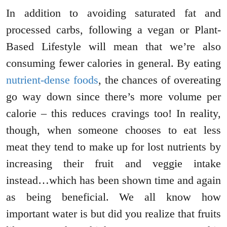
In addition to avoiding saturated fat and
processed carbs, following a vegan or Plant-
Based Lifestyle will mean that we’re also
consuming fewer calories in general. By eating
nutrient-dense foods
, the chances of overeating
go way down since there’s more volume per
calorie – this reduces cravings too! In reality,
though, when someone chooses to eat less
meat they tend to make up for lost nutrients by
increasing their fruit and veggie intake
instead…which has been shown time and again
as being beneficial. We all know how
important water is but did you realize that fruits