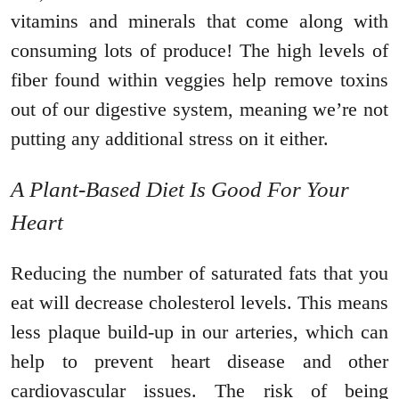
vitamins and minerals that come along with
consuming lots of produce! The high levels of
fiber found within veggies help remove toxins
out of our digestive system, meaning we’re not
putting any additional stress on it either.
A Plant-Based Diet Is Good For Your
Heart
Reducing the number of saturated fats that you
eat will decrease cholesterol levels. This means
less plaque build-up in our arteries, which can
help to prevent heart disease and other
cardiovascular issues. The risk of being