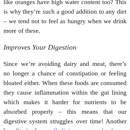
like oranges have high water content too? This
is why they’re such a good addition to any diet
– we tend not to feel as hungry when we drink
more of these.
Improves Your Digestion
Since we’re avoiding dairy and meat, there’s
no longer a chance of constipation or feeling
bloated either. When these foods are consumed
they cause inflammation within the gut lining
which makes it harder for nutrients to be
absorbed properly – this means that our
digestive system struggles over time! Another