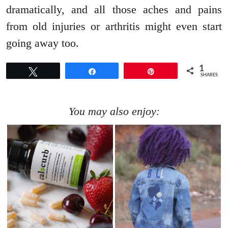
dramatically, and all those aches and pains
from old injuries or arthritis might even start
going away too.
1
Tweet
Share
Pin
SHARES
You may also enjoy: