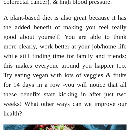
colorectal cancer), & high blood pressure.
A plant-based diet is also great because it has
the added benefit of making you feel really
good about yourself! You are able to think
more clearly, work better at your job/home life
while still finding time for family and friends;
this makes everyone around you happier too.
Try eating vegan with lots of veggies & fruits
for 14 days in a row -you will notice that all
these benefits start kicking in after just two
weeks! What other ways can we improve our
health?