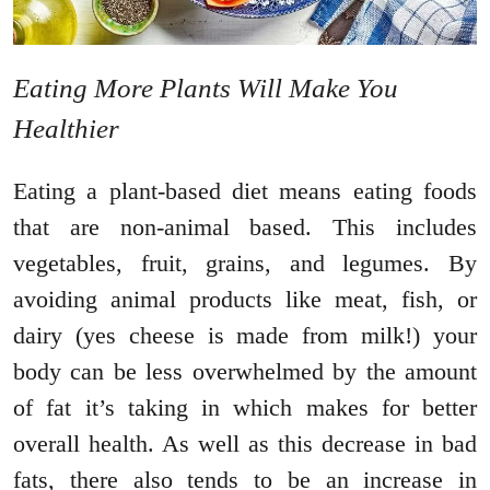
Eating More Plants Will Make You
Healthier
Eating a plant-based diet means eating foods
that are non-animal based. This includes
vegetables, fruit, grains, and legumes. By
avoiding animal products like meat, fish, or
dairy (yes cheese is made from milk!) your
body can be less overwhelmed by the amount
of fat it’s taking in which makes for better
overall health. As well as this decrease in bad
fats, there also tends to be an increase in