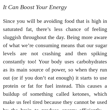
It Can Boost Your Energy
Since you will be avoiding food that is high in
saturated fat, there’s less chance of feeling
sluggish throughout the day. Being more aware
of what we’re consuming means that our sugar
levels are not crashing and then spiking
constantly too! Your body uses carbohydrates
as its main source of power, so when they run
out (or if you don’t eat enough) it starts to use
protein or fat for fuel instead. This causes a
buildup of something called ketones, which
make us feel tired because they cannot be used