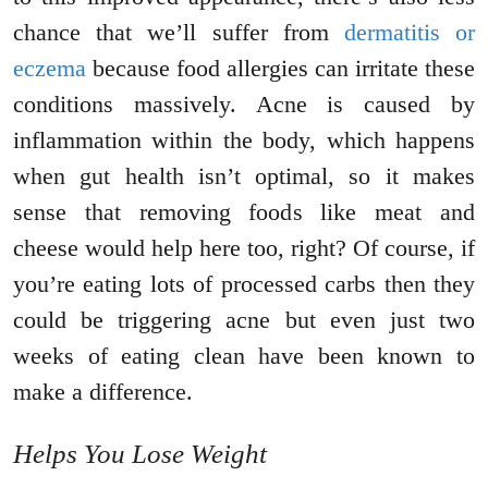
chance that we’ll suffer from
dermatitis or
eczema
because food allergies can irritate these
conditions massively. Acne is caused by
inflammation within the body, which happens
when gut health isn’t optimal, so it makes
sense that removing foods like meat and
cheese would help here too, right? Of course, if
you’re eating lots of processed carbs then they
could be triggering acne but even just two
weeks of eating clean have been known to
make a difference.
Helps You Lose Weight