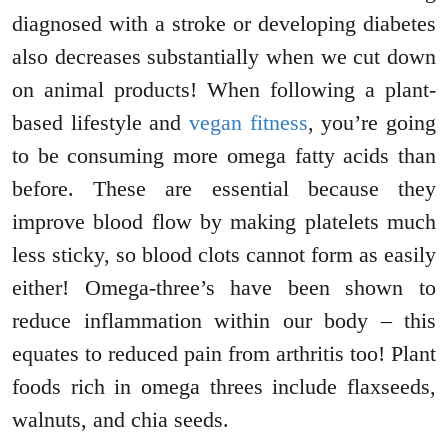
diagnosed with a stroke or developing diabetes
also decreases substantially when we cut down
on animal products! When following a plant-
based lifestyle and
vegan fitness
, you’re going
to be consuming more omega fatty acids than
before. These are essential because they
improve blood flow by making platelets much
less sticky, so blood clots cannot form as easily
either! Omega-three’s have been shown to
reduce inflammation within our body – this
equates to reduced pain from arthritis too! Plant
foods rich in omega threes include flaxseeds,
walnuts, and chia seeds.