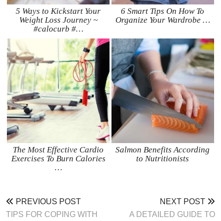
5 Ways to Kickstart Your
6 Smart Tips On How To
Weight Loss Journey ~
Organize Your Wardrobe …
#calocurb #…
The Most Effective Cardio
Salmon Benefits According
Exercises To Burn Calories
to Nutritionists
…
PREVIOUS POST
NEXT POST
TIPS FOR COPING WITH
A DETAILED GUIDE TO