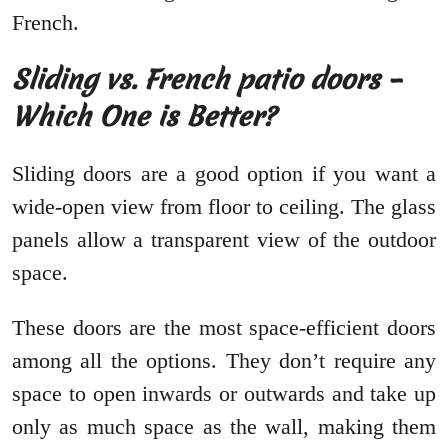
French.
Sliding vs. French patio doors –
Which One is Better?
Sliding doors are a good option if you want a
wide-open view from floor to ceiling. The glass
panels allow a transparent view of the outdoor
space.
These doors are the most space-efficient doors
among all the options. They don’t require any
space to open inwards or outwards and take up
only as much space as the wall, making them