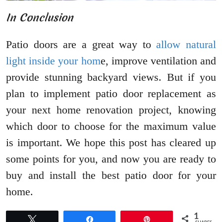
In Conclusion
Patio doors are a great way to
allow natural
light inside your hom
e, improve ventilation and
provide stunning backyard views. But if you
plan to implement patio door replacement as
your next home renovation project, knowing
which door to choose for the maximum value
is important. We hope this post has cleared up
some points for you, and now you are ready to
buy and install the best patio door for your
home.
1
Tweet
Share
Pin