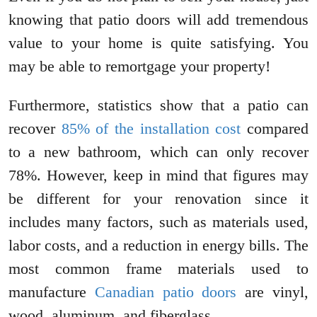
knowing that patio doors will add tremendous
value to your home is quite satisfying. You
may be able to remortgage your property!
Furthermore, statistics show that a patio can
recover
85% of the installation cost
compared
to a new bathroom, which can only recover
78%. However, keep in mind that figures may
be different for your renovation since it
includes many factors, such as materials used,
labor costs, and a reduction in energy bills. The
most common frame materials used to
manufacture
Canadian patio doors
are vinyl,
wood, aluminum, and fiberglass.