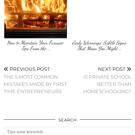
How to Maintain Your Furnace:
Early Warnings: Subtle Signs
Tips From the …
That Mean You Might …
PREVIOUS POST
NEXT POST
THE 5 MOST COMMON
IS PRIVATE SCHOOL
MISTAKES MADE BY FIRST
BETTER THAN
TIME ENTREPRENEURS
HOMESCHOOLING?
SEARCH