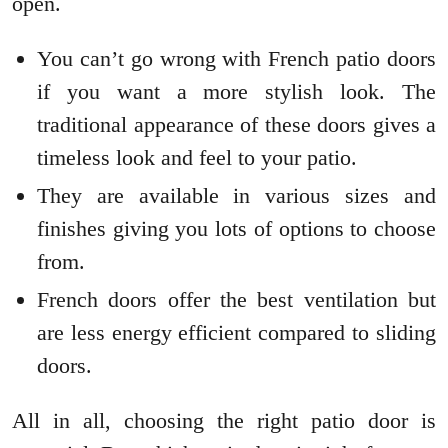
open.
You can’t go wrong with French patio doors
if you want a more stylish look. The
traditional appearance of these doors gives a
timeless look and feel to your patio.
They are available in various sizes and
finishes giving you lots of options to choose
from.
French doors offer the best ventilation but
are less energy efficient compared to sliding
doors.
All in all, choosing the right patio door is