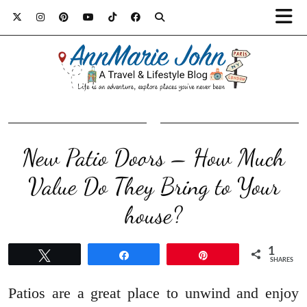
New Patio Doors – How Much
Value Do They Bring to Your
house?
1
Tweet
Share
Pin
SHARES
Patios are a great place to unwind and enjoy