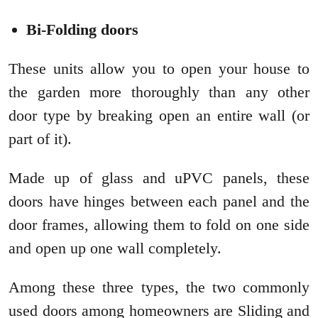
Bi-Folding doors
These units allow you to open your house to
the garden more thoroughly than any other
door type by breaking open an entire wall (or
part of it).
Made up of glass and uPVC panels, these
doors have hinges between each panel and the
door frames, allowing them to fold on one side
and open up one wall completely.
Among these three types, the two commonly
used doors among homeowners are Sliding and