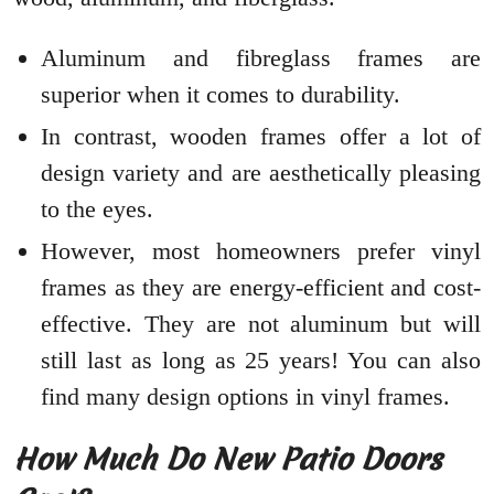
Aluminum and fibreglass frames are
superior when it comes to durability.
In contrast, wooden frames offer a lot of
design variety and are aesthetically pleasing
to the eyes.
However, most homeowners prefer vinyl
frames as they are energy-efficient and cost-
effective. They are not aluminum but will
still last as long as 25 years! You can also
find many design options in vinyl frames.
How Much Do New Patio Doors