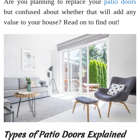
Are you planning to replace your
patio doors
but confused about whether that will add any
value to your house? Read on to find out!
Types of Patio Doors Explained