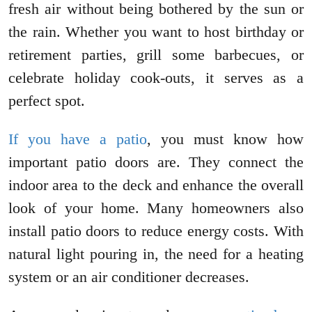
fresh air without being bothered by the sun or
the rain. Whether you want to host birthday or
retirement parties, grill some barbecues, or
celebrate holiday cook-outs, it serves as a
perfect spot.
If you have a patio
, you must know how
important patio doors are. They connect the
indoor area to the deck and enhance the overall
look of your home. Many homeowners also
install patio doors to reduce energy costs. With
natural light pouring in, the need for a heating
system or an air conditioner decreases.