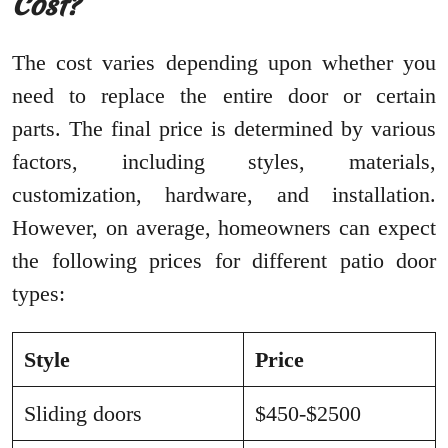
Cost?
The cost varies depending upon whether you
need to replace the entire door or certain
parts. The final price is determined by various
factors, including styles, materials,
customization, hardware, and installation.
However, on average, homeowners can expect
the following prices for different patio door
types:
Style
Price
Sliding doors
$450-$2500