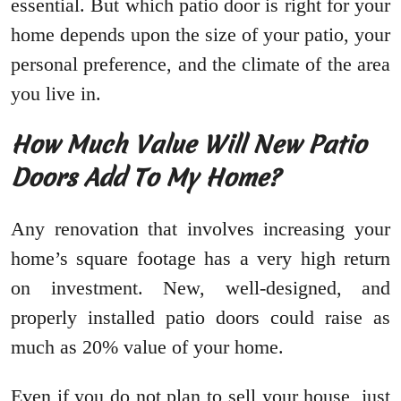
essential. But which patio door is right for your
home depends upon the size of your patio, your
personal preference, and the climate of the area
you live in.
How Much Value Will New Patio
Doors Add To My Home?
Any renovation that involves increasing your
home’s square footage has a very high return
on investment. New, well-designed, and
properly installed patio doors could raise as
much as 20% value of your home.
Even if you do not plan to sell your house, just