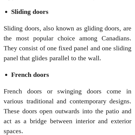
Sliding doors
Sliding doors, also known as gliding doors, are
the most popular choice among Canadians.
They consist of one fixed panel and one sliding
panel that glides parallel to the wall.
French doors
French doors or swinging doors come in
various traditional and contemporary designs.
These doors open outwards into the patio and
act as a bridge between interior and exterior
spaces.