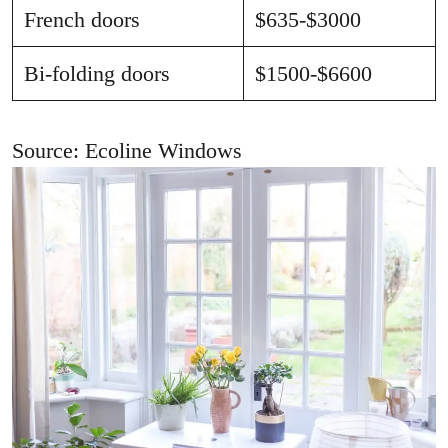
French doors
$635-$3000
Bi-folding doors
$1500-$6600
Source: Ecoline Windows