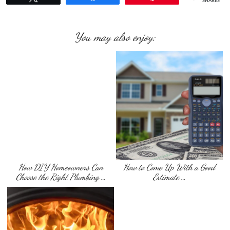
SHARES
You may also enjoy:
How DIY Homeowners Can
How to Come Up With a Good
Choose the Right Plumbing …
Estimate …