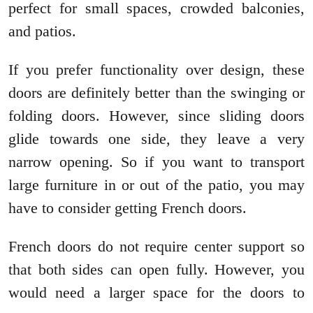
perfect for small spaces, crowded balconies,
and patios.
If you prefer functionality over design, these
doors are definitely better than the swinging or
folding doors. However, since sliding doors
glide towards one side, they leave a very
narrow opening. So if you want to transport
large furniture in or out of the patio, you may
have to consider getting French doors.
French doors do not require center support so
that both sides can open fully. However, you
would need a larger space for the doors to