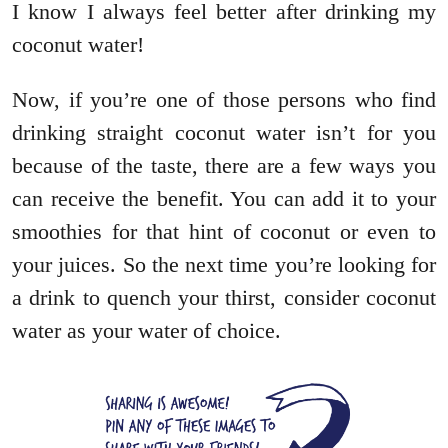
I know I always feel better after drinking my
coconut water!
Now, if you’re one of those persons who find
drinking straight coconut water isn’t for you
because of the taste, there are a few ways you
can receive the benefit. You can add it to your
smoothies for that hint of coconut or even to
your juices. So the next time you’re looking for
a drink to quench your thirst, consider coconut
water as your water of choice.