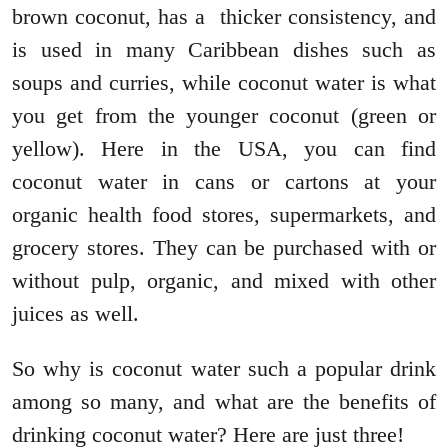
brown coconut, has a thicker consistency, and
is used in many Caribbean dishes such as
soups and curries, while coconut water is what
you get from the younger coconut (green or
yellow). Here in the USA, you can find
coconut water in cans or cartons at your
organic health food stores, supermarkets, and
grocery stores. They can be purchased with or
without pulp, organic, and mixed with other
juices as well.
So why is coconut water such a popular drink
among so many, and what are the benefits of
drinking coconut water? Here are just three!