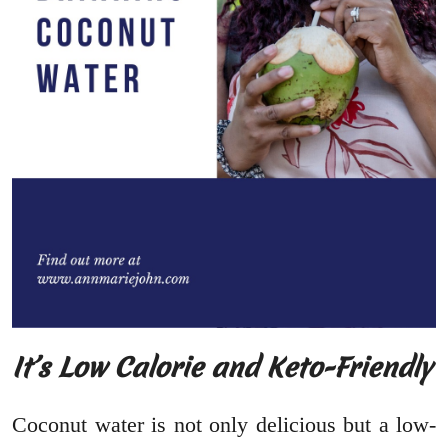
It’s Low Calorie and Keto-Friendly
Coconut water is not only delicious but a low-