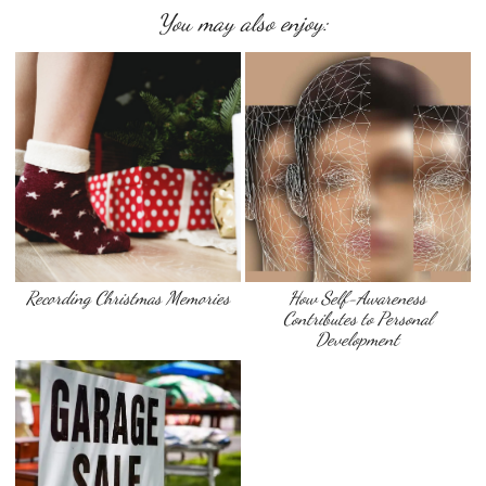
You may also enjoy:
Recording Christmas Memories
How Self-Awareness
Contributes to Personal
Development