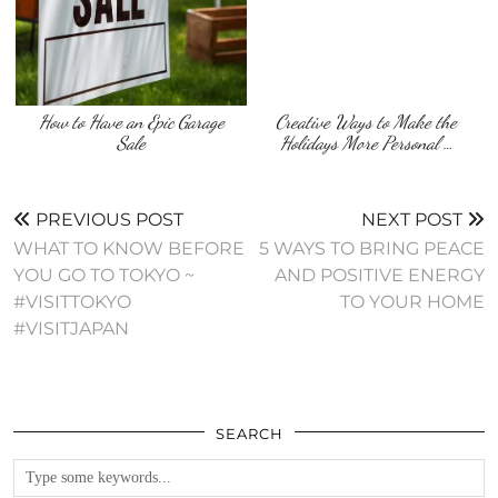
How to Have an Epic Garage
Creative Ways to Make the
Sale
Holidays More Personal …
PREVIOUS POST
NEXT POST
WHAT TO KNOW BEFORE
5 WAYS TO BRING PEACE
YOU GO TO TOKYO ~
AND POSITIVE ENERGY
#VISITTOKYO
TO YOUR HOME
#VISITJAPAN
SEARCH