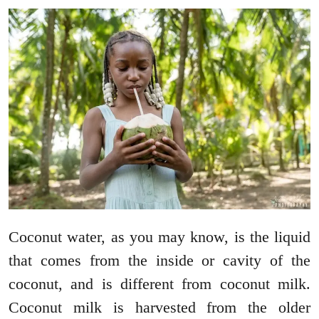
Coconut water, as you may know, is the liquid
that comes from the inside or cavity of the
coconut, and is different from coconut milk.
Coconut milk is harvested from the older