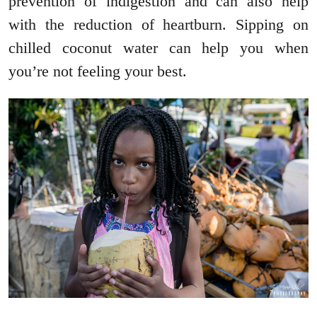
prevention of indigestion and can also help
with the reduction of heartburn. Sipping on
chilled coconut water can help you when
you’re not feeling your best.