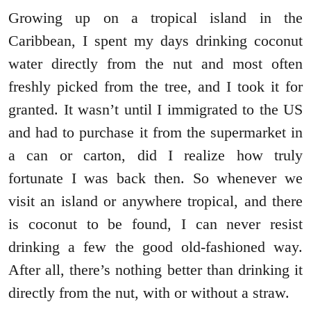
Growing up on a tropical island in the
Caribbean, I spent my days drinking coconut
water directly from the nut and most often
freshly picked from the tree, and I took it for
granted. It wasn’t until I immigrated to the US
and had to purchase it from the supermarket in
a can or carton, did I realize how truly
fortunate I was back then. So whenever we
visit an island or anywhere tropical, and there
is coconut to be found, I can never resist
drinking a few the good old-fashioned way.
After all, there’s nothing better than drinking it
directly from the nut, with or without a straw.