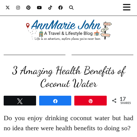
3 Amazing Health Benefits of
Coconut Water
17
Tweet
Share
Pin
SHARES
Do you enjoy drinking coconut water but had
no idea there were health benefits to doing so?