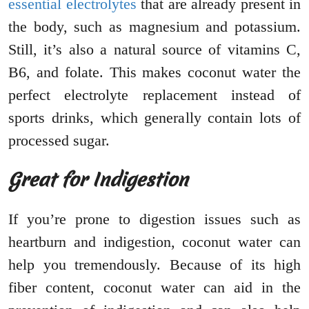
essential electrolytes
that are already present in
the body, such as magnesium and potassium.
Still, it’s also a natural source of vitamins C,
B6, and folate. This makes coconut water the
perfect electrolyte replacement instead of
sports drinks, which generally contain lots of
processed sugar.
Great for Indigestion
If you’re prone to digestion issues such as
heartburn and indigestion, coconut water can
help you tremendously. Because of its high
fiber content, coconut water can aid in the