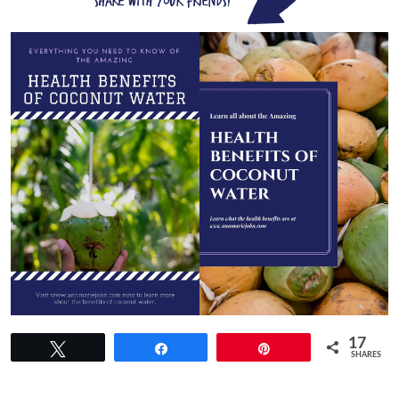
17
Tweet
Share
Pin
SHARES