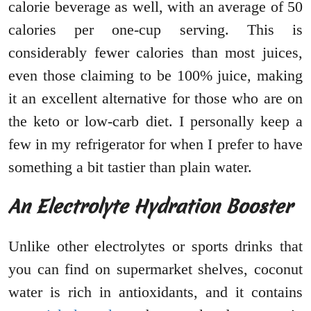
calorie beverage as well, with an average of 50
calories per one-cup serving. This is
considerably fewer calories than most juices,
even those claiming to be 100% juice, making
it an excellent alternative for those who are on
the keto or low-carb diet. I personally keep a
few in my refrigerator for when I prefer to have
something a bit tastier than plain water.
An Electrolyte Hydration Booster
Unlike other electrolytes or sports drinks that
you can find on supermarket shelves, coconut
water is rich in antioxidants, and it contains