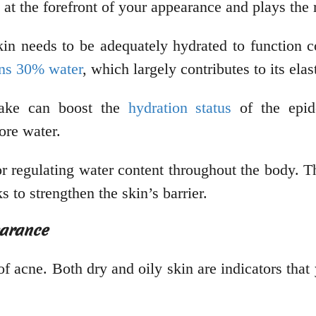
s at the forefront of your appearance and plays th
in needs to be adequately hydrated to function co
ins 30% water
, which largely contributes to its ela
take can boost the
hydration status
of the epid
ore water.
or regulating water content throughout the body. Th
 to strengthen the skin’s barrier.
earance
f acne. Both dry and oily skin are indicators that 