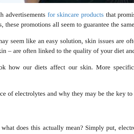
th advertisements
for skincare products
that promi
es, these promotions all seem to guarantee the same
y seem like an easy solution, skin issues are oft
in – are often linked to the quality of your diet an
ok how our diets affect our skin. More specific
cance of electrolytes and why they may be the key t
t what does this actually mean? Simply put, electro