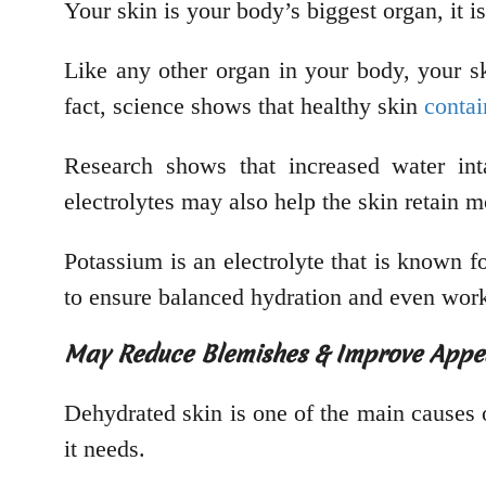
Your skin is your body’s biggest organ, it i
Like any other organ in your body, your sk
fact, science shows that healthy skin
conta
Research shows that increased water in
electrolytes may also help the skin retain m
Potassium is an electrolyte that is known f
to ensure balanced hydration and even works
May Reduce Blemishes & Improve App
Dehydrated skin is one of the main causes o
it needs.