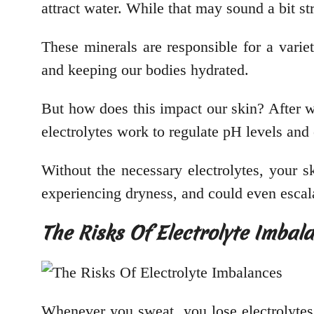
attract water. While that may sound a bit st
These minerals are responsible for a varie
and keeping our bodies hydrated.
But how does this impact our skin? After we
electrolytes work to regulate pH levels and
Without the necessary electrolytes, your sk
experiencing dryness, and could even escala
The Risks Of Electrolyte Imbal
Whenever you sweat, you lose electrolytes.