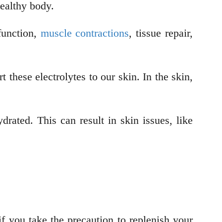
 healthy body.
function,
muscle contractions
, tissue repair,
these electrolytes to our skin. In the skin,
drated. This can result in skin issues, like
f you take the precaution to replenish your