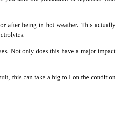
r after being in hot weather. This actually
ectrolytes.
ses. Not only does this have a major impact
ult, this can take a big toll on the condition