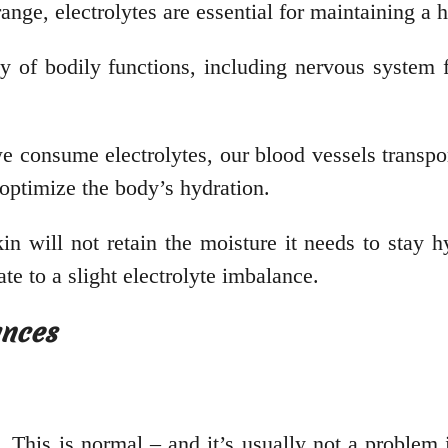
range, electrolytes are essential for maintaining a
ty of bodily functions, including nervous system 
 consume electrolytes, our blood vessels transport 
 optimize the body’s hydration.
in will not retain the moisture it needs to stay hy
te to a slight electrolyte imbalance.
ances
 This is normal – and it’s usually not a problem i