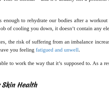
 enough to rehydrate our bodies after a workout o
job of cooling you down, it doesn’t contain any el
, the risk of suffering from an imbalance increa
leave you feeling
fatigued and unwell
.
ble to work the way that it’s supposed to. As a res
r Skin Health