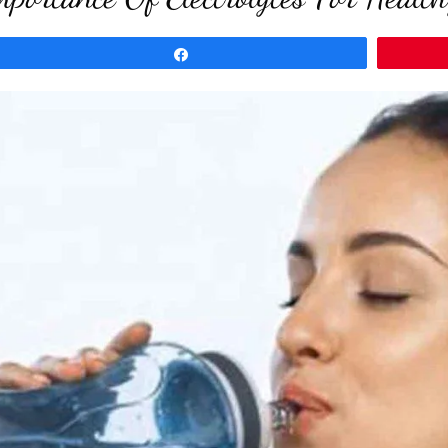
Share