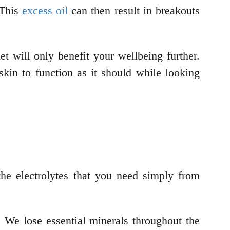
 This
excess oil
can then result in breakouts
et will only benefit your wellbeing further.
kin to function as it should while looking
the electrolytes that you need simply from
e. We lose essential minerals throughout the