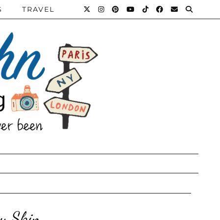
S
TRAVEL
hy Skin