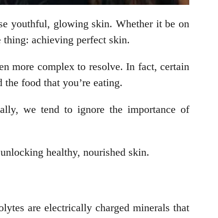
se youthful, glowing skin. Whether it be on
 thing: achieving perfect skin.
en more complex to resolve. In fact, certain
d the food that you’re eating.
ally, we tend to ignore the importance of
o unlocking healthy, nourished skin.
lytes are electrically charged minerals that