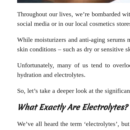
Throughout our lives, we’re bombarded wi
social media or in our local cosmetics stor
While moisturizers and anti-aging serums ma
skin conditions – such as dry or sensitive sk
Unfortunately, many of us tend to overlo
hydration and electrolytes.
So, let’s take a deeper look at the signifi
What Exactly Are Electrolytes?
We’ve all heard the term ‘electrolytes’, bu