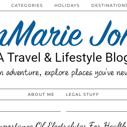
CATEGORIES
HOLIDAYS
DESTINATION
ABOUT ME
LEGAL STUFF
portance Of Electrolytes For Healt