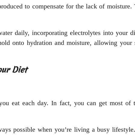
rproduced to compensate for the lack of moisture.
ter daily, incorporating electrolytes into your di
hold onto hydration and moisture, allowing your s
our Diet
t you eat each day. In fact, you can get most of 
lways possible when you’re living a busy lifestyl