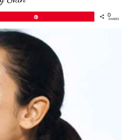
0
Pin
SHARES