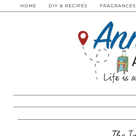
HOME
DIY & RECIPES
FRAGRANCES
The Im