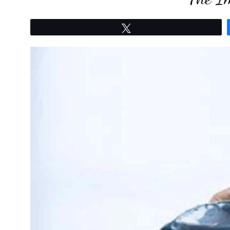
Tweet