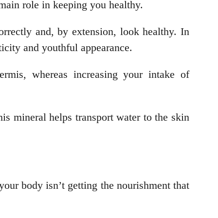
e main role in keeping you healthy.
rrectly and, by extension, look healthy. In
sticity and youthful appearance.
ermis, whereas increasing your intake of
is mineral helps transport water to the skin
your body isn’t getting the nourishment that