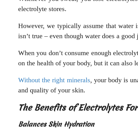
electrolyte stores.
However, we typically assume that water is
isn’t true – even though water does a good 
When you don’t consume enough electrolytes
on the health of your body, but it can also 
Without the right minerals
, your body is una
and quality of your skin.
The Benefits of Electrolytes Fo
Balances Skin Hydration