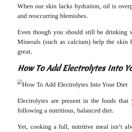
When our skin lacks hydration, oil is ove
and reoccurring blemishes.
Even though you should still be drinking wa
Minerals (such as calcium) help the skin 
great.
How To Add Electrolytes Into Y
Electrolytes are present in the foods tha
following a nutritious, balanced diet.
Yet, cooking a full, nutritive meal isn’t a