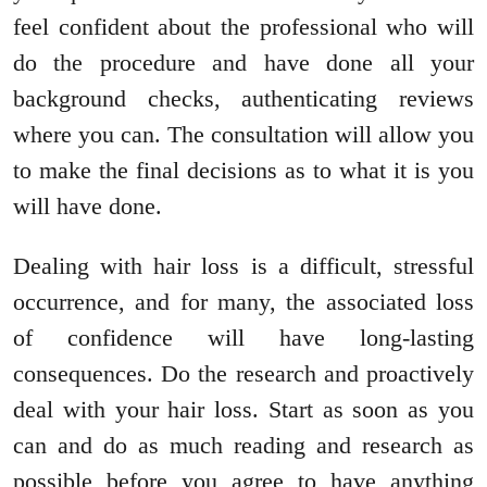
feel confident about the professional who will
do the procedure and have done all your
background checks, authenticating reviews
where you can. The consultation will allow you
to make the final decisions as to what it is you
will have done.
Dealing with hair loss is a difficult, stressful
occurrence, and for many, the associated loss
of confidence will have long-lasting
consequences. Do the research and proactively
deal with your hair loss. Start as soon as you
can and do as much reading and research as
possible before you agree to have anything