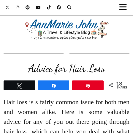
Advice for Hair Loss
18
Tweet
Share
Pin
SHARES
Hair loss is s fairly common issue for both men
and women alike. Here is some valuable
advice for any of you out there going through
hair loss, which can help you deal with what