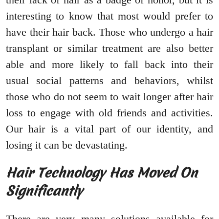
interesting to know that most would prefer to
have their hair back. Those who undergo a hair
transplant or similar treatment are also better
able and more likely to fall back into their
usual social patterns and behaviors, whilst
those who do not seem to wait longer after hair
loss to engage with old friends and activities.
Our hair is a vital part of our identity, and
losing it can be devastating.
Hair Technology Has Moved On
Significantly
There are very many solutions available for