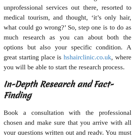
unprofessional services out there, resorted to
medical tourism, and thought, ‘it’s only hair,
what could go wrong?’ So, step one is to do as
much research as you can about both the
options but also your specific condition. A
great starting place is
hshairclinic.co.uk
, where
you will be able to start the research process.
In-Depth Research and Fact-
Finding
Book a consultation with the professional
chosen and make sure that you arrive with all
your questions written out and ready. You must