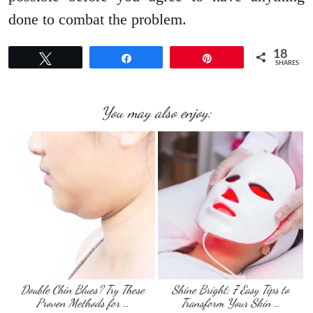
done to combat the problem.
18
Tweet
Share
Pin
SHARES
You may also enjoy:
Double Chin Blues? Try These
Shine Bright: 7 Easy Tips to
Proven Methods for …
Transform Your Skin …