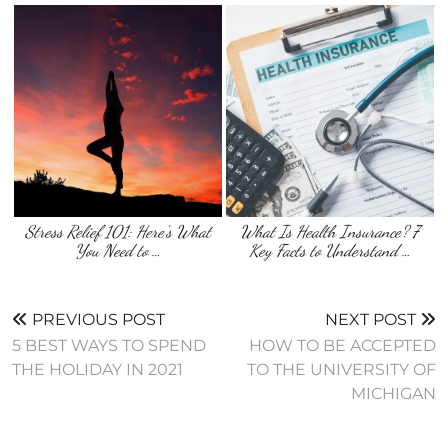
Stress Relief 101: Here’s What
What Is Health Insurance? 7
You Need to …
Key Facts to Understand …
PREVIOUS POST
NEXT POST
5 BEST WAYS TO SPEND
HOW TO BE ACCEPTED
THE HOLIDAY IN 2021
TO THE UNIVERSITY OF
MICHIGAN