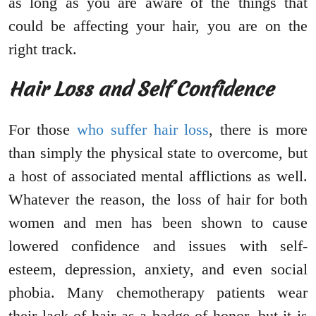
as long as you are aware of the things that
could be affecting your hair, you are on the
right track.
Hair Loss and Self Confidence
For those
who suffer hair loss
, there is more
than simply the physical state to overcome, but
a host of associated mental afflictions as well.
Whatever the reason, the loss of hair for both
women and men has been shown to cause
lowered confidence and issues with self-
esteem, depression, anxiety, and even social
phobia. Many chemotherapy patients wear
their lack of hair as a badge of honor, but it is