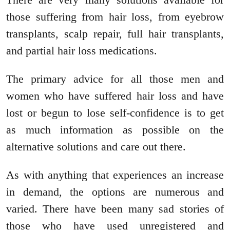
those suffering from hair loss, from eyebrow
transplants, scalp repair, full hair transplants,
and partial hair loss medications.
The primary advice for all those men and
women who have suffered hair loss and have
lost or begun to lose self-confidence is to get
as much information as possible on the
alternative solutions and care out there.
As with anything that experiences an increase
in demand, the options are numerous and
varied. There have been many sad stories of
those who have used unregistered and