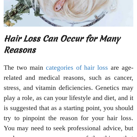
Hair Loss Can Occur for Many
Reasons
The two main
categories of hair loss
are age-
related and medical reasons, such as cancer,
stress, and vitamin deficiencies. Genetics may
play a role, as can your lifestyle and diet, and it
is suggested that as a starting point, you should
try to pinpoint the reason for your hair loss.
You may need to seek professional advice, but