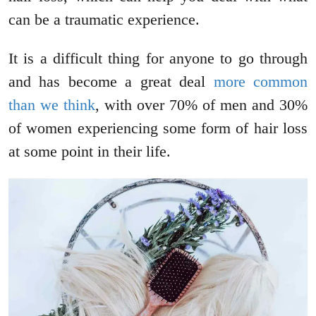
can be a traumatic experience.
It is a difficult thing for anyone to go through
and has become a great deal
more common
than we think
, with over 70% of men and 30%
of women experiencing some form of hair loss
at some point in their life.