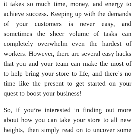
it takes so much time, money, and energy to
achieve success. Keeping up with the demands
of your customers is never easy, and
sometimes the sheer volume of tasks can
completely overwhelm even the hardest of
workers. However, there are several easy hacks
that you and your team can make the most of
to help bring your store to life, and there’s no
time like the present to get started on your
quest to boost your business!
So, if you’re interested in finding out more
about how you can take your store to all new
heights, then simply read on to uncover some