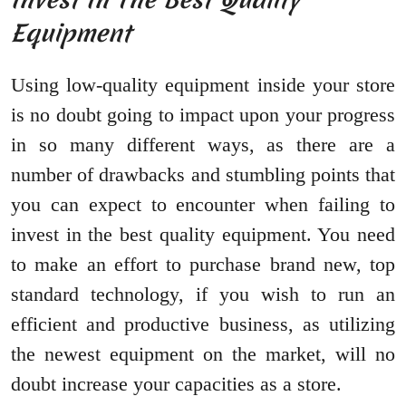
Equipment
Using low-quality equipment inside your store
is no doubt going to impact upon your progress
in so many different ways, as there are a
number of drawbacks and stumbling points that
you can expect to encounter when failing to
invest in the best quality equipment. You need
to make an effort to purchase brand new, top
standard technology, if you wish to run an
efficient and productive business, as utilizing
the newest equipment on the market, will no
doubt increase your capacities as a store.