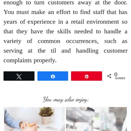
enough to turn customers away at the door.
You must make an effort to find staff that has
years of experience in a retail environment so
that they have the skills needed to handle a
variety of common occurrences, such as
serving at the til and handling customer
complaints properly.
0
Tweet
Share
Pin
SHARES
You may also enjoy: