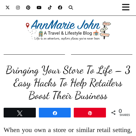
Bringing Your Store To Life – 3
Easy Hacks To Help Retailers
Boost Their Business
0
Tweet
Share
Pin
SHARES
When you own a store or similar retail setting,