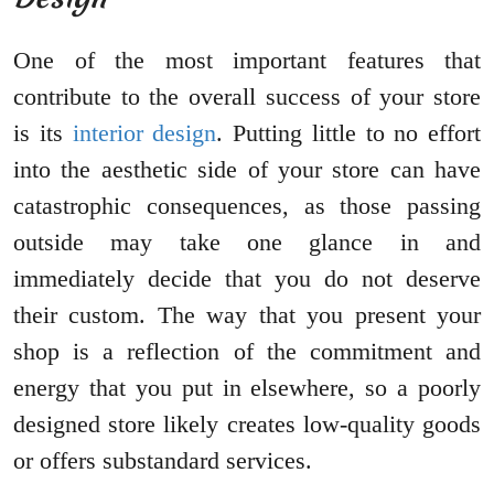
One of the most important features that
contribute to the overall success of your store
is its
interior design
. Putting little to no effort
into the aesthetic side of your store can have
catastrophic consequences, as those passing
outside may take one glance in and
immediately decide that you do not deserve
their custom. The way that you present your
shop is a reflection of the commitment and
energy that you put in elsewhere, so a poorly
designed store likely creates low-quality goods
or offers substandard services.