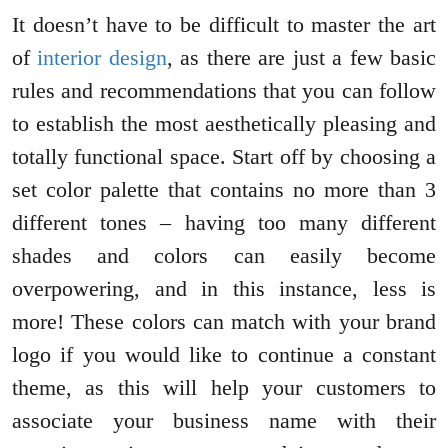
It doesn’t have to be difficult to master the art
of
interior design
, as there are just a few basic
rules and recommendations that you can follow
to establish the most aesthetically pleasing and
totally functional space. Start off by choosing a
set color palette that contains no more than 3
different tones – having too many different
shades and colors can easily become
overpowering, and in this instance, less is
more! These colors can match with your brand
logo if you would like to continue a constant
theme, as this will help your customers to
associate your business name with their