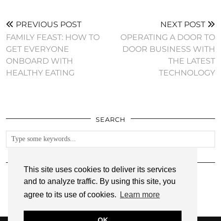
PREVIOUS POST
NEXT POST
FAMILY FEAST: HOW TO
OPERATING A DOOR TO
GET EVERYONE
DOOR BUSINESS WITH
ONBOARD WITH
THE LATEST
HEALTHY EATING
TECHNOLOGY
SEARCH
FOLLOW
This site uses cookies to deliver its services
and to analyze traffic. By using this site, you
agree to its use of cookies.
Learn more
OK