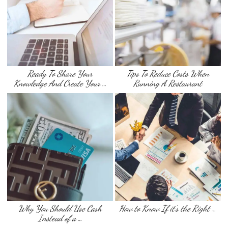
Ready To Share Your
Tips To Reduce Costs When
Knowledge And Create Your …
Running A Restaurant
Why You Should Use Cash
How to Know If it’s the Right …
Instead of a …