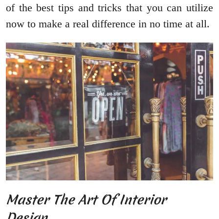
of the best tips and tricks that you can utilize
now to make a real difference in no time at all.
Master The Art Of Interior
Design