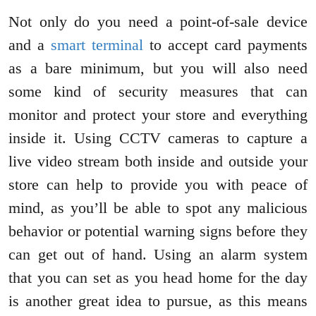
Not only do you need a point-of-sale device
and a
smart terminal
to accept card payments
as a bare minimum, but you will also need
some kind of security measures that can
monitor and protect your store and everything
inside it. Using CCTV cameras to capture a
live video stream both inside and outside your
store can help to provide you with peace of
mind, as you’ll be able to spot any malicious
behavior or potential warning signs before they
can get out of hand. Using an alarm system
that you can set as you head home for the day
is another great idea to pursue, as this means