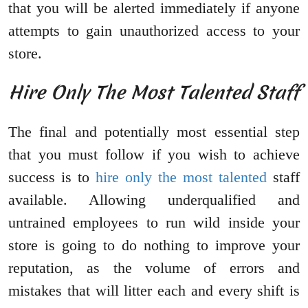
that you will be alerted immediately if anyone
attempts to gain unauthorized access to your
store.
Hire Only The Most Talented Staff
The final and potentially most essential step
that you must follow if you wish to achieve
success is to
hire only the most talented
staff
available. Allowing underqualified and
untrained employees to run wild inside your
store is going to do nothing to improve your
reputation, as the volume of errors and
mistakes that will litter each and every shift is