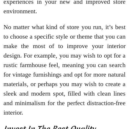
experiences in your new and improved store
environment.
No matter what kind of store you run, it’s best
to choose a specific style or theme that you can
make the most of to improve your interior
design. For example, you may wish to opt for a
rustic farmhouse feel, meaning you can search
for vintage furnishings and opt for more natural
materials, or perhaps you may wish to create a
sleek and modern spot, filled with clean lines
and minimalism for the perfect distraction-free
interior.
Invest In The Best Quality