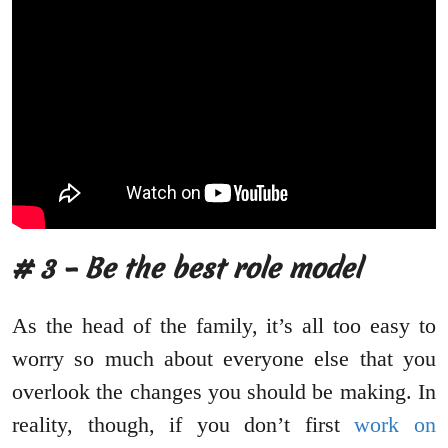
# 3 – Be the best role model
As the head of the family, it’s all too easy to
worry so much about everyone else that you
overlook the changes you should be making. In
reality, though, if you don’t first
work on