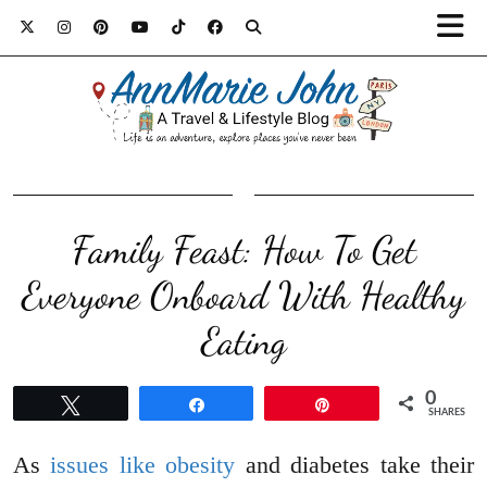
Family Feast: How To Get
Everyone Onboard With Healthy
Eating
0
Tweet
Share
Pin
SHARES
As
issues like obesity
and diabetes take their