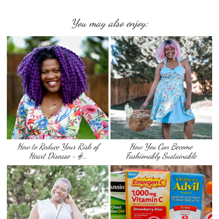
You may also enjoy:
How to Reduce Your Risk of
How You Can Become
Heart Disease ~ #…
Fashionably Sustainable