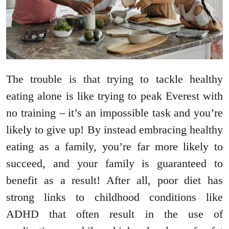
The trouble is that trying to tackle healthy
eating alone is like trying to peak Everest with
no training – it’s an impossible task and you’re
likely to give up! By instead embracing healthy
eating as a family, you’re far more likely to
succeed, and your family is guaranteed to
benefit as a result! After all, poor diet has
strong links to childhood conditions like
ADHD that often result in the use of