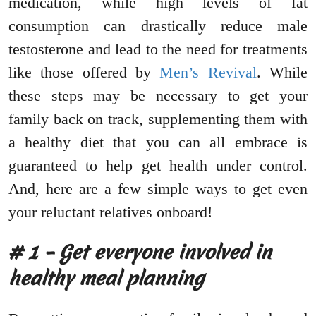
medication, while high levels of fat
consumption can drastically reduce male
testosterone and lead to the need for treatments
like those offered by
Men’s Revival
. While
these steps may be necessary to get your
family back on track, supplementing them with
a healthy diet that you can all embrace is
guaranteed to help get health under control.
And, here are a few simple ways to get even
your reluctant relatives onboard!
# 1 – Get everyone involved in
healthy meal planning