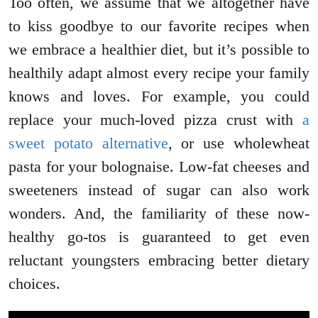
Too often, we assume that we altogether have
to kiss goodbye to our favorite recipes when
we embrace a healthier diet, but it’s possible to
healthily adapt almost every recipe your family
knows and loves. For example, you could
replace your much-loved pizza crust with
a
sweet potato alternative
, or use wholewheat
pasta for your bolognaise. Low-fat cheeses and
sweeteners instead of sugar can also work
wonders. And, the familiarity of these now-
healthy go-tos is guaranteed to get even
reluctant youngsters embracing better dietary
choices.