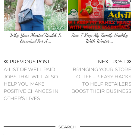
Why Your Mental Health Is
How I Keep My Family Healthy
Essential For A …
With Winter …
PREVIOUS POST
NEXT POST
A-LIST OF WELL PAID
BRINGING YOUR STORE
JOBS THAT WILL ALSO
TO LIFE – 3 EASY HACKS
HELP YOU MAKE
TO HELP RETAILERS
POSITIVE CHANGES IN
BOOST THEIR BUSINESS
OTHER’S LIVES
SEARCH