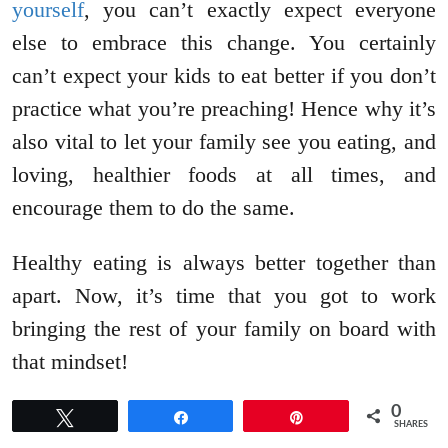
yourself
, you can’t exactly expect everyone
else to embrace this change. You certainly
can’t expect your kids to eat better if you don’t
practice what you’re preaching! Hence why it’s
also vital to let your family see you eating, and
loving, healthier foods at all times, and
encourage them to do the same.
Healthy eating is always better together than
apart. Now, it’s time that you got to work
bringing the rest of your family on board with
that mindset!
0
Tweet
Share
Pin
SHARES