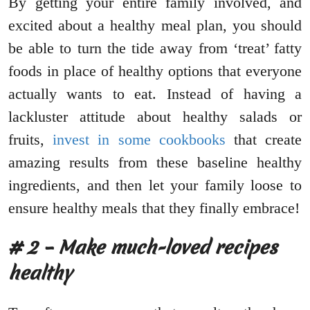
By getting your entire family involved, and
excited about a healthy meal plan, you should
be able to turn the tide away from ‘treat’ fatty
foods in place of healthy options that everyone
actually wants to eat. Instead of having a
lackluster attitude about healthy salads or
fruits,
invest in some cookbooks
that create
amazing results from these baseline healthy
ingredients, and then let your family loose to
ensure healthy meals that they finally embrace!
# 2 – Make much-loved recipes
healthy