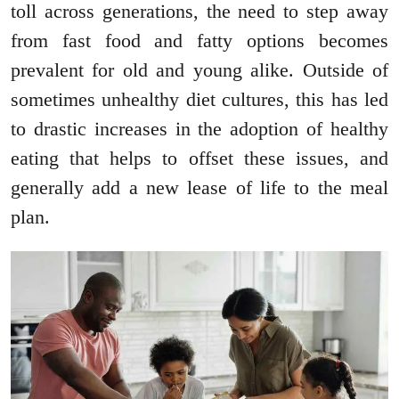
toll across generations, the need to step away
from fast food and fatty options becomes
prevalent for old and young alike. Outside of
sometimes unhealthy diet cultures, this has led
to drastic increases in the adoption of healthy
eating that helps to offset these issues, and
generally add a new lease of life to the meal
plan.