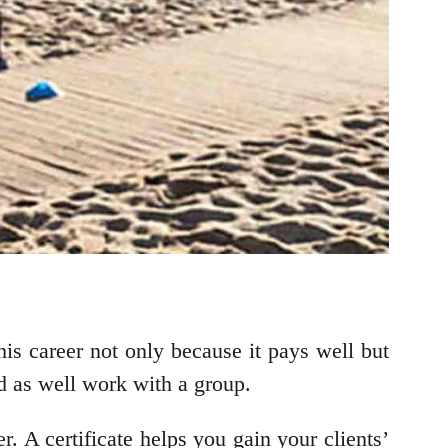
his career not only because it pays well but
and as well work with a group.
. A certificate helps you gain your clients’