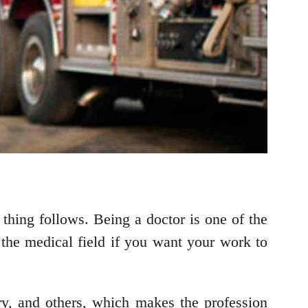
r thing follows. Being a doctor is one of the
the medical field if you want your work to
try, and others, which makes the profession