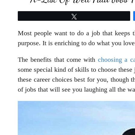
Tweet
Most people want to do a job that keeps t
purpose. It is enriching to do what you love
The benefits that come with
choosing a ca
some special kind of skills to choose these 
these career choices best for you, though t
of jobs that will see you laughing all the 