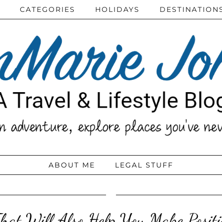
CATEGORIES
HOLIDAYS
DESTINATION
ABOUT ME
LEGAL STUFF
hat Will Also Help You Make Positi