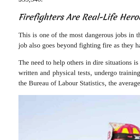
Firefighters Are Real-Life Hero
This is one of the most dangerous jobs in th
job also goes beyond fighting fire as they h
The need to help others in dire situations is
written and physical tests, undergo traini
the Bureau of Labour Statistics, the average