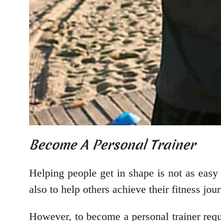
Become A Personal Trainer
Helping people get in shape is not as easy 
also to help others achieve their fitness jo
However, to become a personal trainer req