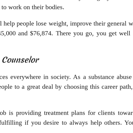
 to work on their bodies.
 help people lose weight, improve their general w
45,000 and $76,874. There you go, you get well p
 Counselor
ces everywhere in society. As a substance abuse 
ople to a great deal by choosing this career path,
ob is providing treatment plans for clients towa
fulfilling if you desire to always help others. 