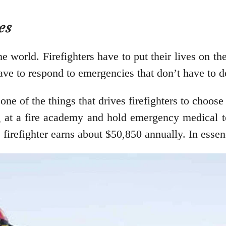
es
e world. Firefighters have to put their lives on the
ave to respond to emergencies that don’t have to do
 one of the things that drives firefighters to choose
ng at a fire academy and hold emergency medical t
 firefighter earns about $50,850 annually. In essenc