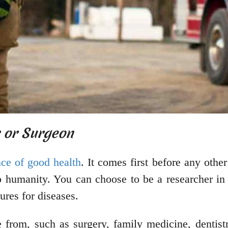
r or Surgeon
ce of good health
. It comes first before any othe
 humanity. You can choose to be a researcher in 
ures for diseases.
e from, such as surgery, family medicine, dentis