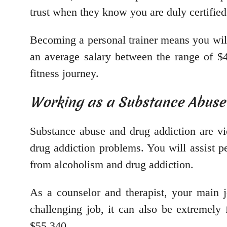
trust when they know you are duly certified
Becoming a personal trainer means you will
an average salary between the range of $
fitness journey.
Working as a Substance Abuse
Substance abuse and drug addiction are vi
drug addiction problems. You will assist pe
from alcoholism and drug addiction.
As a counselor and therapist, your main j
challenging job, it can also be extremely 
$55,340.