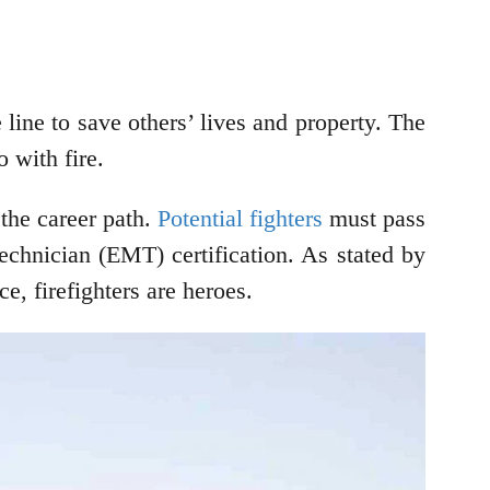
 line to save others’ lives and property. The
 with fire.
 the career path.
Potential fighters
must pass
echnician (EMT) certification. As stated by
e, firefighters are heroes.