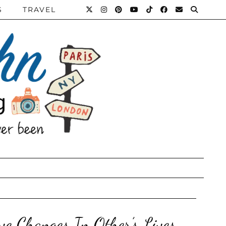
S
TRAVEL
ve Changes In Other’s Lives