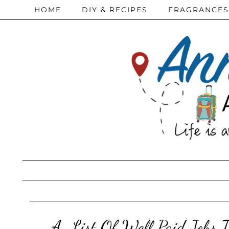
HOME
DIY & RECIPES
FRAGRANCES
A-List Of Well Paid Jobs T