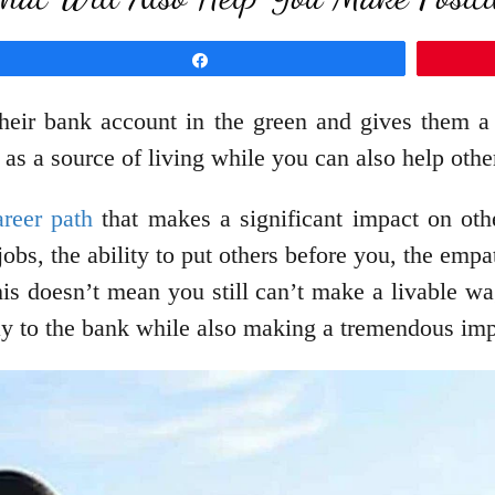
Share
heir bank account in the green and gives them a 
 as a source of living while you can also help othe
reer path
that makes a significant impact on othe
jobs, the ability to put others before you, the em
his doesn’t mean you still can’t make a livable wa
way to the bank while also making a tremendous imp