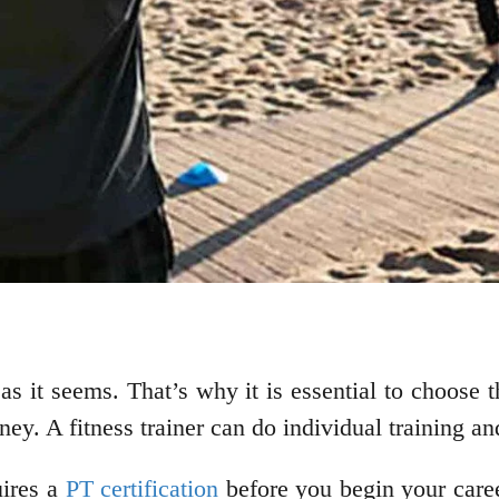
as it seems. That’s why it is essential to choose t
urney. A fitness trainer can do individual training 
uires a
PT certification
before you begin your career