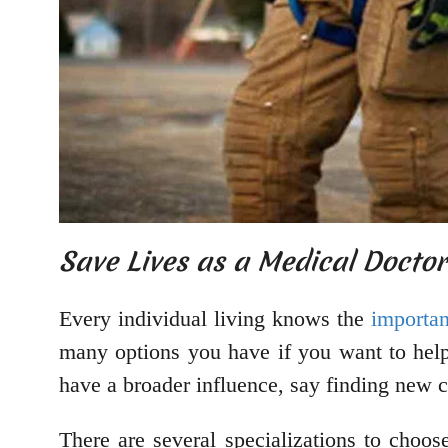
Save Lives as a Medical Docto
Every individual living knows the
importan
many options you have if you want to help
have a broader influence, say finding new c
There are several specializations to choos