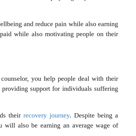
ellbeing and reduce pain while also earning
aid while also motivating people on their
counselor, you help people deal with their
 providing support for individuals suffering
rds their
recovery journey
. Despite being a
You will also be earning an average wage of