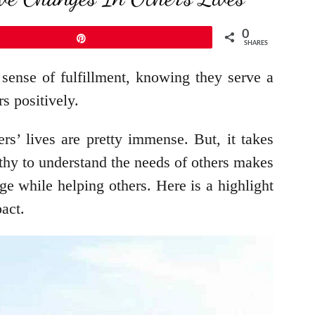
0
Pin
SHARES
sense of fulfillment, knowing they serve a
rs positively.
rs’ lives are pretty immense. But, it takes
pathy to understand the needs of others makes
ge while helping others. Here is a highlight
act.