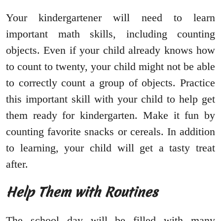
Your kindergartener will need to learn
important math skills, including counting
objects. Even if your child already knows how
to count to twenty, your child might not be able
to correctly count a group of objects. Practice
this important skill with your child to help get
them ready for kindergarten. Make it fun by
counting favorite snacks or cereals. In addition
to learning, your child will get a tasty treat
after.
Help Them with Routines
The school day will be filled with many