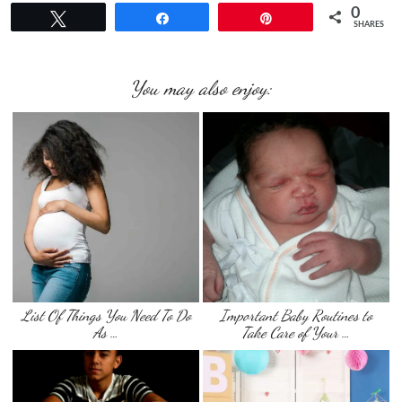
0
Tweet
Share
Pin
SHARES
You may also enjoy:
List Of Things You Need To Do
Important Baby Routines to
As …
Take Care of Your …