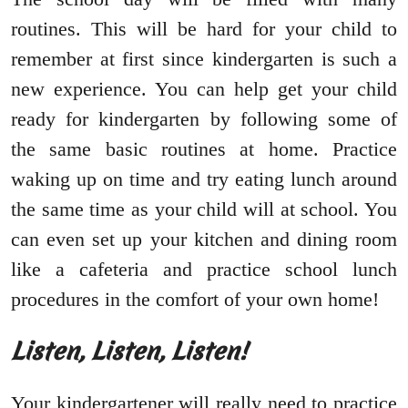
routines. This will be hard for your child to
remember at first since kindergarten is such a
new experience. You can help get your child
ready for kindergarten by following some of
the same basic routines at home. Practice
waking up on time and try eating lunch around
the same time as your child will at school. You
can even set up your kitchen and dining room
like a cafeteria and practice school lunch
procedures in the comfort of your own home!
Listen, Listen, Listen!
Your kindergartener will really need to practice