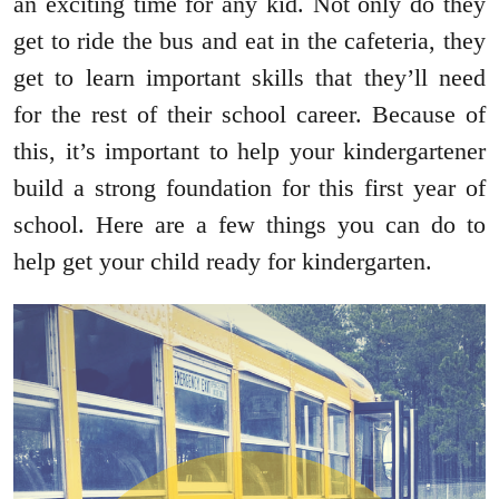
an exciting time for any kid. Not only do they
get to ride the bus and eat in the cafeteria, they
get to learn important skills that they’ll need
for the rest of their school career. Because of
this, it’s important to help your kindergartener
build a strong foundation for this first year of
school. Here are a few things you can do to
help get your child ready for kindergarten.