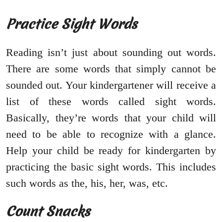
Practice Sight Words
Reading isn’t just about sounding out words.
There are some words that simply cannot be
sounded out. Your kindergartener will receive a
list of these words called sight words.
Basically, they’re words that your child will
need to be able to recognize with a glance.
Help your child be ready for kindergarten by
practicing the basic sight words. This includes
such words as the, his, her, was, etc.
Count Snacks