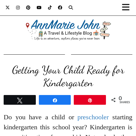
Getting Your Child Ready for
Kindergarten
0
Tweet
Share
Pin
SHARES
Do you have a child or
preschooler
starting
kindergarten this school year? Kindergarten is