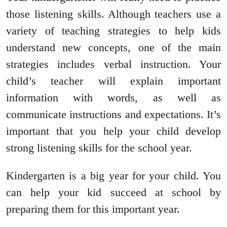
those listening skills. Although teachers use a
variety of teaching strategies to help kids
understand new concepts, one of the main
strategies includes verbal instruction. Your
child’s teacher will explain important
information with words, as well as
communicate instructions and expectations. It’s
important that you help your child develop
strong listening skills for the school year.
Kindergarten is a big year for your child. You
can help your kid succeed at school by
preparing them for this important year.