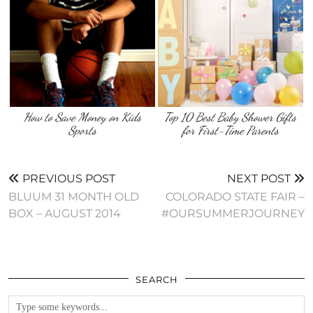
How to Save Money on Kids
Top 10 Best Baby Shower Gifts
Sports
for First-Time Parents
PREVIOUS POST
NEXT POST
BLUUM 31 MONTH OLD
COLORADO STATE FAIR –
BOX – AUGUST 2014
#OURSUMMERJOURNEY
SEARCH