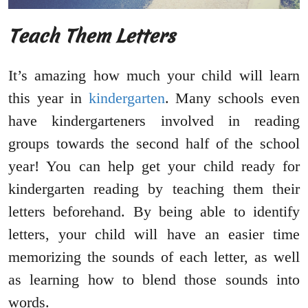
Teach Them Letters
It’s amazing how much your child will learn
this year in
kindergarten
. Many schools even
have kindergarteners involved in reading
groups towards the second half of the school
year! You can help get your child ready for
kindergarten reading by teaching them their
letters beforehand. By being able to identify
letters, your child will have an easier time
memorizing the sounds of each letter, as well
as learning how to blend those sounds into
words.