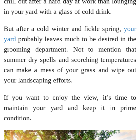
chill out after a hard day at work than lounging
in your yard with a glass of cold drink.
But after a cold winter and fickle spring,
your
yard
probably leaves much to be desired in the
grooming department. Not to mention that
summer dry spells and scorching temperatures
can make a mess of your grass and wipe out
your landscaping efforts.
If you want to enjoy the view, it’s time to
maintain your yard and keep it in prime
condition.