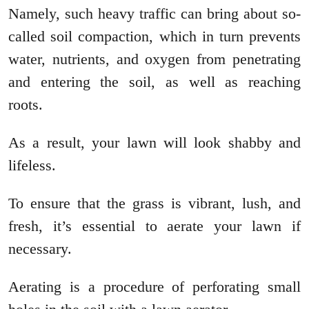
Namely, such heavy traffic can bring about so-
called soil compaction, which in turn prevents
water, nutrients, and oxygen from penetrating
and entering the soil, as well as reaching
roots.
As a result, your lawn will look shabby and
lifeless.
To ensure that the grass is vibrant, lush, and
fresh, it’s essential to aerate your lawn if
necessary.
Aerating is a procedure of perforating small