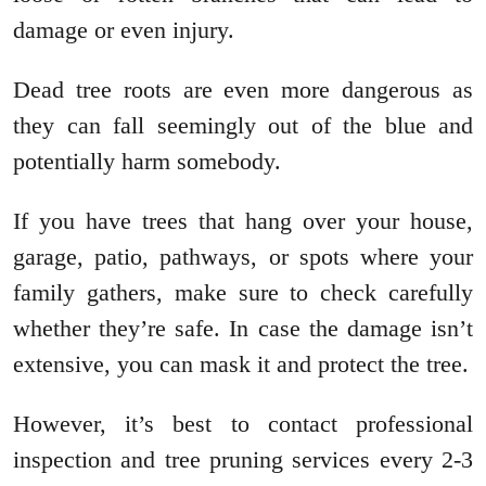
damage or even injury.
Dead tree roots are even more dangerous as
they can fall seemingly out of the blue and
potentially harm somebody.
If you have trees that hang over your house,
garage, patio, pathways, or spots where your
family gathers, make sure to check carefully
whether they’re safe. In case the damage isn’t
extensive, you can mask it and protect the tree.
However, it’s best to contact professional
inspection and tree pruning services every 2-3