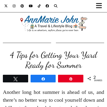
4 Tips for Getting Your Yard
Ready for Summer
2
Tweet
Share
Pin
SHARES
Another long hot summer is ahead of us, and
there’s no better way to cool yourself down and