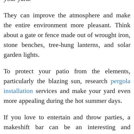
They can improve the atmosphere and make
the entire environment more pleasant. Think
about a gate or fence made out of wrought iron,
stone benches, tree-hung lanterns, and solar
garden lights.
To protect your patio from the elements,
particularly the blazing sun, research
pergola
installation
services and make your yard even
more appealing during the hot summer days.
If you love to entertain and throw parties, a
makeshift bar can be an interesting and