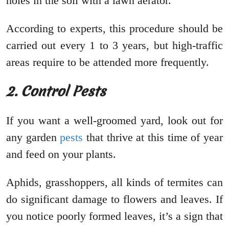
holes in the soil with a lawn aerator.
According to experts, this procedure should be
carried out every 1 to 3 years, but high-traffic
areas require to be attended more frequently.
2. Control Pests
If you want a well-groomed yard, look out for
any garden
pests
that thrive at this time of year
and feed on your plants.
Aphids, grasshoppers, all kinds of termites can
do significant damage to flowers and leaves. If
you notice poorly formed leaves, it’s a sign that