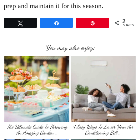
prep and maintain it for this season.
2
Tweet
Share
Pin
SHARES
You may also enjoy:
The Ultimate Guide To Throwing
4 Easy Ways To Lower Your Air
An Amazing Garden …
Conditioning Bill …