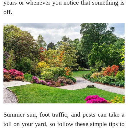
years or whenever you notice that something is
off.
Summer sun, foot traffic, and pests can take a
toll on your yard, so follow these simple tips to