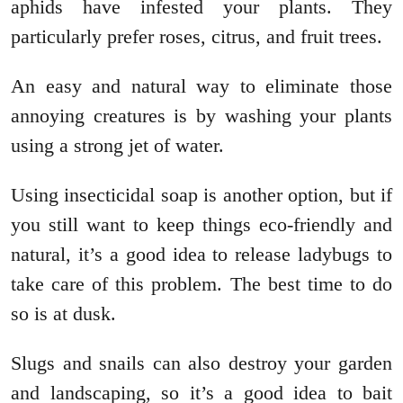
aphids have infested your plants. They
particularly prefer roses, citrus, and fruit trees.
An easy and natural way to eliminate those
annoying creatures is by washing your plants
using a strong jet of water.
Using insecticidal soap is another option, but if
you still want to keep things eco-friendly and
natural, it’s a good idea to release ladybugs to
take care of this problem. The best time to do
so is at dusk.
Slugs and snails can also destroy your garden
and landscaping, so it’s a good idea to bait