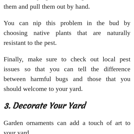
them and pull them out by hand.
You can nip this problem in the bud by
choosing native plants that are naturally
resistant to the pest.
Finally, make sure to check out local pest
issues so that you can tell the difference
between harmful bugs and those that you
should welcome to your yard.
3. Decorate Your Yard
Garden ornaments can add a touch of art to
your yard.