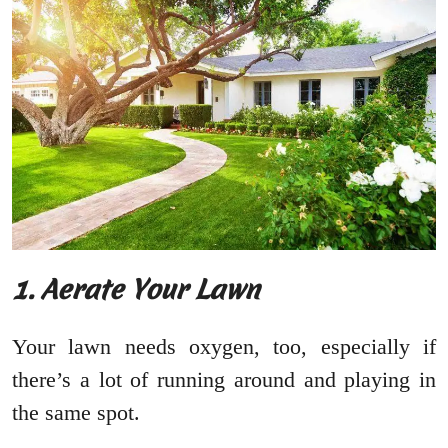
1. Aerate Your Lawn
Your lawn needs oxygen, too, especially if
there’s a lot of running around and playing in
the same spot.