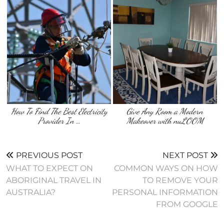
How To Find The Best Electricity
Give Any Room a Modern
Provider In …
Makeover with nuLOOM
PREVIOUS POST
NEXT POST
WHAT TO EXPECT ON
COMMON WAYS ON HOW
ABORIGINAL TRAVEL IN
TO REMOVE YOUR
AUSTRALIA?
PERSONAL INFORMATION
FROM GOOGLE