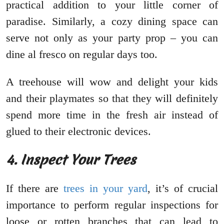
practical addition to your little corner of
paradise. Similarly, a cozy dining space can
serve not only as your party prop – you can
dine al fresco on regular days too.
A treehouse will wow and delight your kids
and their playmates so that they will definitely
spend more time in the fresh air instead of
glued to their electronic devices.
4. Inspect Your Trees
If there are
trees in your yard
, it’s of crucial
importance to perform regular inspections for
loose or rotten branches that can lead to