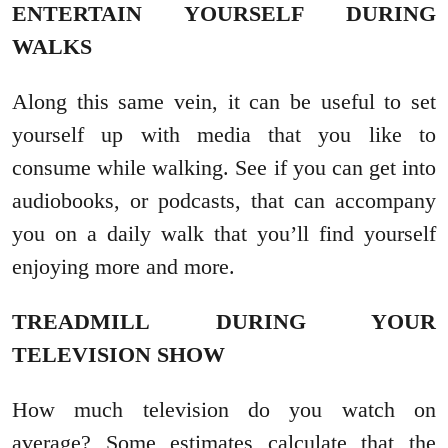
ENTERTAIN YOURSELF DURING
WALKS
Along this same vein, it can be useful to set
yourself up with media that you like to
consume while walking. See if you can get into
audiobooks, or podcasts, that can accompany
you on a daily walk that you’ll find yourself
enjoying more and more.
TREADMILL DURING YOUR
TELEVISION SHOW
How much television do you watch on
average? Some estimates calculate that the