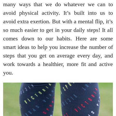
many ways that we do whatever we can to
avoid physical activity. It’s built into us to
avoid extra exertion. But with a mental flip, it’s
so much easier to get in your daily steps! It all
comes down to our habits. Here are some
smart ideas to help you increase the number of
steps that you get on average every day, and
work towards a healthier, more fit and active
you.