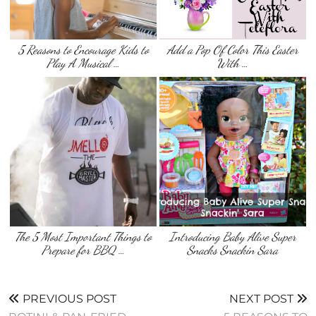
5 Reasons to Encourage Kids to
Add a Pop Of Color This Easter
Play A Musical …
With …
The 5 Most Important Things to
Introducing Baby Alive Super
Prepare for BBQ …
Snacks Snackin Sara
PREVIOUS POST
NEXT POST