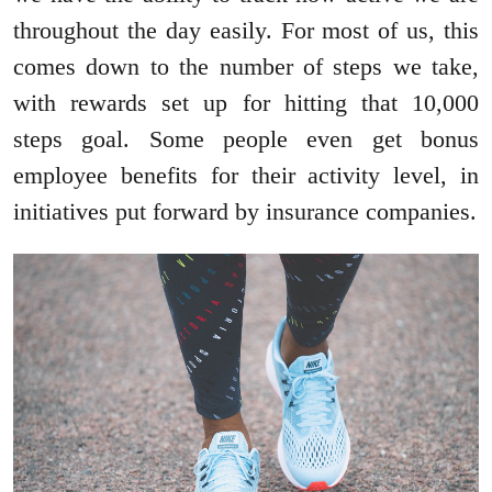
throughout the day easily. For most of us, this
comes down to the number of steps we take,
with rewards set up for hitting that 10,000
steps goal. Some people even get bonus
employee benefits for their activity level, in
initiatives put forward by insurance companies.