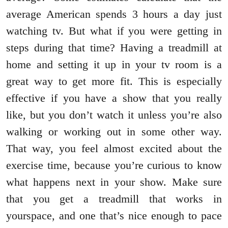
average American spends 3 hours a day just
watching tv. But what if you were getting in
steps during that time? Having a treadmill at
home and setting it up in your tv room is a
great way to get more fit. This is especially
effective if you have a show that you really
like, but you don’t watch it unless you’re also
walking or working out in some other way.
That way, you feel almost excited about the
exercise time, because you’re curious to know
what happens next in your show. Make sure
that you get a treadmill that works in
yourspace, and one that’s nice enough to pace