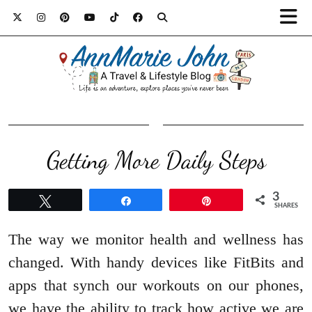
Getting More Daily Steps
3
Tweet
Share
Pin
SHARES
The way we monitor health and wellness has
changed. With handy devices like FitBits and
apps that synch our workouts on our phones,
we have the ability to track how active we are