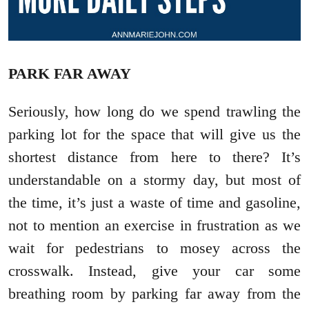
PARK FAR AWAY
Seriously, how long do we spend trawling the
parking lot for the space that will give us the
shortest distance from here to there? It’s
understandable on a stormy day, but most of
the time, it’s just a waste of time and gasoline,
not to mention an exercise in frustration as we
wait for pedestrians to mosey across the
crosswalk. Instead, give your car some
breathing room by parking far away from the