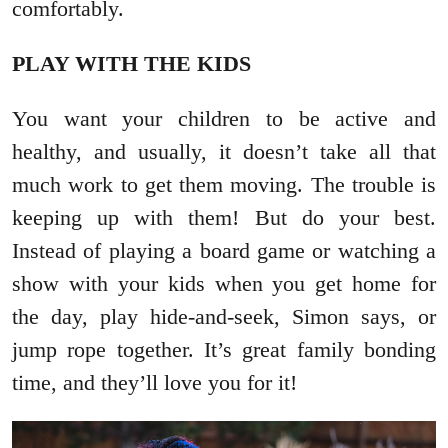
comfortably.
PLAY WITH THE KIDS
You want your children to be active and
healthy, and usually, it doesn’t take all that
much work to get them moving. The trouble is
keeping up with them! But do your best.
Instead of playing a board game or watching a
show with your kids when you get home for
the day, play hide-and-seek, Simon says, or
jump rope together. It’s great family bonding
time, and they’ll love you for it!