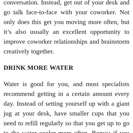
conversation. Instead, get out of your desk and
go talk face-to-face with your coworker. Not
only does this get you moving more often, but
it’s also usually an excellent opportunity to
improve coworker relationships and brainstorm
creatively together.
DRINK MORE WATER
Water is good for you, and most specialists
recommend getting in a certain amount every
day. Instead of setting yourself up with a giant
jug at your desk, have smaller cups that you
need to refill regularly so that you get up to go
to the water cooler more often. Bonus: if you