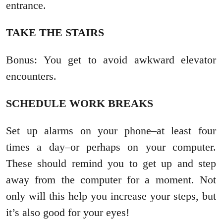
entrance.
TAKE THE STAIRS
Bonus: You get to avoid awkward elevator
encounters.
SCHEDULE WORK BREAKS
Set up alarms on your phone–at least four
times a day–or perhaps on your computer.
These should remind you to get up and step
away from the computer for a moment. Not
only will this help you increase your steps, but
it’s also good for your eyes!