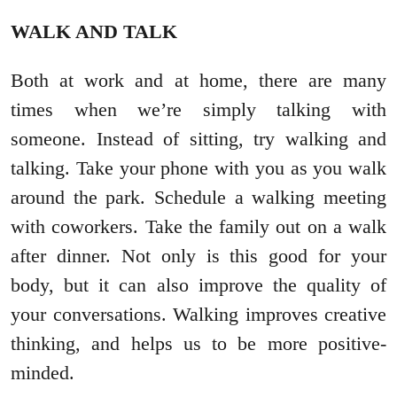
WALK AND TALK
Both at work and at home, there are many
times when we’re simply talking with
someone. Instead of sitting, try walking and
talking. Take your phone with you as you walk
around the park. Schedule a walking meeting
with coworkers. Take the family out on a walk
after dinner. Not only is this good for your
body, but it can also improve the quality of
your conversations. Walking improves creative
thinking, and helps us to be more positive-
minded.