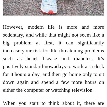
However, modern life is more and more
sedentary, and while that might not seem like a
big problem at first, it can significantly
increase your risk for life-threatening problems
such as heart disease and diabetes. It’s
positively standard nowadays to work at a desk
for 8 hours a day, and then go home only to sit
down again and spend a few more hours on
either the computer or watching television.
When you start to think about it, there are