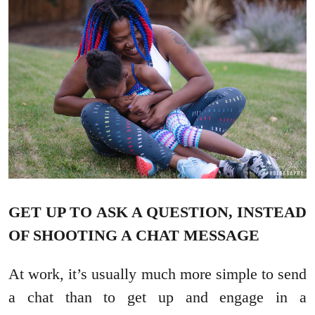
GET UP TO ASK A QUESTION, INSTEAD
OF SHOOTING A CHAT MESSAGE
At work, it’s usually much more simple to send
a chat than to get up and engage in a