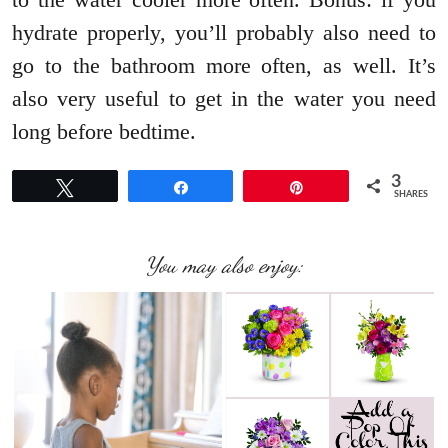
hydrate properly, you’ll probably also need to
go to the bathroom more often, as well. It’s
also very useful to get in the water you need
long before bedtime.
3
Tweet
Share
Pin
SHARES
You may also enjoy: