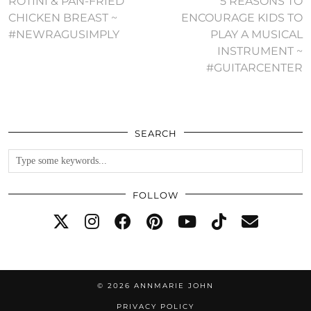
ROTINI & PAN-FRIED
5 REASONS TO
CHICKEN BREAST ~
ENCOURAGE KIDS TO
#NEWRAGUSIMPLY
PLAY A MUSICAL
INSTRUMENT ~
#GUITARCENTER
SEARCH
FOLLOW
© 2026
ANNMARIE JOHN
PRIVACY POLICY