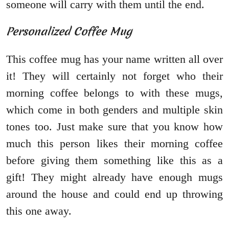
someone will carry with them until the end.
Personalized Coffee Mug
This coffee mug has your name written all over
it! They will certainly not forget who their
morning coffee belongs to with these mugs,
which come in both genders and multiple skin
tones too. Just make sure that you know how
much this person likes their morning coffee
before giving them something like this as a
gift! They might already have enough mugs
around the house and could end up throwing
this one away.