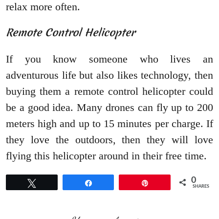
relax more often.
Remote Control Helicopter
If you know someone who lives an
adventurous life but also likes technology, then
buying them a remote control helicopter could
be a good idea. Many drones can fly up to 200
meters high and up to 15 minutes per charge. If
they love the outdoors, then they will love
flying this helicopter around in their free time.
0
Tweet
Share
Pin
SHARES