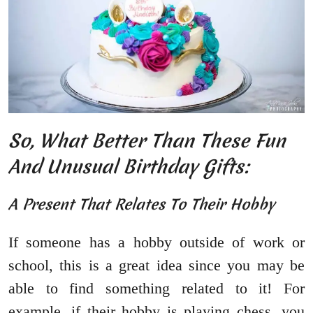
So, What Better Than These Fun
And Unusual Birthday Gifts:
A Present That Relates To Their Hobby
If someone has a hobby outside of work or
school, this is a great idea since you may be
able to find something related to it! For
example, if their hobby is playing chess, you