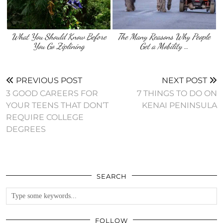
What You Should Know Before
The Many Reasons Why People
You Go Ziplining
Get a Mobility …
PREVIOUS POST
NEXT POST
3 GOOD CAREERS FOR
7 THINGS TO DO ON
YOUR TEENS THAT DON’T
KENAI PENINSULA
REQUIRE COLLEGE
DEGREES
SEARCH
FOLLOW