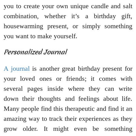
you to create your own unique candle and salt
combination, whether it’s a birthday gift,
housewarming present, or simply something
you want to make yourself.
Personalized Journal
A journal
is another great birthday present for
your loved ones or friends; it comes with
several pages inside where they can write
down their thoughts and feelings about life.
Many people find this therapeutic and find it an
amazing way to track their experiences as they
grow older. It might even be something