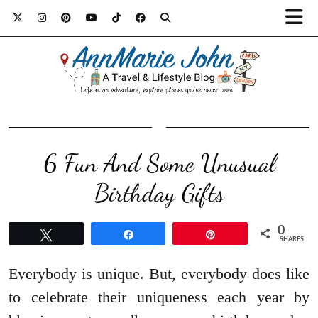
6 Fun And Some Unusual
Birthday Gifts
0
Tweet
Share
Pin
SHARES
Everybody is unique. But, everybody does like
to celebrate their uniqueness each year by