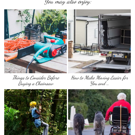
You may also enjoy:
Things to Consider Before
How to Make Moving Easier for
Buying a Chainsaw
You and …