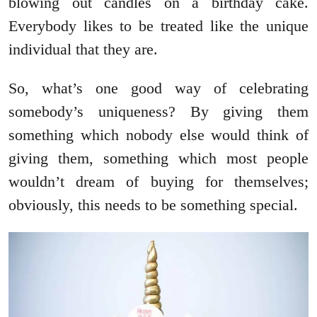
blowing out candles on a birthday cake.
Everybody likes to be treated like the unique
individual that they are.
So, what’s one good way of celebrating
somebody’s uniqueness? By giving them
something which nobody else would think of
giving them, something which most people
wouldn’t dream of buying for themselves;
obviously, this needs to be something special.