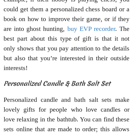
could get them a personalized chess board or a
book on how to improve their game, or if they
are into ghost hunting,
buy EVP recorder
. The
best part about this type of gift is that it not
only shows that you pay attention to the details
but also that you’re interested in their outside
interests!
Personalized Candle & Bath Salt Set
Personalized candle and bath salt sets make
lovely gifts for people who love candles or
love relaxing in the bathtub. You can find these
sets online that are made to order; this allows