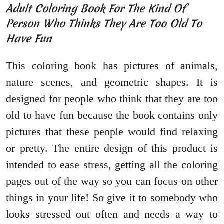
Adult Coloring Book For The Kind Of
Person Who Thinks They Are Too Old To
Have Fun
This coloring book has pictures of animals,
nature scenes, and geometric shapes. It is
designed for people who think that they are too
old to have fun because the book contains only
pictures that these people would find relaxing
or pretty. The entire design of this product is
intended to ease stress, getting all the coloring
pages out of the way so you can focus on other
things in your life! So give it to somebody who
looks stressed out often and needs a way to