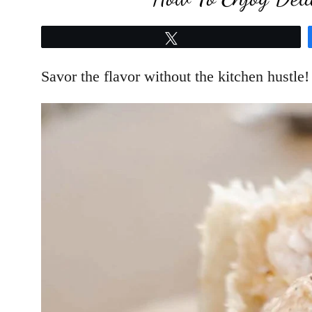
Tweet
Savor the flavor without the kitchen hustle