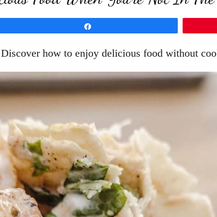
Share
! Discover how to enjoy delicious food without cook