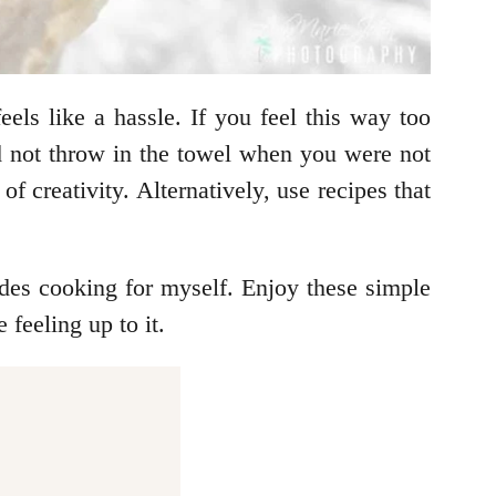
els like a hassle. If you feel this way too
did not throw in the towel when you were not
 creativity. Alternatively, use recipes that
ides cooking for myself. Enjoy these simple
feeling up to it.