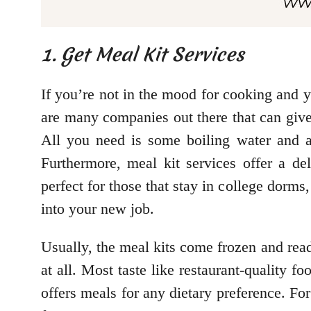
1. Get Meal Kit Services
If you’re not in the mood for cooking and y
are many companies out there that can give 
All you need is some boiling water and 
Furthermore, meal kit services offer a de
perfect for those that stay in college dorms
into your new job.
Usually, the meal kits come frozen and rea
at all. Most taste like restaurant-quality f
offers meals for any dietary preference. F