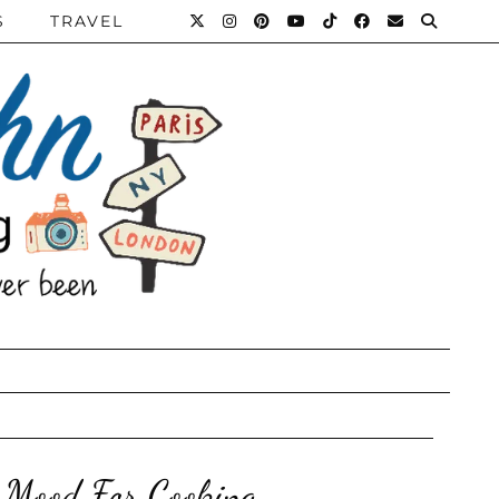
S
TRAVEL
 Mood For Cooking