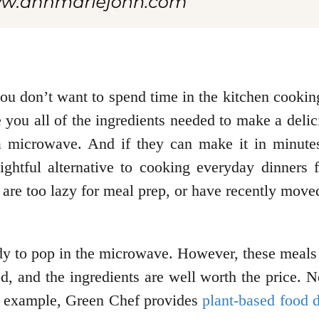
ou don’t want to spend time in the kitchen cooking
you all of the ingredients needed to make a delici
a microwave. And if they can make it in minu
lightful alternative to cooking everyday dinners
, are too lazy for meal prep, or have recently mov
dy to pop in the microwave. However, these meals
ood, and the ingredients are well worth the price. N
or example, Green Chef provides
plant-based food d