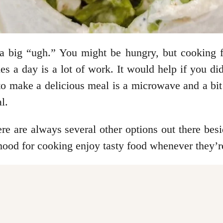
a big “ugh.” You might be hungry, but cooking fe
imes a day is a lot of work. It would help if you 
o make a delicious meal is a microwave and a bit of
l.
ere are always several other options out there bes
mood for cooking enjoy tasty food whenever they’re 