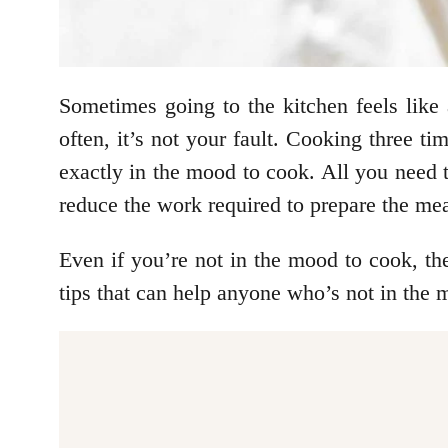
Sometimes going to the kitchen feels like 
often, it’s not your fault. Cooking three t
exactly in the mood to cook. All you need t
reduce the work required to prepare the mea
Even if you’re not in the mood to cook, th
tips that can help anyone who’s not in the 