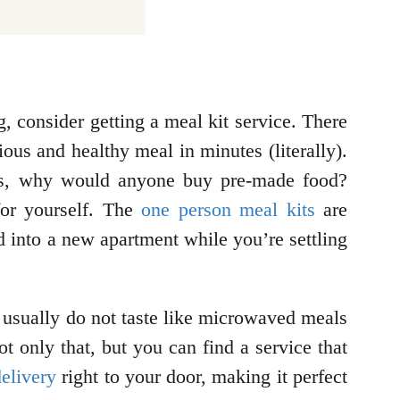
, consider getting a meal kit service. There
ous and healthy meal in minutes (literally).
tes, why would anyone buy pre-made food?
 for yourself. The
one person meal kits
are
ed into a new apartment while you’re settling
 usually do not taste like microwaved meals
ot only that, but you can find a service that
elivery
right to your door, making it perfect