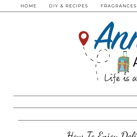
HOME
DIY & RECIPES
FRAGRANCES
How To Enjoy Del