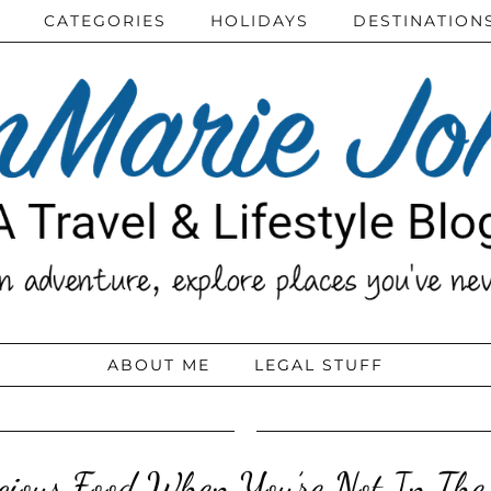
CATEGORIES
HOLIDAYS
DESTINATION
ABOUT ME
LEGAL STUFF
icious Food When You’re Not In The