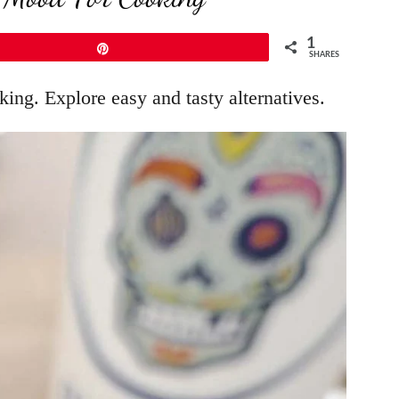
1
Pin
SHARES
ing. Explore easy and tasty alternatives.