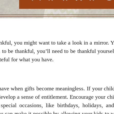
ankful, you might want to take a look in a mirror. 
d to be thankful, you’ll need to be thankful yourse
teful for what you have.
 have when gifts become meaningless. If your chil
develop a sense of entitlement. Encourage your chi
pecial occasions, like birthdays, holidays, an
 can make it possible by allowing your kids to w