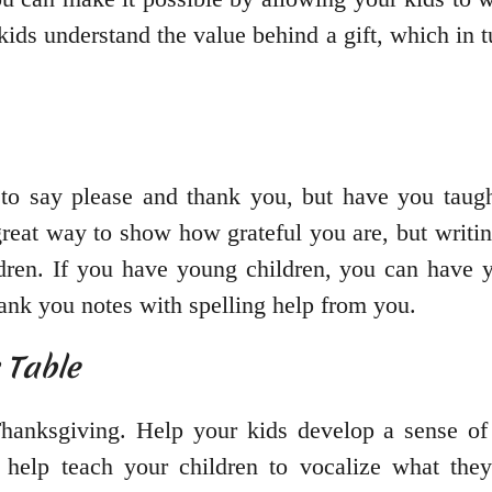
kids understand the value behind a gift, which in
 to say please and thank you, but have you taugh
 great way to show how grateful you are, but writi
ildren. If you have young children, you can have y
hank you notes with spelling help from you.
 Table
Thanksgiving. Help your kids develop a sense of 
l help teach your children to vocalize what they