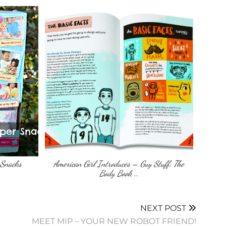
 Snacks
American Girl Introduces – Guy Stuff: The
Body Book …
NEXT POST
MEET MIP – YOUR NEW ROBOT FRIEND!