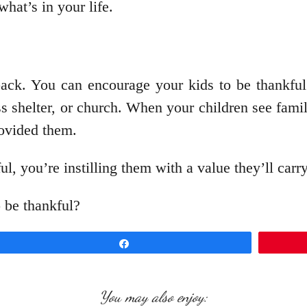
what’s in your life.
back. You can encourage your kids to be thankful 
s shelter, or church. When your children see famili
rovided them.
 you’re instilling them with a value they’ll carry
 be thankful?
Share
You may also enjoy: