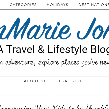
CATEGORIES
HOLIDAYS
DESTINATION
ABOUT ME
LEGAL STUFF
ncouraging Your Kids to be Thankf