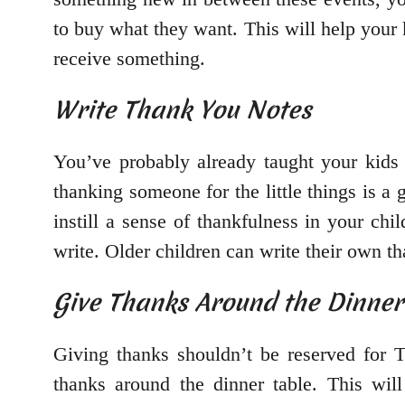
to buy what they want. This will help your 
receive something.
Write Thank You Notes
You’ve probably already taught your kids
thanking someone for the little things is a
instill a sense of thankfulness in your ch
write. Older children can write their own t
Give Thanks Around the Dinner
Giving thanks shouldn’t be reserved for 
thanks around the dinner table. This wil