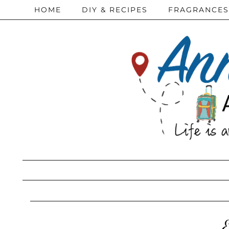
HOME
DIY & RECIPES
FRAGRANCES
E