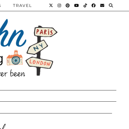
S
TRAVEL
ul