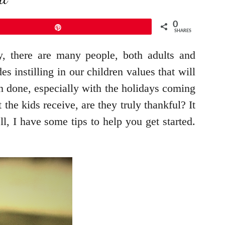
0
Pin
SHARES
, there are many people, both adults and
s instilling in our children values that will
an done, especially with the holidays coming
the kids receive, are they truly thankful? It
, I have some tips to help you get started.