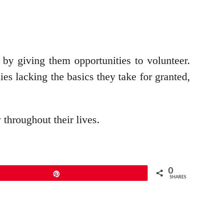
by giving them opportunities to volunteer.
es lacking the basics they take for granted,
 throughout their lives.
0
Pin
SHARES