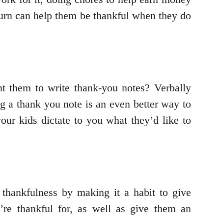
 turn can help them be thankful when they do
t them to write thank-you notes? Verbally
ng a thank you note is an even better way to
our kids dictate to you what they’d like to
thankfulness by making it a habit to give
’re thankful for, as well as give them an