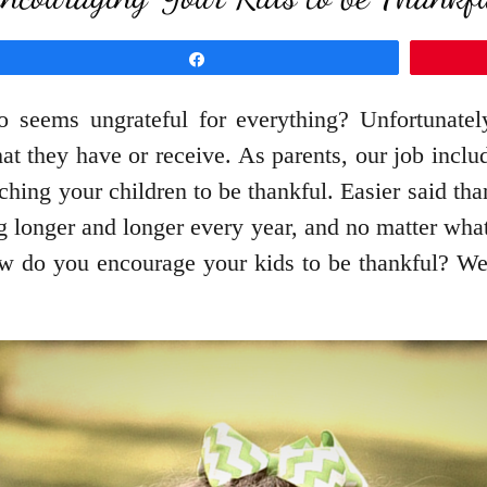
Share
eems ungrateful for everything? Unfortunately
t they have or receive. As parents, our job include
aching your children to be thankful. Easier said th
g longer and longer every year, and no matter what 
 do you encourage your kids to be thankful? Well