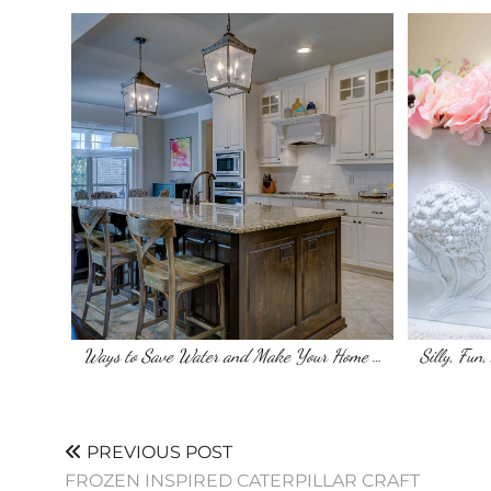
Ways to Save Water and Make Your Home …
Silly, Fun
PREVIOUS POST
FROZEN INSPIRED CATERPILLAR CRAFT