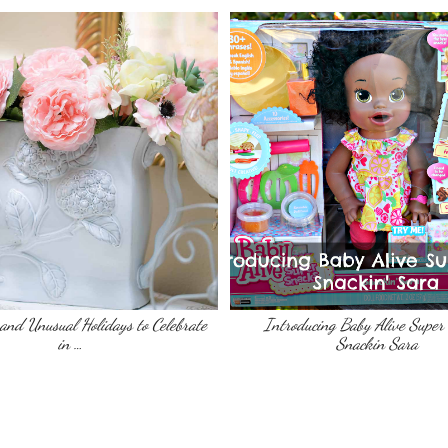
, and Unusual Holidays to Celebrate
Introducing Baby Alive Super
in …
Snackin Sara