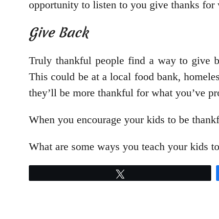
opportunity to listen to you give thanks for 
Give Back
Truly thankful people find a way to give 
This could be at a local food bank, homeles
they’ll be more thankful for what you’ve p
When you encourage your kids to be thankful,
What are some ways you teach your kids to
Tweet