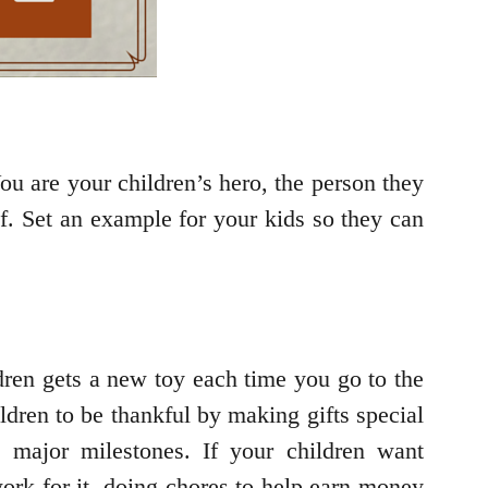
You are your children’s hero, the person they
lf. Set an example for your kids so they can
dren gets a new toy each time you go to the
ldren to be thankful by making gifts special
d major milestones. If your children want
ork for it, doing chores to help earn money