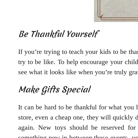
Be Thankful Yourself
If you’re trying to teach your kids to be th
try to be like. To help encourage your chil
see what it looks like when you’re truly gra
Make Gifts Special
It can be hard to be thankful for what you
store, even a cheap one, they will quickly 
again. New toys should be reserved for s
something new in between these events, you