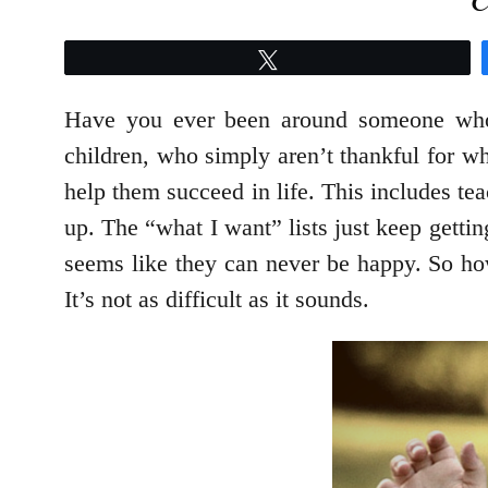
Tweet
Have you ever been around someone who s
children, who simply aren’t thankful for wha
help them succeed in life. This includes te
up. The “what I want” lists just keep gettin
seems like they can never be happy. So how
It’s not as difficult as it sounds.