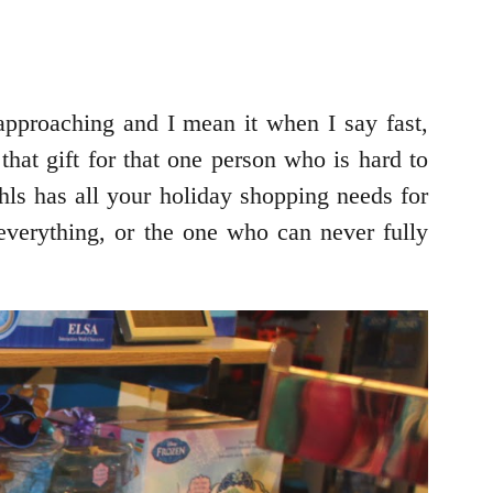
approaching and I mean it when I say fast,
 that gift for that one person who is hard to
hls has all your holiday shopping needs for
verything, or the one who can never fully