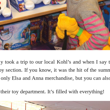
took a trip to our local Kohl’s and when I say t
oy section. If you know, it was the hit of the summ
 only Elsa and Anna merchandise, but you can also 
their toy department. It’s filled with everything!