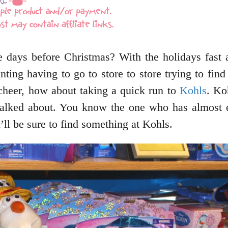
e days before Christmas? With the holidays fast 
ting having to go to store to store trying to find
 cheer, how about taking a quick run to
Kohls
. Ko
talked about. You know the one who has almost e
ll be sure to find something at Kohls.