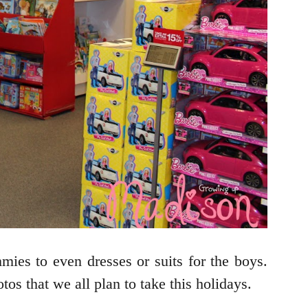
mmies to even dresses or suits for the boys.
tos that we all plan to take this holidays.