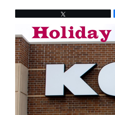
Tweet