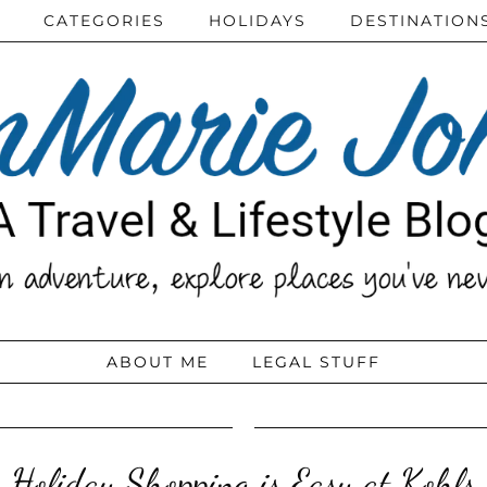
CATEGORIES
HOLIDAYS
DESTINATION
ABOUT ME
LEGAL STUFF
Holiday Shopping is Easy at Kohls