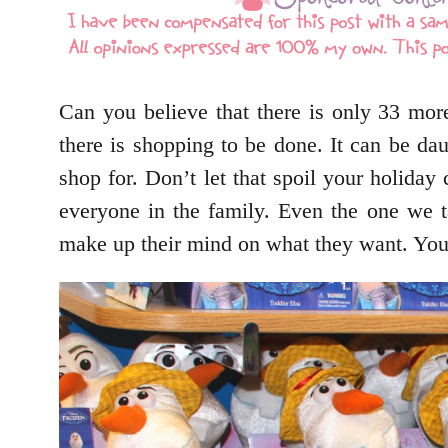
Can you believe that there is only 33 mor
there is shopping to be done. It can be daun
shop for. Don’t let that spoil your holiday
everyone in the family. Even the one we 
make up their mind on what they want. You’