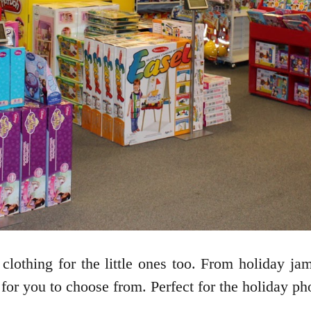
 clothing for the little ones too. From holiday ja
 for you to choose from. Perfect for the holiday pho