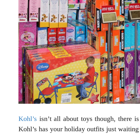
Kohl’s
isn’t all about toys though, there is
Kohl’s has your holiday outfits just waiting