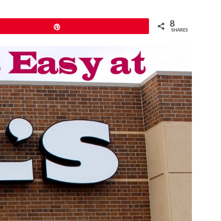
8
Pin
SHARES