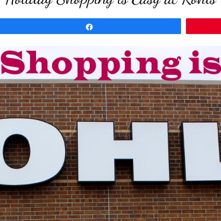
Share