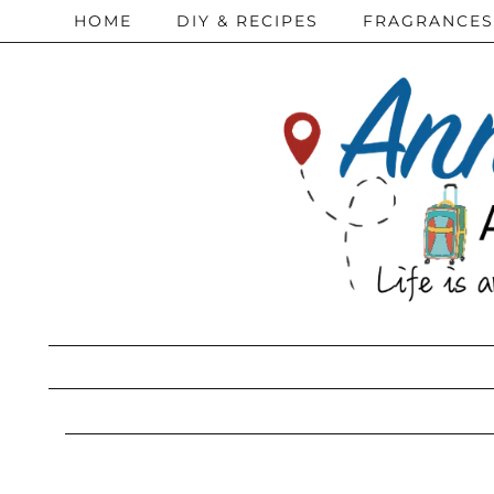
HOME
DIY & RECIPES
FRAGRANCES