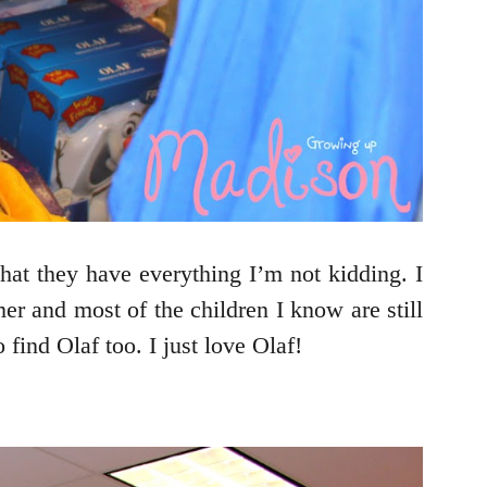
hat they have everything I’m not kidding. I
er and most of the children I know are still
find Olaf too. I just love Olaf!