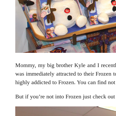
Mommy, my big brother Kyle and I recently 
was immediately attracted to their Frozen t
highly addicted to Frozen. You can find not
But if you’re not into Frozen just check out 