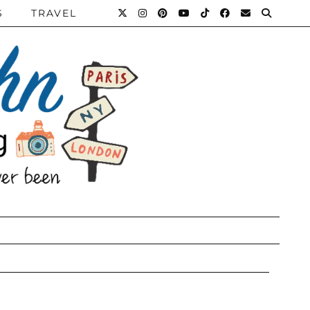
S
TRAVEL