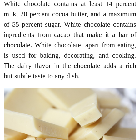
White chocolate contains at least 14 percent
milk, 20 percent cocoa butter, and a maximum
of 55 percent sugar. White chocolate contains
ingredients from cacao that make it a bar of
chocolate. White chocolate, apart from eating,
is used for baking, decorating, and cooking.
The dairy flavor in the chocolate adds a rich
but subtle taste to any dish.