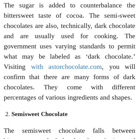
The sugar is added to counterbalance the
bittersweet taste of cocoa. The semi-sweet
chocolates are also, technically, dark chocolate
and are usually used for cooking. The
government uses varying standards to permit
what may be labeled as ‘dark chocolate.’
Visiting
with astorchocolate.com
, you will
confirm that there are many forms of dark
chocolates. They come with different
percentages of various ingredients and shapes.
Semisweet Chocolate
The semisweet chocolate falls between