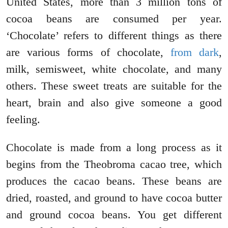
United States, more than 3 million tons of
cocoa beans are consumed per year.
‘Chocolate’ refers to different things as there
are various forms of chocolate,
from dark
,
milk, semisweet, white chocolate, and many
others. These sweet treats are suitable for the
heart, brain and also give someone a good
feeling.
Chocolate is made from a long process as it
begins from the Theobroma cacao tree, which
produces the cacao beans. These beans are
dried, roasted, and ground to have cocoa butter
and ground cocoa beans. You get different