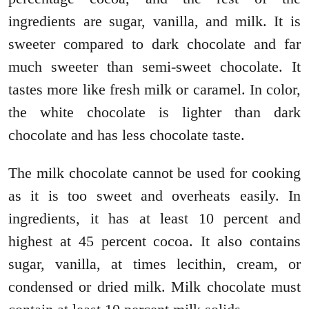
ingredients are sugar, vanilla, and milk. It is
sweeter compared to dark chocolate and far
much sweeter than semi-sweet chocolate. It
tastes more like fresh milk or caramel. In color,
the white chocolate is lighter than dark
chocolate and has less chocolate taste.
The milk chocolate cannot be used for cooking
as it is too sweet and overheats easily. In
ingredients, it has at least 10 percent and
highest at 45 percent cocoa. It also contains
sugar, vanilla, at times lecithin, cream, or
condensed or dried milk. Milk chocolate must