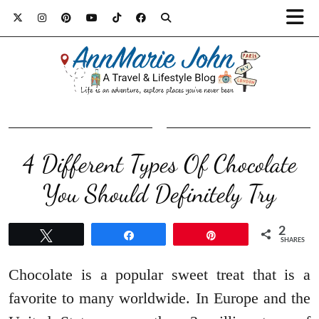
4 Different Types Of Chocolate
You Should Definitely Try
2
Tweet
Share
Pin
SHARES
Chocolate is a popular sweet treat that is a
favorite to many worldwide. In Europe and the