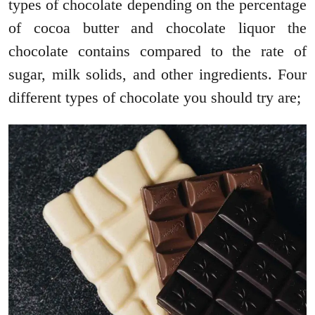
types of chocolate depending on the percentage
of cocoa butter and chocolate liquor the
chocolate contains compared to the rate of
sugar, milk solids, and other ingredients. Four
different types of chocolate you should try are;