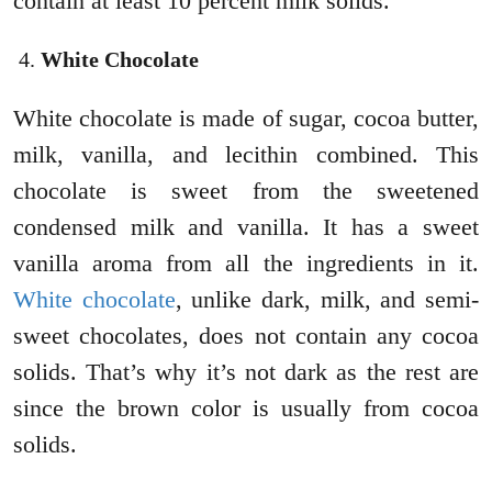
contain at least 10 percent milk solids.
White Chocolate
White chocolate is made of sugar, cocoa butter,
milk, vanilla, and lecithin combined. This
chocolate is sweet from the sweetened
condensed milk and vanilla. It has a sweet
vanilla aroma from all the ingredients in it.
White chocolate
, unlike dark, milk, and semi-
sweet chocolates, does not contain any cocoa
solids. That’s why it’s not dark as the rest are
since the brown color is usually from cocoa
solids.