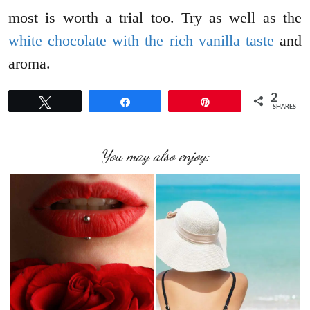
most is worth a trial too. Try as well as the
white chocolate with the rich vanilla taste
and
aroma.
2
Tweet
Share
Pin
SHARES
You may also enjoy: