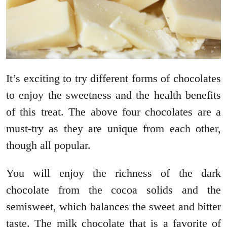
It’s exciting to try different forms of chocolates
to enjoy the sweetness and the health benefits
of this treat. The above four chocolates are a
must-try as they are unique from each other,
though all popular.
You will enjoy the richness of the dark
chocolate from the cocoa solids and the
semisweet, which balances the sweet and bitter
taste. The milk chocolate that is a favorite of