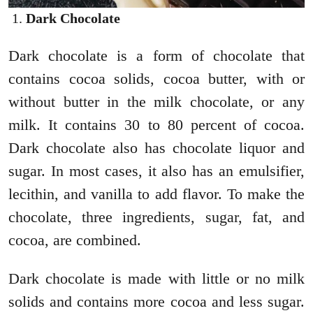
Dark Chocolate
Dark chocolate is a form of chocolate that
contains cocoa solids, cocoa butter, with or
without butter in the milk chocolate, or any
milk.
It contains 30 to 80 percent of cocoa.
Dark chocolate also has chocolate liquor and
sugar. In most cases, it also has an emulsifier,
lecithin, and vanilla to add flavor. To make the
chocolate, three ingredients, sugar, fat, and
cocoa, are combined.
Dark chocolate is made with little or no milk
solids and contains more cocoa and less sugar.