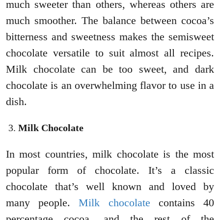
much sweeter than others, whereas others are
much smoother. The balance between cocoa’s
bitterness and sweetness makes the semisweet
chocolate versatile to suit almost all recipes.
Milk chocolate can be too sweet, and dark
chocolate is an overwhelming flavor to use in a
dish.
Milk Chocolate
In most countries, milk chocolate is the most
popular form of chocolate. It’s a classic
chocolate that’s well known and loved by
many people.
Milk chocolate
contains 40
percentage cocoa, and the rest of the