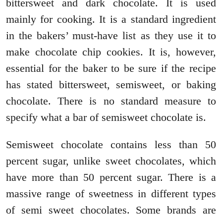
bittersweet and dark chocolate. It is used
mainly for cooking. It is a standard ingredient
in the bakers’ must-have list as they use it to
make chocolate chip cookies. It is, however,
essential for the baker to be sure if the recipe
has stated bittersweet, semisweet, or baking
chocolate. There is no standard measure to
specify what a bar of semisweet chocolate is.
Semisweet chocolate contains less than 50
percent sugar, unlike sweet chocolates, which
have more than 50 percent sugar. There is a
massive range of sweetness in different types
of semi sweet chocolates. Some brands are