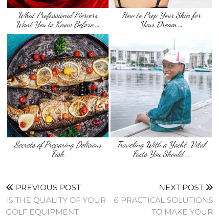
What Professional Piercers
How to Prep Your Skin for
Want You to Know Before …
Your Dream …
Secrets of Preparing Delicious
Traveling With a Yacht: Vital
Fish
Facts You Should …
PREVIOUS POST
NEXT POST
IS THE QUALITY OF YOUR
6 PRACTICAL SOLUTIONS
GOLF EQUIPMENT
TO MAKE YOUR