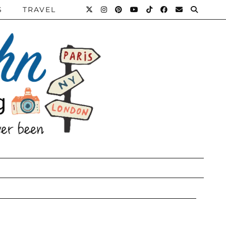
S
TRAVEL