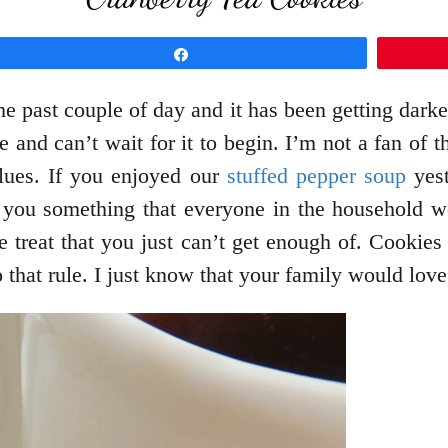
Share
e past couple of day and it has been getting darker
e and can’t wait for it to begin. I’m not a fan of 
 blues. If you enjoyed our
stuffed pepper soup
yest
h you something that everyone in the household w
one treat that you just can’t get enough of. Cooki
 that rule. I just know that your family would love