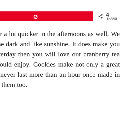
4
Pin
SHARES
 a lot quicker in the afternoons as well. We
the dark and like sunshine. It does make you
erday then you will love our cranberry tea
ould enjoy. Cookies make not only a great
es never last more than an hour once made in
 them too.