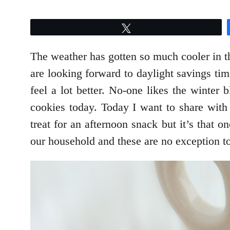
Tweet
The weather has gotten so much cooler in th
are looking forward to daylight savings tim
feel a lot better. No-one likes the winter
cookies today. Today I want to share wit
treat for an afternoon snack but it’s that 
our household and these are no exception to