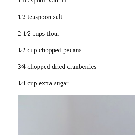
1 teaspoon vanilla
1⁄2 teaspoon salt
2 1⁄2 cups flour
1⁄2 cup chopped pecans
3⁄4 chopped dried cranberries
1⁄4 cup extra sugar