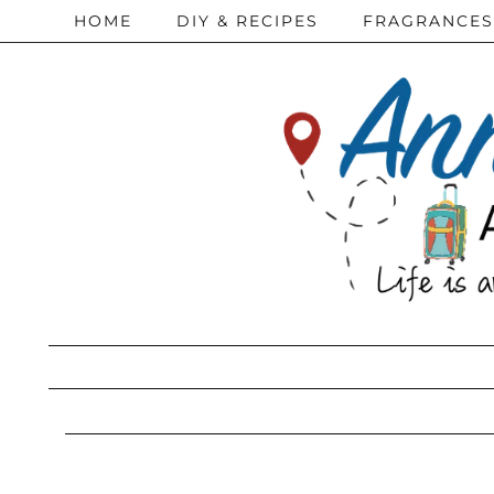
HOME
DIY & RECIPES
FRAGRANCES