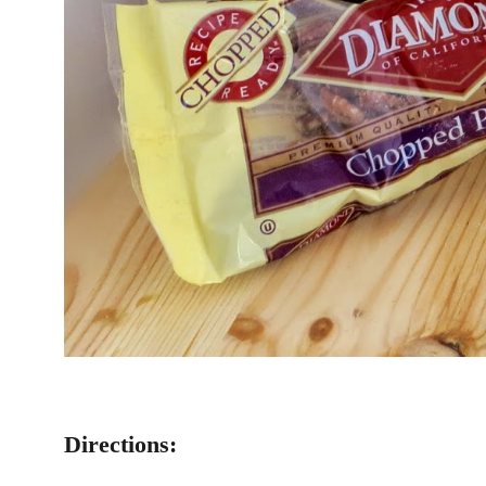
Directions: