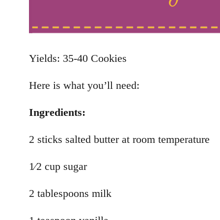
Yields: 35-40 Cookies
Here is what you’ll need:
Ingredients:
2 sticks salted butter at room temperature
1⁄2 cup sugar
2 tablespoons milk