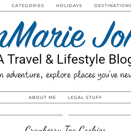
CATEGORIES
HOLIDAYS
DESTINATION
ABOUT ME
LEGAL STUFF
Cranberry Tea Cookies