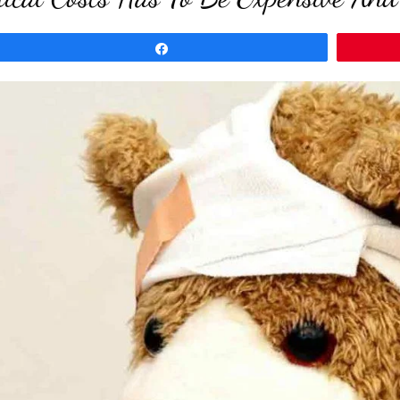
Share