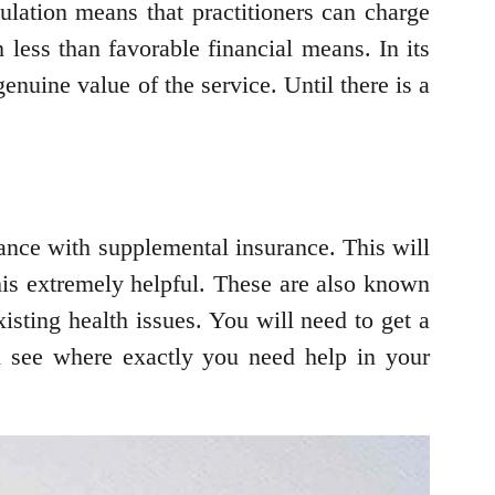
ulation means that practitioners can charge
 less than favorable financial means. In its
enuine value of the service. Until there is a
.
rance with supplemental insurance. This will
this extremely helpful. These are also known
isting health issues. You will need to get a
 see where exactly you need help in your