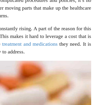
omplicated procedures and policies, it’s no
her moving parts that make up the healthcare
urns.
stantly rising. A part of the reason for this
This makes it hard to leverage a cost that is
he
treatment and medications
they need. It is
y to address.