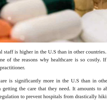
 staff is higher in the U.S than in other countries
one of the reasons why healthcare is so costly. I
practitioner.
care is significantly more in the U.S than in othe
m getting the care that they need. It amounts to 
regulation to prevent hospitals from drastically hi