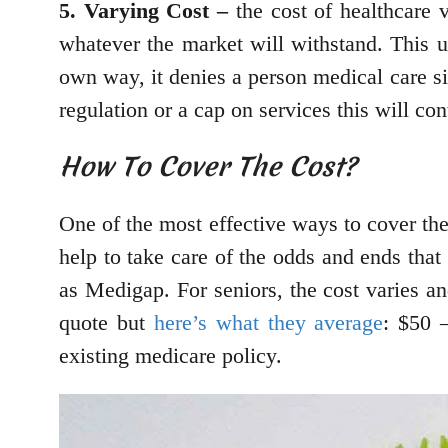
5. Varying Cost –
the cost of healthcare v
whatever the market will withstand. This un
own way, it denies a person medical care sim
regulation or a cap on services this will con
How To Cover The Cost?
One of the most effective ways to cover the
help to take care of the odds and ends that
as Medigap. For seniors, the cost varies an
quote but
here’s what they average
: $50 
existing medicare policy.