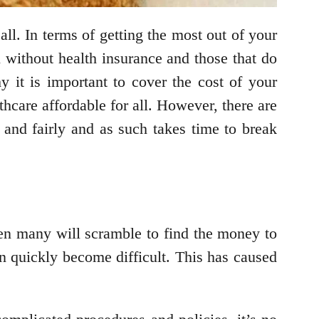
ll. In terms of getting the most out of your
l without health insurance and those that do
y it is important to cover the cost of your
hcare affordable for all. However, there are
 and fairly and as such takes time to break
n many will scramble to find the money to
an quickly become difficult. This has caused