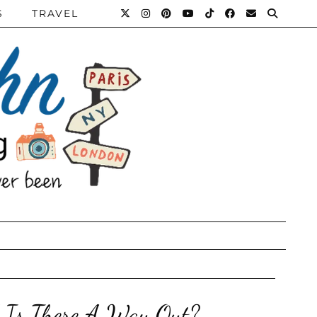
S
TRAVEL
d Is There A Way Out?