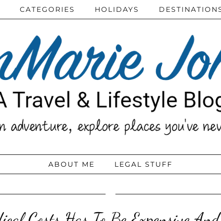
CATEGORIES
HOLIDAYS
DESTINATION
ABOUT ME
LEGAL STUFF
ical Costs Has To Be Expensive An