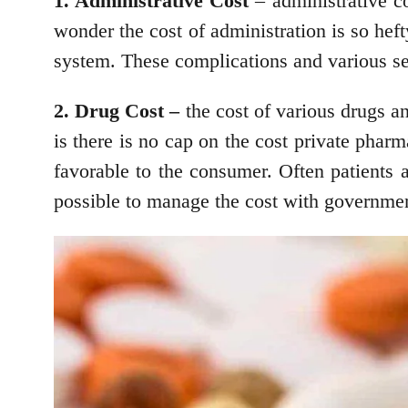
1. Administrative Cost
– administrative co
wonder the cost of administration is so hef
system. These complications and various se
2. Drug Cost –
the cost of various drugs an
is there is no cap on the cost private pharm
favorable to the consumer. Often patients a
possible to manage the cost with government