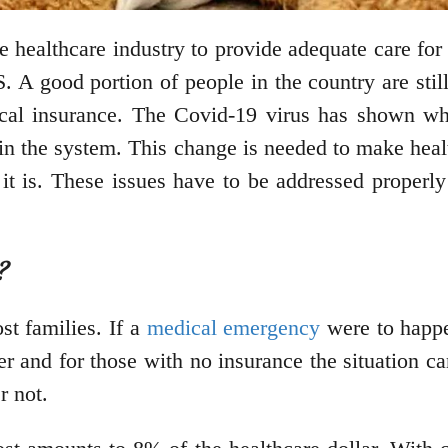
 healthcare industry to provide adequate care for a
. A good portion of people in the country are stil
dical insurance. The Covid-19 virus has shown wh
in the system. This change is needed to make healt
 it is. These issues have to be addressed properly
?
st families. If a
medical emergency
were to happe
ver and for those with no insurance the situation c
er not.