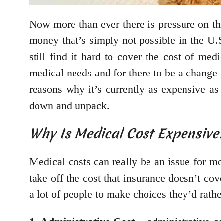
Now more than ever there is pressure on the
money that’s simply not possible in the U.S
still find it hard to cover the cost of me
medical needs and for there to be a change 
reasons why it’s currently as expensive as
down and unpack.
Why Is Medical Cost Expensive
Medical costs can really be an issue for mo
take off the cost that insurance doesn’t co
a lot of people to make choices they’d rath