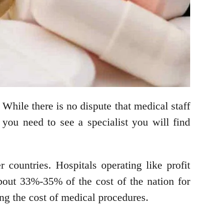
. While there is no dispute that medical staff
f you need to see a specialist you will find
r countries. Hospitals operating like profit
about 33%-35% of the cost of the nation for
king the cost of medical procedures.