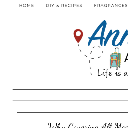
HOME
DIY & RECIPES
FRAGRANCES
Why Covering All Med