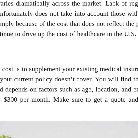
aries dramatically across the market. Lack of reg
fortunately does not take into account those with
ply because of the cost that does not reflect the g
tinue to drive up the cost of healthcare in the U.S
 cost is to supplement your existing medical insu
 your current policy doesn’t cover. You will find 
d depends on factors such as age, location, and ex
– $300 per month. Make sure to get a quote and