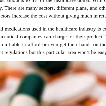
st amounts to 8% of the healthcare dollar. With c
ty. There are many sectors, different plans, and ot
ctors increase the cost without giving much in ret
d medications used in the healthcare industry is con
aceutical companies can charge for their product. 
ren’t able to afford or even get their hands on t
 regulations but this particular area won’t be eas