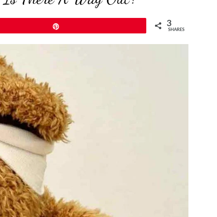
3
Pin
SHARES