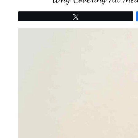
Tweet