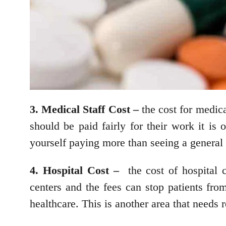
3. Medical Staff Cost –
the cost for medical
should be paid fairly for their work it is 
yourself paying more than seeing a general 
4. Hospital Cost –
the cost of hospital 
centers and the fees can stop patients fro
healthcare. This is another area that needs 