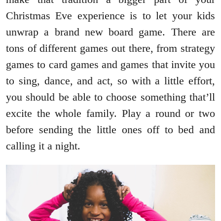
Christmas Eve experience is to let your kids
unwrap a brand new board game. There are
tons of different games out there, from strategy
games to card games and games that invite you
to sing, dance, and act, so with a little effort,
you should be able to choose something that’ll
excite the whole family. Play a round or two
before sending the little ones off to bed and
calling it a night.