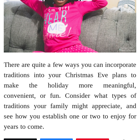
There are quite a few ways you can incorporate
traditions into your Christmas Eve plans to
make the holiday more meaningful,
convenient, or fun. Consider what types of
traditions your family might appreciate, and
see how you establish one or two to enjoy for
years to come.