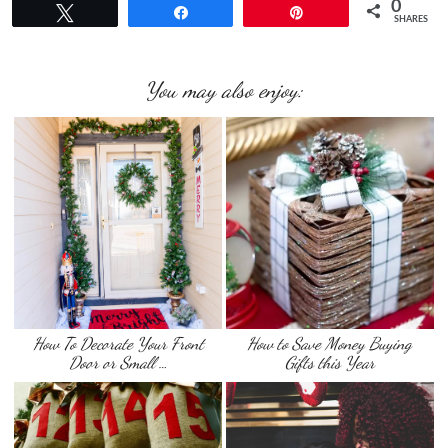
0
Tweet
Share
Pin
SHARES
You may also enjoy:
How To Decorate Your Front
How to Save Money Buying
Door or Small …
Gifts this Year