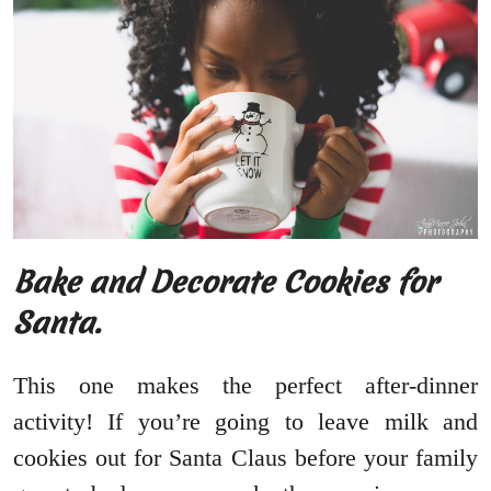
Bake and Decorate Cookies for
Santa.
This one makes the perfect after-dinner
activity! If you’re going to leave milk and
cookies out for Santa Claus before your family