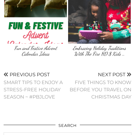
Fun and Festive Advent
Embracing Holiday Traditions
Calendar Ideas
With The Fire HD 8 Kids …
PREVIOUS POST
NEXT POST
SMART TIPS TO ENJOY A
FIVE THINGS TO KNOW
STRESS-FREE HOLIDAY
BEFORE YOU TRAVEL ON
SEASON ~ #PBJLOVE
CHRISTMAS DAY
SEARCH