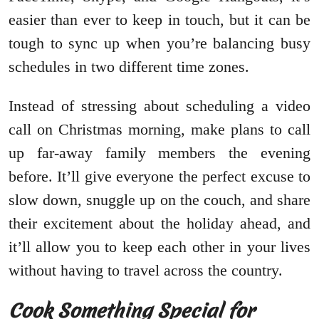
easier than ever to keep in touch, but it can be
tough to sync up when you’re balancing busy
schedules in two different time zones.
Instead of stressing about scheduling a video
call on Christmas morning, make plans to call
up far-away family members the evening
before. It’ll give everyone the perfect excuse to
slow down, snuggle up on the couch, and share
their excitement about the holiday ahead, and
it’ll allow you to keep each other in your lives
without having to travel across the country.
Cook Something Special for