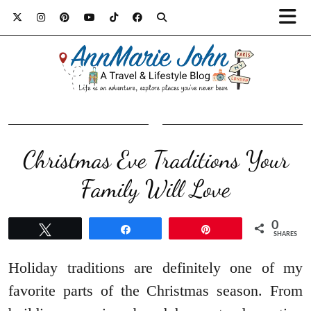
Christmas Eve Traditions Your
Family Will Love
0
Tweet
Share
Pin
SHARES
Holiday traditions are definitely one of my
favorite parts of the Christmas season. From