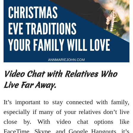
Video Chat with Relatives Who
Live Far Away.
It’s important to stay connected with family,
especially if many of your relatives don’t live
close by. With video chat options like
FaceTime, Skype, and Google Hangouts, it’s