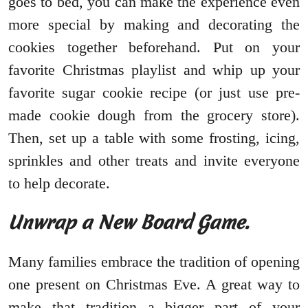
goes to bed, you can make the experience even
more special by making and decorating the
cookies together beforehand. Put on your
favorite Christmas playlist and whip up your
favorite sugar cookie recipe (or just use pre-
made cookie dough from the grocery store).
Then, set up a table with some frosting, icing,
sprinkles and other treats and invite everyone
to help decorate.
Unwrap a New Board Game.
Many families embrace the tradition of opening
one present on Christmas Eve. A great way to
make that tradition a bigger part of your