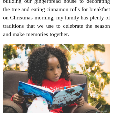
building our gingerbread house to decorating
the tree and eating cinnamon rolls for breakfast
on Christmas morning, my family has plenty of
traditions that we use to celebrate the season
and make memories together.