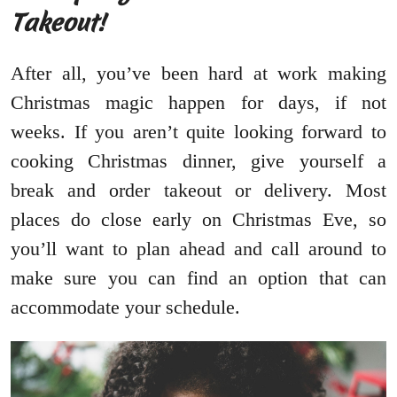
Takeout!
After all, you’ve been hard at work making
Christmas magic happen for days, if not
weeks. If you aren’t quite looking forward to
cooking Christmas dinner, give yourself a
break and order takeout or delivery. Most
places do close early on Christmas Eve, so
you’ll want to plan ahead and call around to
make sure you can find an option that can
accommodate your schedule.