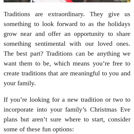
Traditions are extraordinary. They give us
something to look forward to as the holidays
grow near and offer an opportunity to share
something sentimental with our loved ones.
The best part? Traditions can be anything we
want them to be, which means you’re free to
create traditions that are meaningful to you and
your family.
If you’re looking for a new tradition or two to
incorporate into your family’s Christmas Eve
plans but aren’t sure where to start, consider
some of these fun options: