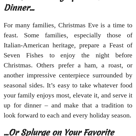
Dinner…
For many families, Christmas Eve is a time to
feast. Some families, especially those of
Italian-American heritage, prepare a Feast of
Seven Fishes to enjoy the night before
Christmas. Others prefer a ham, a roast, or
another impressive centerpiece surrounded by
seasonal sides. It’s easy to take whatever food
your family enjoys most, elevate it, and serve it
up for dinner – and make that a tradition to
look forward to each and every holiday season.
…Or Splurge on Your Favorite