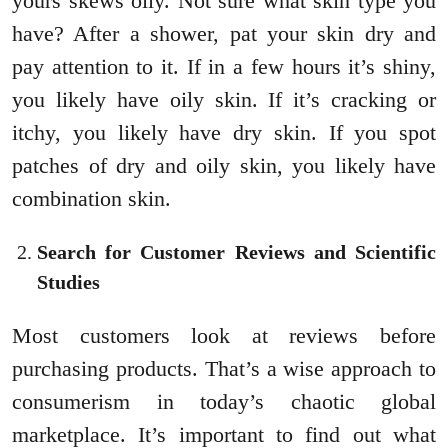
yours skews oily. Not sure what skin type you
have? After a shower, pat your skin dry and
pay attention to it. If in a few hours it’s shiny,
you likely have oily skin. If it’s cracking or
itchy, you likely have dry skin. If you spot
patches of dry and oily skin, you likely have
combination skin.
Search for Customer Reviews and Scientific
Studies
Most customers look at reviews before
purchasing products. That’s a wise approach to
consumerism in today’s chaotic global
marketplace. It’s important to find out what