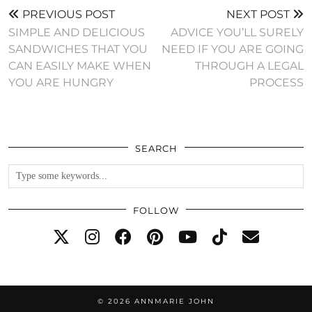
PREVIOUS POST
NEXT POST
SIMPLE AND DELICIOUS
ADVICE YOU’LL SURELY
SANDWICHES THAT YOU
NEED IF YOU ARE GOING
CAN EASILY MAKE WHEN
THROUGH A LEGAL
YOU ARE HUNGRY
PROCESS
SEARCH
FOLLOW
© 2026
ANNMARIE JOHN