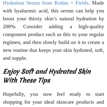
Hydration Serum from Rodan + Fields
. Made
with hyaluronic acid, this serum can help you
boost your thirsty skin’s natural hydration by
200%. Consider adding a high-quality
component product such as this to your regular
regimen, and then slowly build on it to create a
new routine that keeps your skin hydrated, soft,
and supple.
Enjoy Soft and Hydrated Skin
With These Tips
Hopefully, you now feel ready to start
shopping for your ideal skincare products and