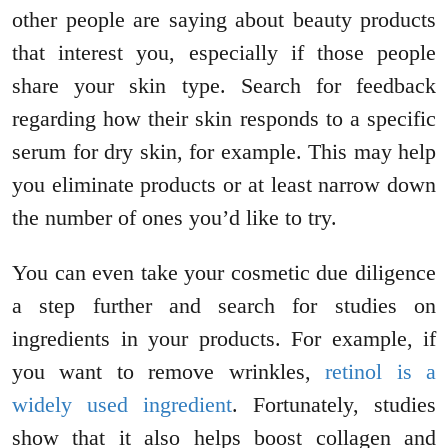
other people are saying about beauty products
that interest you, especially if those people
share your skin type. Search for feedback
regarding how their skin responds to a specific
serum for dry skin, for example. This may help
you eliminate products or at least narrow down
the number of ones you’d like to try.
You can even take your cosmetic due diligence
a step further and search for studies on
ingredients in your products. For example, if
you want to remove wrinkles,
retinol is a
widely used ingredient
. Fortunately, studies
show that it also helps boost collagen and