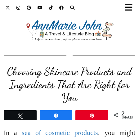
Choosing Skincare Products and
Ingredients That Are Right for
You
2
Tweet
Share
Pin
SHARES
In a
sea of cosmetic products
, you might