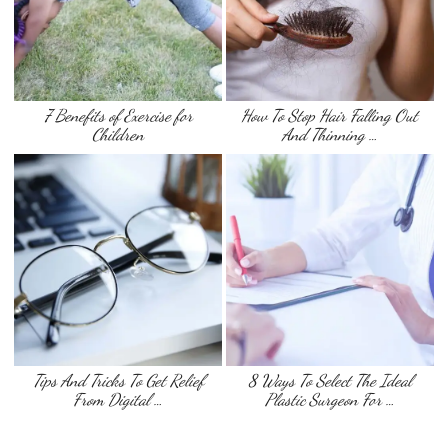
7 Benefits of Exercise for
How To Stop Hair Falling Out
Children
And Thinning …
Tips And Tricks To Get Relief
8 Ways To Select The Ideal
From Digital …
Plastic Surgeon For …