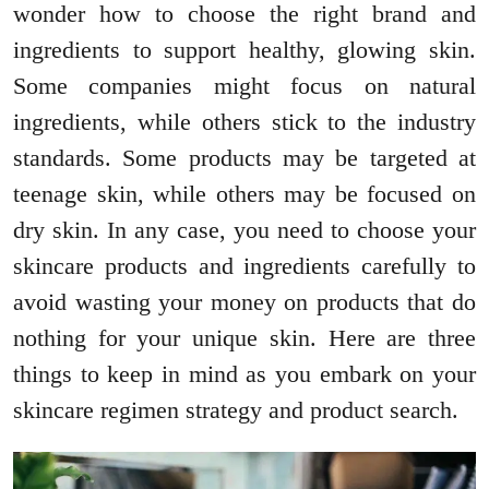
wonder how to choose the right brand and
ingredients to support healthy, glowing skin.
Some companies might focus on natural
ingredients, while others stick to the industry
standards. Some products may be targeted at
teenage skin, while others may be focused on
dry skin. In any case, you need to choose your
skincare products and ingredients carefully to
avoid wasting your money on products that do
nothing for your unique skin. Here are three
things to keep in mind as you embark on your
skincare regimen strategy and product search.