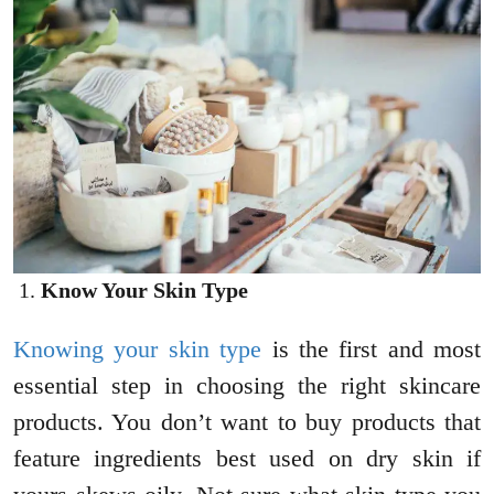
Know Your Skin Type
Knowing your skin type
is the first and most
essential step in choosing the right skincare
products. You don’t want to buy products that
feature ingredients best used on dry skin if