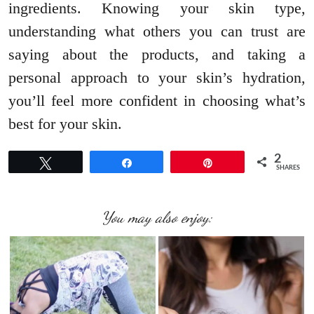
ingredients. Knowing your skin type,
understanding what others you can trust are
saying about the products, and taking a
personal approach to your skin’s hydration,
you’ll feel more confident in choosing what’s
best for your skin.
2
Tweet
Share
Pin
SHARES
You may also enjoy: