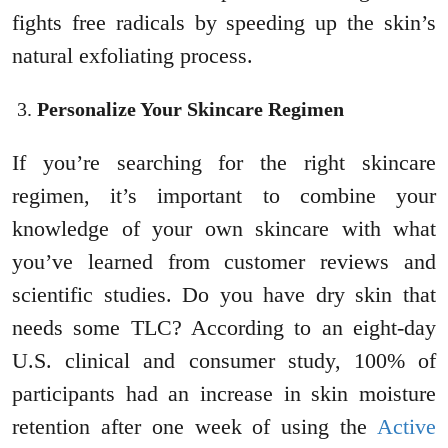
fights free radicals by speeding up the skin’s
natural exfoliating process.
Personalize Your Skincare Regimen
If you’re searching for the right skincare
regimen, it’s important to combine your
knowledge of your own skincare with what
you’ve learned from customer reviews and
scientific studies. Do you have dry skin that
needs some TLC? According to an eight-day
U.S. clinical and consumer study, 100% of
participants had an increase in skin moisture
retention after one week of using the
Active