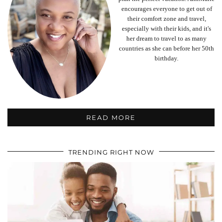
encourages everyone to get out of
their comfort zone and travel,
especially with their kids, and it's
her dream to travel to as many
countries as she can before her 50th
birthday.
READ MORE
TRENDING RIGHT NOW