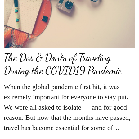
The Dos & Don’ts of Traveling
During the COVID19 Pandemic
When the global pandemic first hit, it was
extremely important for everyone to stay put.
We were all asked to isolate — and for good
reason. But now that the months have passed,
travel has become essential for some of…