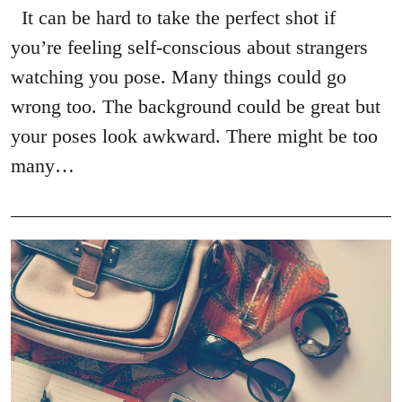
It can be hard to take the perfect shot if
you’re feeling self-conscious about strangers
watching you pose. Many things could go
wrong too. The background could be great but
your poses look awkward. There might be too
many…