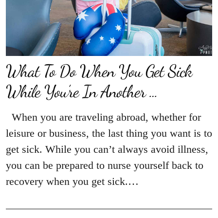
What To Do When You Get Sick
While You’re In Another …
When you are traveling abroad, whether for
leisure or business, the last thing you want is to
get sick. While you can’t always avoid illness,
you can be prepared to nurse yourself back to
recovery when you get sick.…