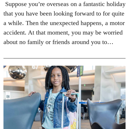
Suppose you’re overseas on a fantastic holiday
that you have been looking forward to for quite
a while. Then the unexpected happens, a motor
accident. At that moment, you may be worried
about no family or friends around you to…