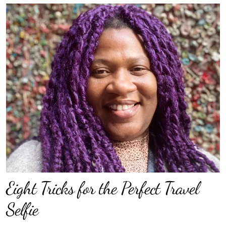
Eight Tricks for the Perfect Travel
Selfie