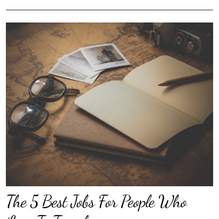
The 5 Best Jobs For People Who