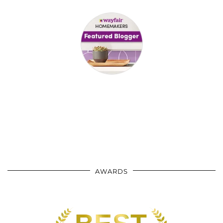
AWARDS