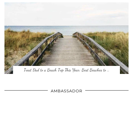
Treat Dad to a Beach Trip This Year: Best Beaches to …
AMBASSADOR