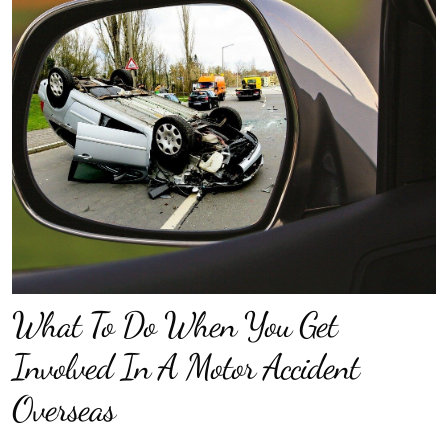
What To Do When You Get
Involved In A Motor Accident
Overseas