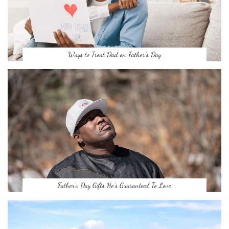
Ways to Treat Dad on Father’s Day
Father’s Day Gifts He’s Guaranteed To Love