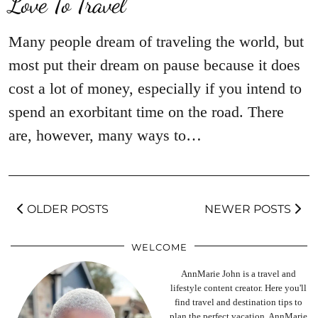
Love To Travel
Many people dream of traveling the world, but
most put their dream on pause because it does
cost a lot of money, especially if you intend to
spend an exorbitant time on the road. There
are, however, many ways to…
OLDER POSTS
NEWER POSTS
WELCOME
AnnMarie John is a travel and
lifestyle content creator. Here you'll
find travel and destination tips to
plan the perfect vacation. AnnMarie