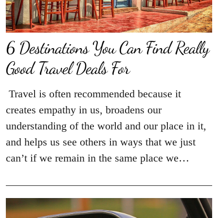
6 Destinations You Can Find Really
Good Travel Deals For
Travel is often recommended because it
creates empathy in us, broadens our
understanding of the world and our place in it,
and helps us see others in ways that we just
can’t if we remain in the same place we…