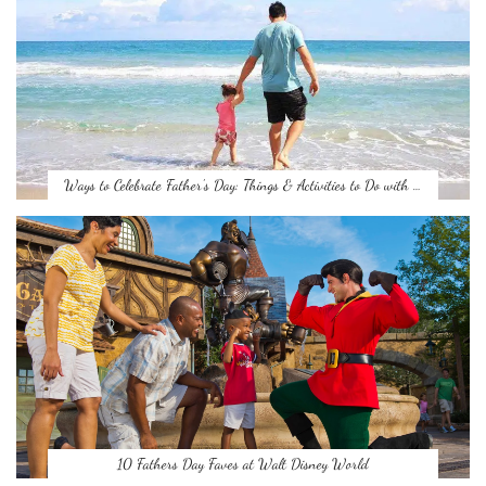
Ways to Celebrate Father’s Day: Things & Activities to Do with …
10 Fathers Day Faves at Walt Disney World