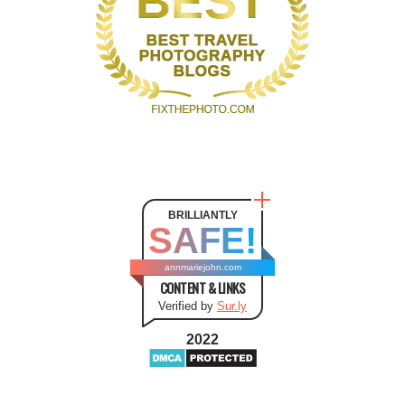
BRILLIANTLY
SAFE!
annmariejohn.com
CONTENT & LINKS
Verified by
Sur.ly
2022