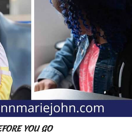
BEFORE YOU GO