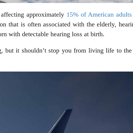
 affecting approximately
15% of American adults
on that is often associated with the elderly, hear
rn with detectable hearing loss at birth.
 but it shouldn’t stop you from living life to the 