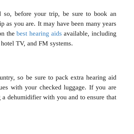
 so, before your trip, be sure to book an
trip as you are. It may have been many years
 on the
best hearing aids
available, including
ur hotel TV, and FM systems.
ountry, so be sure to pack extra hearing aid
sues with your checked luggage. If you are
ng a dehumidifier with you and to ensure that