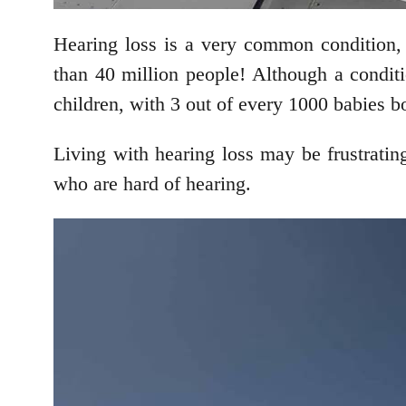
Hearing loss is a very common condition,
than 40 million people! Although a conditi
children, with 3 out of every 1000 babies bo
Living with hearing loss may be frustrating,
who are hard of hearing.