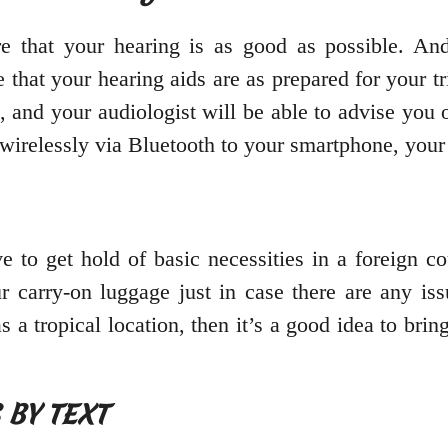
 that your hearing is as good as possible. And
 that your hearing aids are as prepared for your 
, and your audiologist will be able to advise you
t wirelessly via Bluetooth to your smartphone, yo
e to get hold of basic necessities in a foreign c
r carry-on luggage just in case there are any is
as a tropical location, then it’s a good idea to bri
S BY TEXT