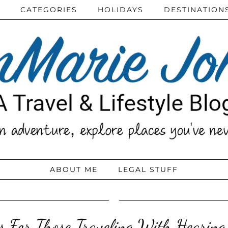
CATEGORIES
HOLIDAYS
DESTINATION
ABOUT ME
LEGAL STUFF
ps For Those Traveling With Hearing