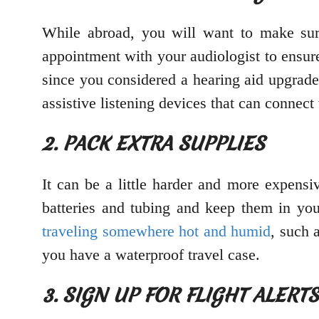
While abroad, you will want to make sure
appointment with your audiologist to ensure
since you considered a hearing aid upgrade
assistive listening devices that can connec
2. PACK EXTRA SUPPLIES
It can be a little harder and more expensiv
batteries and tubing and keep them in you
traveling somewhere hot and humid
, such 
you have a waterproof travel case.
3. SIGN UP FOR FLIGHT ALERT