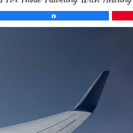
Share