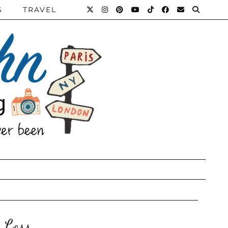
S
TRAVEL
 Loss