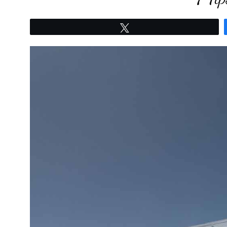
Tweet