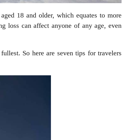
aged 18 and older, which equates to more
ing loss can affect anyone of any age, even
fullest. So here are seven tips for travelers