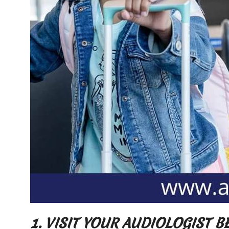
1. VISIT YOUR AUDIOLOGIST 