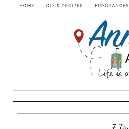
HOME
DIY & RECIPES
FRAGRANCES
7 Ti