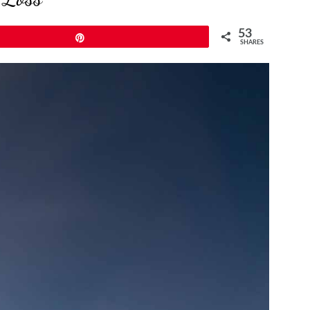
53
Pin
SHARES