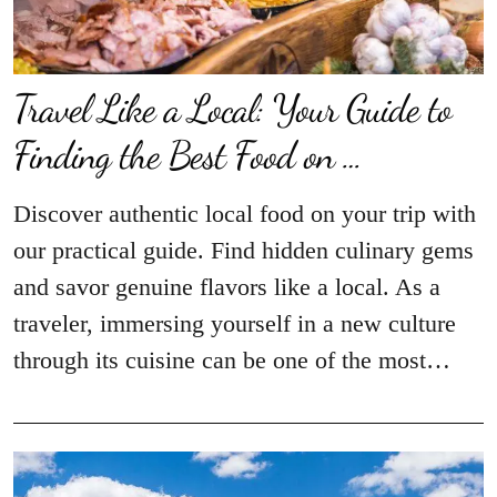
Travel Like a Local: Your Guide to
Finding the Best Food on …
Discover authentic local food on your trip with
our practical guide. Find hidden culinary gems
and savor genuine flavors like a local. As a
traveler, immersing yourself in a new culture
through its cuisine can be one of the most…