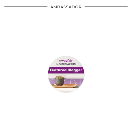
AMBASSADOR