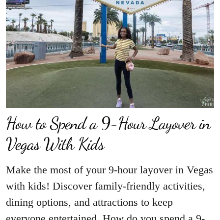
How to Spend a 9-Hour Layover in
Vegas With Kids
Make the most of your 9-hour layover in Vegas
with kids! Discover family-friendly activities,
dining options, and attractions to keep
everyone entertained. How do you spend a 9-