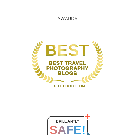
AWARDS
BRILLIANTLY
SAFE!