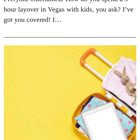
hour layover in Vegas with kids, you ask? I’ve
got you covered! I…