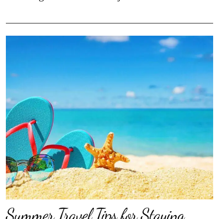
Summer Travel Tips for Staying