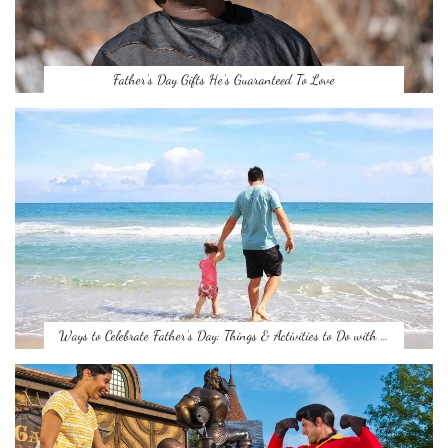
Father’s Day Gifts He’s Guaranteed To Love
Ways to Celebrate Father’s Day: Things & Activities to Do with …