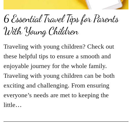
6 Essential Travel Tips for Parents
With Young Children
Traveling with young children? Check out
these helpful tips to ensure a smooth and
enjoyable journey for the whole family.
Traveling with young children can be both
exciting and challenging. From ensuring
everyone’s needs are met to keeping the
little…