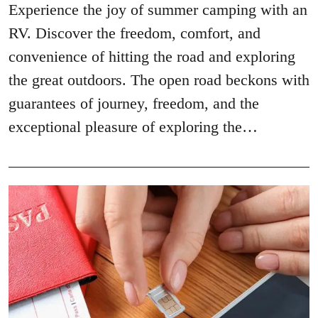
Experience the joy of summer camping with an
RV. Discover the freedom, comfort, and
convenience of hitting the road and exploring
the great outdoors. The open road beckons with
guarantees of journey, freedom, and the
exceptional pleasure of exploring the…