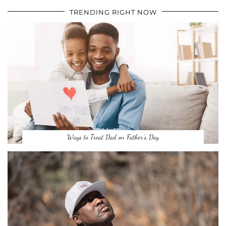
TRENDING RIGHT NOW
Ways to Treat Dad on Father’s Day