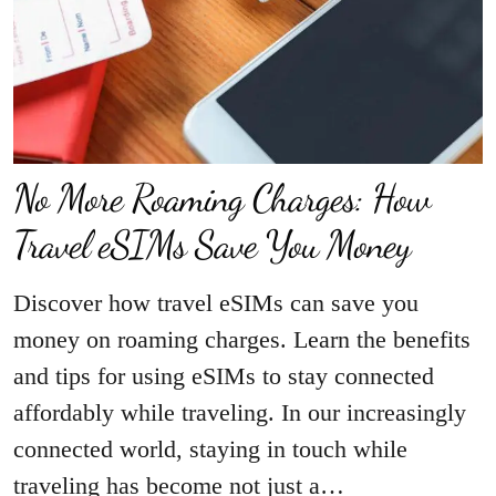
No More Roaming Charges: How
Travel eSIMs Save You Money
Discover how travel eSIMs can save you
money on roaming charges. Learn the benefits
and tips for using eSIMs to stay connected
affordably while traveling. In our increasingly
connected world, staying in touch while
traveling has become not just a…