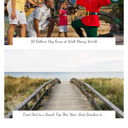
10 Fathers Day Faves at Walt Disney World
Treat Dad to a Beach Trip This Year: Best Beaches to …