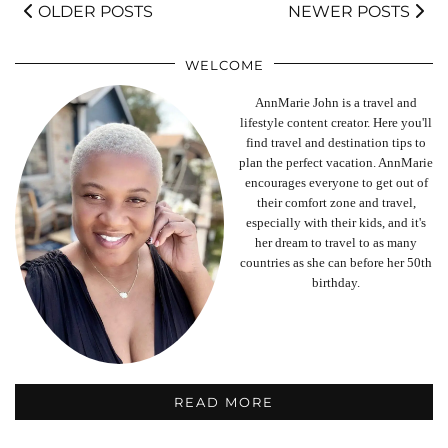
OLDER POSTS
NEWER POSTS
WELCOME
AnnMarie John is a travel and
lifestyle content creator. Here you'll
find travel and destination tips to
plan the perfect vacation. AnnMarie
encourages everyone to get out of
their comfort zone and travel,
especially with their kids, and it's
her dream to travel to as many
countries as she can before her 50th
birthday.
READ MORE