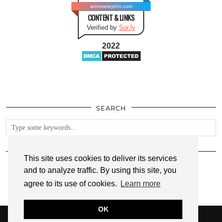
annmariejohn.com
CONTENT & LINKS
Verified by
Sur.ly
2022
SEARCH
FOLLOW
This site uses cookies to deliver its services
and to analyze traffic. By using this site, you
agree to its use of cookies.
Learn more
OK
© 2026
ANNMARIE JOHN