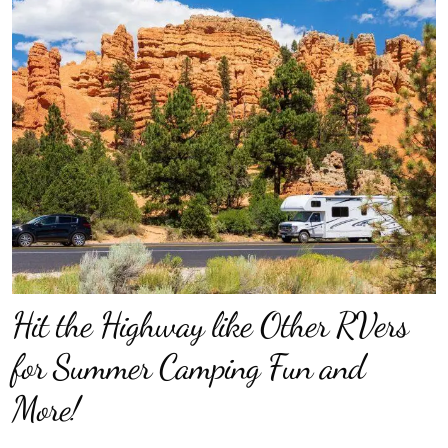
Hit the Highway like Other RVers
for Summer Camping Fun and
More!