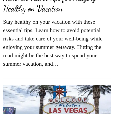
Healthy on Vacation
Stay healthy on your vacation with these
essential tips. Learn how to avoid potential
risks and take care of your well-being while
enjoying your summer getaway. Hitting the
road might be the best way to spend your
summer vacation, and…