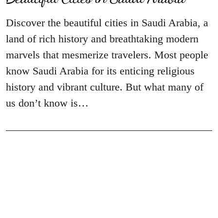
Discover the beautiful cities in Saudi Arabia, a
land of rich history and breathtaking modern
marvels that mesmerize travelers. Most people
know Saudi Arabia for its enticing religious
history and vibrant culture. But what many of
us don’t know is…