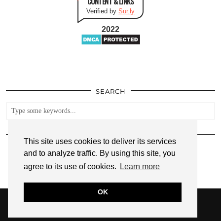
CONTENT & LINKS
Verified by
Sur.ly
2022
SEARCH
FOLLOW
This site uses cookies to deliver its services
and to analyze traffic. By using this site, you
agree to its use of cookies.
Learn more
OK
© 2026
ANNMARIE JOHN
PRIVACY POLICY