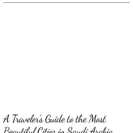
A Traveler’s Guide to the Most
Beautiful Cities in Saudi Arabia