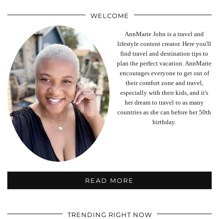
WELCOME
AnnMarie John is a travel and
lifestyle content creator. Here you'll
find travel and destination tips to
plan the perfect vacation. AnnMarie
encourages everyone to get out of
their comfort zone and travel,
especially with their kids, and it's
her dream to travel to as many
countries as she can before her 50th
birthday.
READ MORE
TRENDING RIGHT NOW