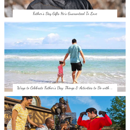
Father’s Day Gifts He’s Guaranteed To Love
Ways to Celebrate Father’s Day: Things & Activities to Do with …