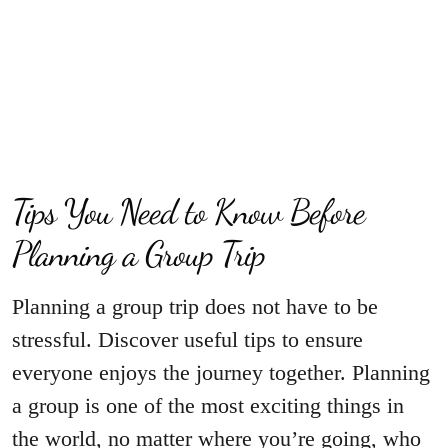
Tips You Need to Know Before
Planning a Group Trip
Planning a group trip does not have to be
stressful. Discover useful tips to ensure
everyone enjoys the journey together. Planning
a group is one of the most exciting things in
the world, no matter where you’re going, who