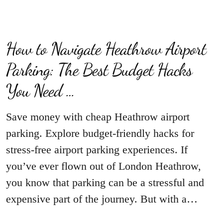
How to Navigate Heathrow Airport
Parking: The Best Budget Hacks
You Need …
Save money with cheap Heathrow airport
parking. Explore budget-friendly hacks for
stress-free airport parking experiences. If
you’ve ever flown out of London Heathrow,
you know that parking can be a stressful and
expensive part of the journey. But with a…