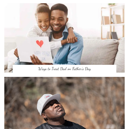
Ways to Treat Dad on Father’s Day