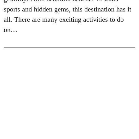
sports and hidden gems, this destination has it
all. There are many exciting activities to do
on…