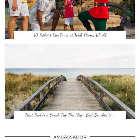
10 Fathers Day Faves at Walt Disney World
Treat Dad to a Beach Trip This Year: Best Beaches to …
AMBASSADOR