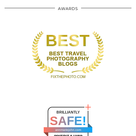
AWARDS
BRILLIANTLY
SAFE!
annmariejohn.com