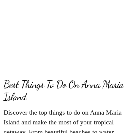
Best Things To Do On Anna Maria
Island
Discover the top things to do on Anna Maria
Island and make the most of your tropical
getaway. From beautiful beaches to water