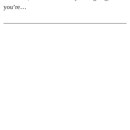
you’re…