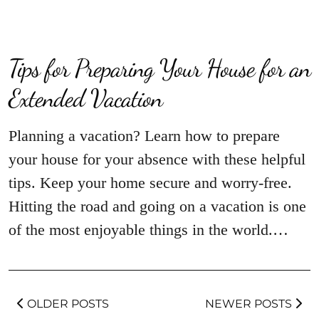
Tips for Preparing Your House for an
Extended Vacation
Planning a vacation? Learn how to prepare
your house for your absence with these helpful
tips. Keep your home secure and worry-free.
Hitting the road and going on a vacation is one
of the most enjoyable things in the world.…
OLDER POSTS
NEWER POSTS