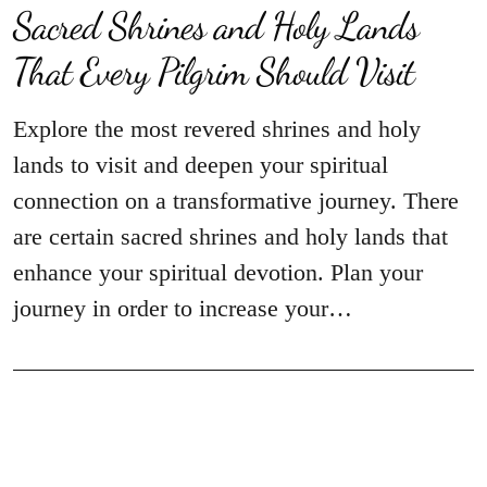
Sacred Shrines and Holy Lands
That Every Pilgrim Should Visit
Explore the most revered shrines and holy
lands to visit and deepen your spiritual
connection on a transformative journey. There
are certain sacred shrines and holy lands that
enhance your spiritual devotion. Plan your
journey in order to increase your…